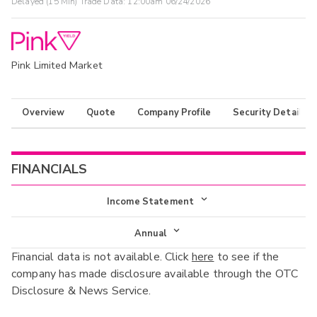
Delayed (15 Min) Trade Data:
12:00am 06/24/2026
Pink Limited Market
Overview
Quote
Company Profile
Security Details
FINANCIALS
Income Statement
Income Statement
Annual
Financial data is not available. Click
here
to see if the
Balance Sheet
Annual
company has made disclosure available through the OTC
Cash Flow
Disclosure & News Service.
Interim