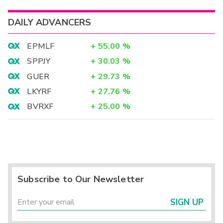
DAILY ADVANCERS
EPMLF
+
55.00
%
SPPJY
+
30.03
%
GUER
+
29.73
%
LKYRF
+
27.76
%
BVRXF
+
25.00
%
Subscribe to Our Newsletter
SIGN UP