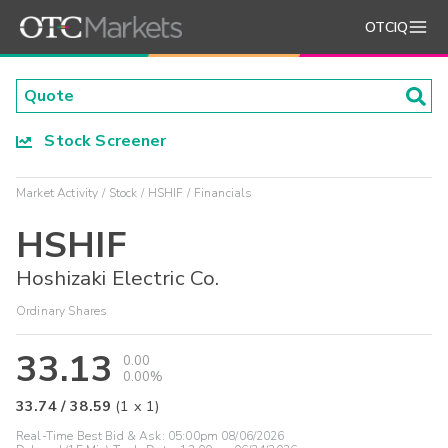
OTCIQ
Stock Screener
Market Activity
Stock
HSHIF
Financials
HSHIF
Hoshizaki Electric Co.
Ordinary Shares
33.13
0.00
0.00%
33.74
/
38.59
(
1
x
1
)
Real-Time Best Bid & Ask:
05:00pm 08/06/2026