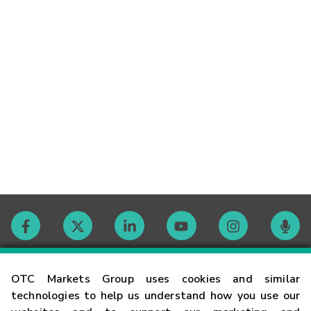
Contact
OTC Markets Group uses cookies and similar
technologies to help us understand how you use our