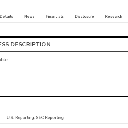
 Details
News
Financials
Disclosure
Research
ESS DESCRIPTION
able
U.S. Reporting: SEC Reporting