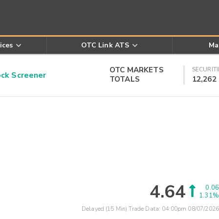
ices
OTC Link ATS
Ma
OTC MARKETS
SECURITI
k Screener
TOTALS
12,262
4.64
0.06
1.31%
Delayed (15 Min) Trade Data:
04:00pm 08/07/2026