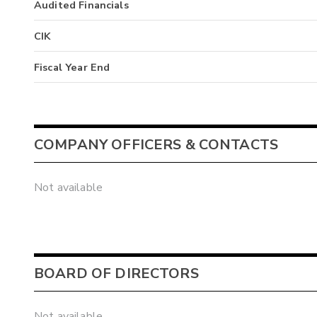
Audited Financials
CIK
Fiscal Year End
COMPANY OFFICERS & CONTACTS
Not available
BOARD OF DIRECTORS
Not available