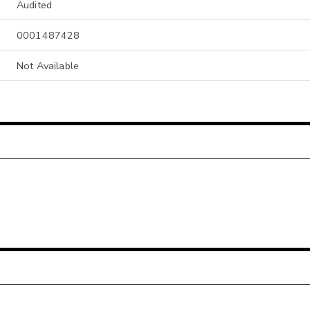
Audited
0001487428
Not Available