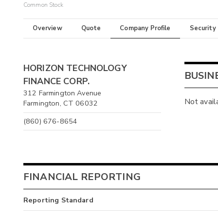
Common Stock
Overview
Quote
Company Profile
Security
HORIZON TECHNOLOGY
BUSIN
FINANCE CORP.
312 Farmington Avenue
Not avail
Farmington, CT 06032
(860) 676-8654
FINANCIAL REPORTING
Reporting Standard