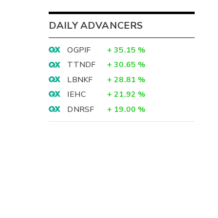
DAILY ADVANCERS
OGPIF
+
35.15
%
TTNDF
+
30.65
%
LBNKF
+
28.81
%
IEHC
+
21.92
%
DNRSF
+
19.00
%