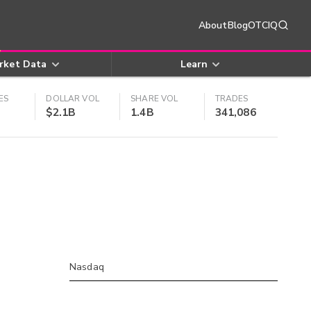
About
Blog
OTCIQ
rket Data
Learn
ES
DOLLAR VOL
SHARE VOL
TRADES
$2.1B
1.4B
341,086
Nasdaq