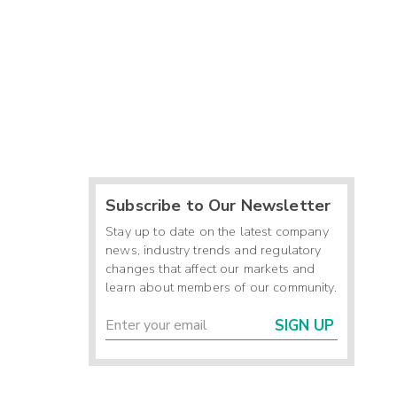
Subscribe to Our Newsletter
Stay up to date on the latest company
news, industry trends and regulatory
changes that affect our markets and
learn about members of our community.
SIGN UP