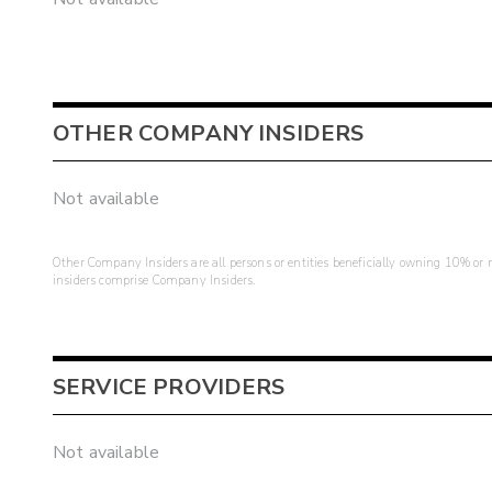
OTHER COMPANY INSIDERS
Not available
Other Company Insiders are all persons or entities beneficially owning 10% or mo
insiders comprise Company Insiders.
SERVICE PROVIDERS
Not available