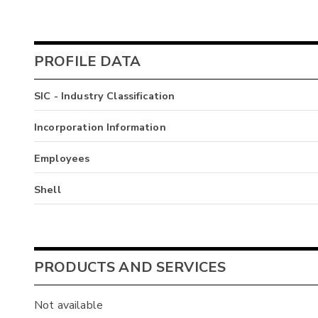
PROFILE DATA
SIC - Industry Classification
Incorporation Information
Employees
Shell
PRODUCTS AND SERVICES
Not available