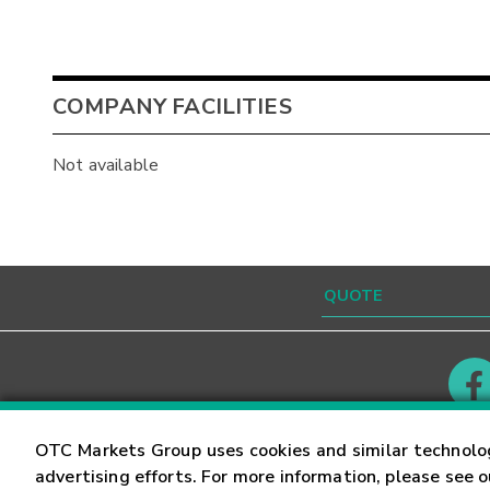
COMPANY FACILITIES
Not available
Contact
Careers
OTC Markets Group uses cookies and similar technolo
advertising efforts. For more information, please see 