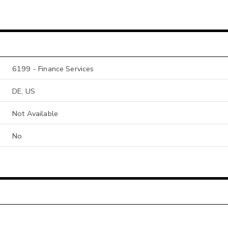
6199 - Finance Services
DE, US
Not Available
No