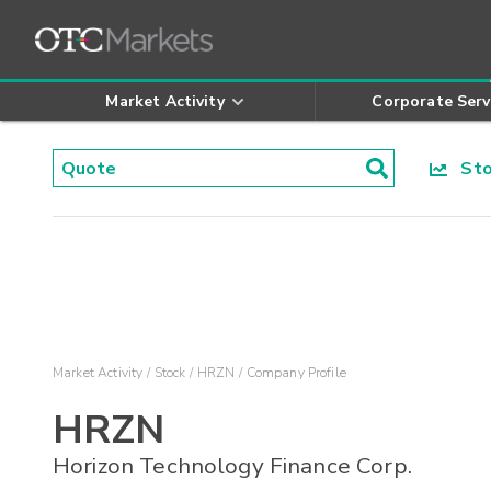
Market Activity
Corporate Serv
Stoc
Market Activity
Stock
HRZN
Company Profile
HRZN
Horizon Technology Finance Corp.