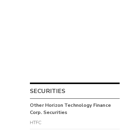
SECURITIES
Other
Horizon Technology Finance
Corp.
Securities
HTFC