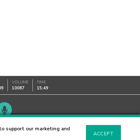
K
VOLUME
TIME
89
10087
15:49
Glossary
to support our marketing and
ACCEPT