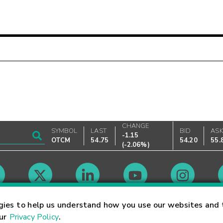
CHANGE
SYMBOL
LAST
BID
AS
-1.15
OTCM
54.75
54.20
55.
(
-2.06%
)
Market Hours
gies to help us understand how you use our websites and 
our
Privacy Policy
.