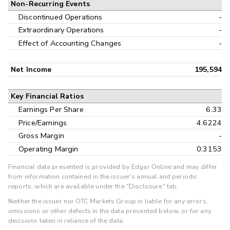
Non-Recurring Events
Discontinued Operations
-
Extraordinary Operations
-
Effect of Accounting Changes
-
Net Income
195,594
Key Financial Ratios
Earnings Per Share
6.33
Price/Earnings
4.6224
Gross Margin
-
Operating Margin
0.3153
Financial data presented is provided by Edgar Online and may differ
from information contained in the issuer's annual and periodic
reports, which are available under the "Disclosure" tab.
Neither the issuer nor OTC Markets Group is liable for any errors,
omissions or other defects in the data presented below, or for any
decisions taken in reliance of the data.