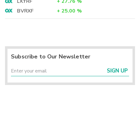
LKYRF
+
27.76
%
BVRXF
+
25.00
%
Subscribe to Our Newsletter
SIGN UP