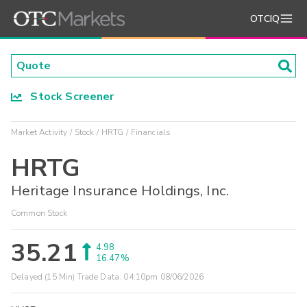
OTCIQ
Stock Screener
Market Activity
Stock
HRTG
Financials
HRTG
Heritage Insurance Holdings, Inc.
Common Stock
35.21
4.98
16.47%
Delayed (15 Min) Trade Data:
04:10pm 08/06/2026