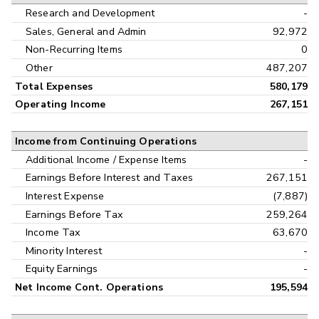
Research and Development
-
Sales, General and Admin
92,972
Non-Recurring Items
0
Other
487,207
Total Expenses
580,179
Operating Income
267,151
Income from Continuing Operations
Additional Income / Expense Items
-
Earnings Before Interest and Taxes
267,151
Interest Expense
(7,887)
Earnings Before Tax
259,264
Income Tax
63,670
Minority Interest
-
Equity Earnings
-
Net Income Cont. Operations
195,594