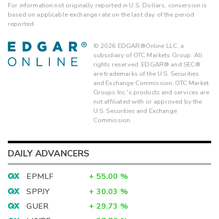
For information not originally reported in U.S. Dollars, conversion is
based on applicable exchange rate on the last day of the period
reported.
©
2026
EDGAR®Online LLC, a
subsidiary of OTC Markets Group. All
rights reserved. EDGAR® and SEC®
are trademarks of the U.S. Securities
and Exchange Commission. OTC Market
Groups Inc.'s products and services are
not affiliated with or approved by the
U.S. Securities and Exchange
Commission.
DAILY ADVANCERS
EPMLF
+
55.00
%
SPPJY
+
30.03
%
GUER
+
29.73
%