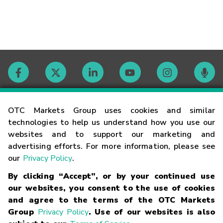
Contact
OTC Markets Group uses cookies and similar
technologies to help us understand how you use our
websites and to support our marketing and
Careers
advertising efforts. For more information, please see
our
Privacy Policy
.
Market Hours
By clicking “Accept”, or by your continued use
our websites, you consent to the use of cookies
Glossary
and agree to the terms of the OTC Markets
Group
Privacy Policy
. Use of our websites is also