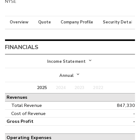
NYSE
Overview
Quote
Company Profile
Security Details
FINANCIALS
Income Statement
Income Statement
Annual
Balance Sheet
2025
2024
2023
2022
Annual
Revenues
Cash Flow
Interim
Total Revenue
847,330
Cost of Revenue
-
Gross Profit
-
Operating Expenses