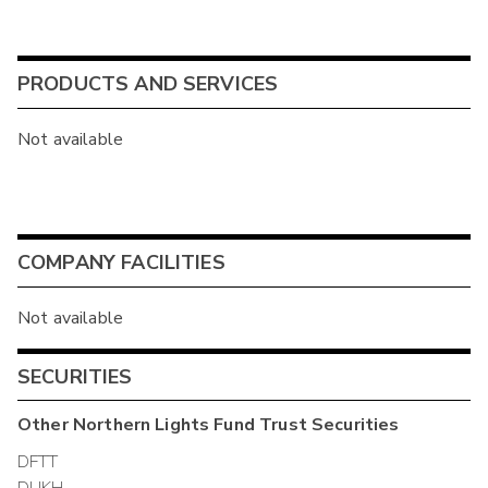
PRODUCTS AND SERVICES
Not available
COMPANY FACILITIES
Not available
SECURITIES
Other
Northern Lights Fund Trust
Securities
DFTT
DUKH