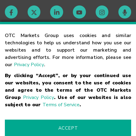
Contact
OTC Markets Group uses cookies and similar
technologies to help us understand how you use our
websites and to support our marketing and
Careers
advertising efforts. For more information, please see
our
Privacy Policy
.
Market Hours
By clicking “Accept”, or by your continued use
our websites, you consent to the use of cookies
Glossary
and agree to the terms of the OTC Markets
Group
Privacy Policy
. Use of our websites is also
subject to our
Terms of Service
.
©
2026
OTC Markets Group Inc.
Terms of Service
Linking
Terms
Trademarks
Privacy Statement
Code of Conduct
Risk
Warning
Fraud Alert
Supported Browsers
ACCEPT