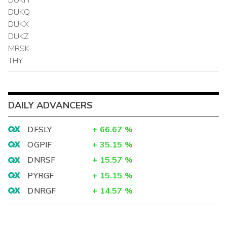
DUKQ
DUKX
DUKZ
MRSK
THY
DAILY ADVANCERS
DFSLY
+
66.67
%
OGPIF
+
35.15
%
DNRSF
+
15.57
%
PYRGF
+
15.15
%
DNRGF
+
14.57
%