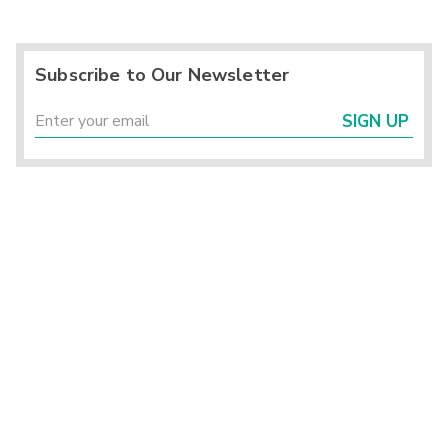
Subscribe to Our Newsletter
SIGN UP