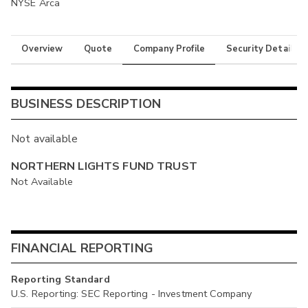
NYSE Arca
Overview
Quote
Company Profile
Security Details
BUSINESS DESCRIPTION
Not available
NORTHERN LIGHTS FUND TRUST
Not Available
FINANCIAL REPORTING
Reporting Standard
U.S. Reporting: SEC Reporting - Investment Company