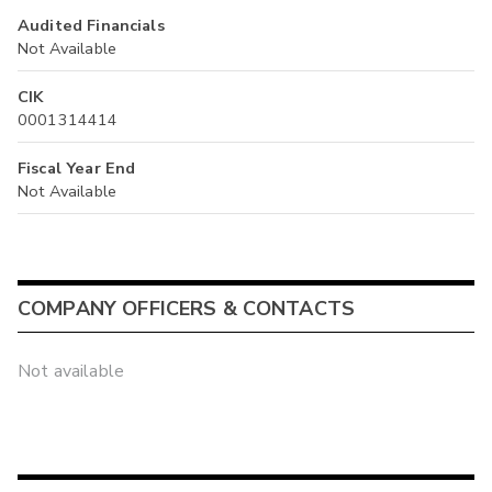
Audited Financials
Not Available
CIK
0001314414
Fiscal Year End
Not Available
COMPANY OFFICERS & CONTACTS
Not available