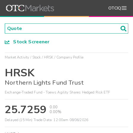
OTCIQ
Stock Screener
Market Activity
Stock
HRSK
Company Profile
HRSK
Northern Lights Fund Trust
Exchange-Traded Fund - Toews Agility Shares Hedged Risk ETF
25.7259
0.00
0.00%
Delayed (15 Min) Trade Data:
12:00am 08/06/2026