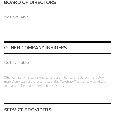
BOARD OF DIRECTORS
Not available
OTHER COMPANY INSIDERS
Not available
Other Company Insiders are all persons or entities beneficially owning 10% or
more of any class of the issuer's securities. Together, officers, directors and other
company insiders comprise Company Insiders.
SERVICE PROVIDERS