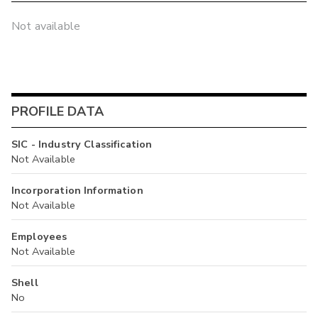
Not available
PROFILE DATA
SIC - Industry Classification
Not Available
Incorporation Information
Not Available
Employees
Not Available
Shell
No