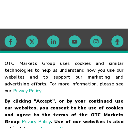
Contact
OTC Markets Group uses cookies and similar
technologies to help us understand how you use our
websites and to support our marketing and
Careers
advertising efforts. For more information, please see
our
Privacy Policy
.
Market Hours
By clicking “Accept”, or by your continued use
our websites, you consent to the use of cookies
Glossary
and agree to the terms of the OTC Markets
Group
Privacy Policy
. Use of our websites is also