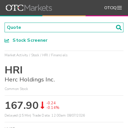
OTCIQ
Stock Screener
Market Activity
Stock
HRI
Financials
HRI
Herc Holdings Inc.
Common Stock
167.90
-0.24
-0.14%
Delayed (15 Min) Trade Data:
12:00am 08/07/2026