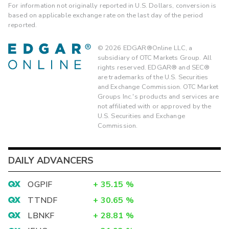
For information not originally reported in U.S. Dollars, conversion is
based on applicable exchange rate on the last day of the period
reported.
©
2026
EDGAR®Online LLC, a
subsidiary of OTC Markets Group. All
rights reserved. EDGAR® and SEC®
are trademarks of the U.S. Securities
and Exchange Commission. OTC Market
Groups Inc.'s products and services are
not affiliated with or approved by the
U.S. Securities and Exchange
Commission.
DAILY ADVANCERS
OGPIF
+
35.15
%
TTNDF
+
30.65
%
LBNKF
+
28.81
%