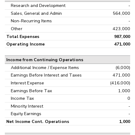
Research and Development
-
Sales, General and Admin
564,000
Non-Recurring Items
-
Other
423,000
Total Expenses
987,000
Operating Income
471,000
Income from Continuing Operations
Additional Income / Expense Items
(6,000)
Earnings Before Interest and Taxes
471,000
Interest Expense
(416,000)
Earnings Before Tax
1,000
Income Tax
0
Minority Interest
-
Equity Earnings
-
Net Income Cont. Operations
1,000