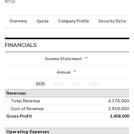
NYSE
Overview
Quote
Company Profile
Security Details
FINANCIALS
Income Statement
Income Statement
Annual
Balance Sheet
2025
2024
2023
2022
Annual
Revenues
Cash Flow
Interim
Total Revenue
4,376,000
Cost of Revenue
2,918,000
Gross Profit
1,458,000
Operating Expenses