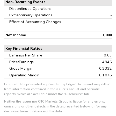
Non-Recurring Events
Discontinued Operations
-
Extraordinary Operations
-
Effect of Accounting Changes
-
Net Income
1,000
Key Financial Ratios
Earnings Per Share
0.03
Price/Earnings
4946
Gross Margin
0.3332
Operating Margin
0.1076
Financial data presented is provided by Edgar Online and may differ
from information contained in the issuer's annual and periodic
reports, which are available under the "Disclosure" tab.
Neither the issuer nor OTC Markets Group is liable for any errors,
omissions or other defects in the data presented below, or for any
decisions taken in reliance of the data.