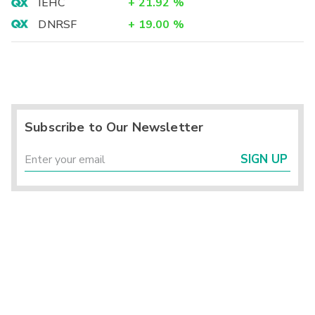
IEHC
+
21.92
%
DNRSF
+
19.00
%
Subscribe to Our Newsletter
SIGN UP