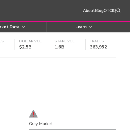
About
Blog
OTCIQ
rket Data
Learn
ES
DOLLAR VOL
SHARE VOL
TRADES
$2.5B
1.6B
363,952
Grey Market