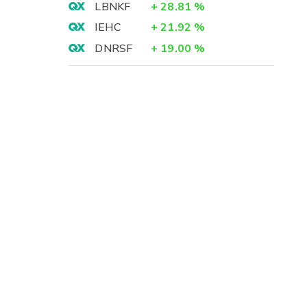
LBNKF
+
28.81
%
IEHC
+
21.92
%
DNRSF
+
19.00
%