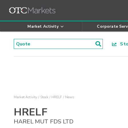
Market Activity
Corporate Serv
Stoc
Market Activity
Stock
HRELF
News
HRELF
HAREL MUT FDS LTD