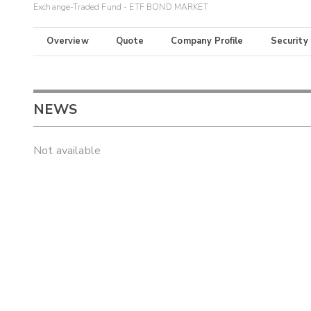
Exchange-Traded Fund - ETF BOND MARKET
Overview
Quote
Company Profile
Security
NEWS
Not available