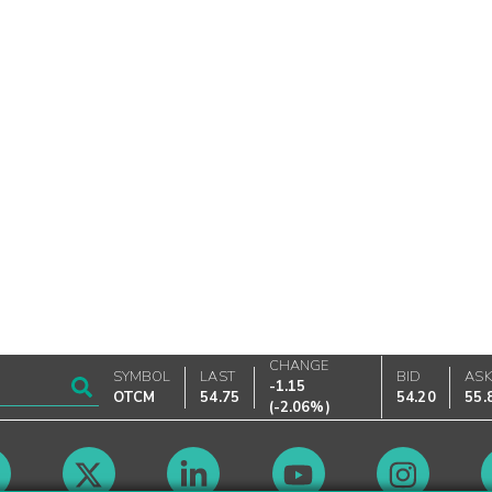
CHANGE
SYMBOL
LAST
BID
AS
-1.15
OTCM
54.75
54.20
55.
(
-2.06%
)