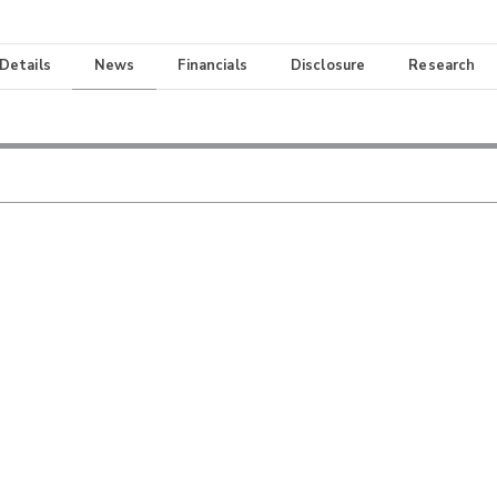
 Details
News
Financials
Disclosure
Research