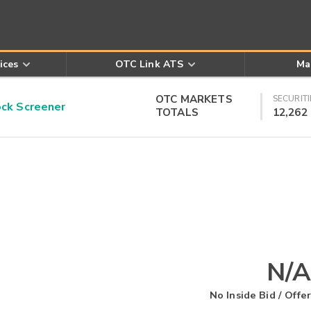
ices
OTC Link ATS
Ma
OTC MARKETS
SECURITI
k Screener
TOTALS
12,262
N/A
No Inside Bid / Offer