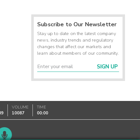
Subscribe to Our Newsletter
Stay up to date on the latest company
news, industry trends and regulatory
changes that affect our markets and
learn about members of our community.
SIGN UP
K
VOLUME
TIME
89
10087
00:00