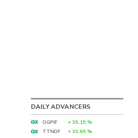
DAILY ADVANCERS
OGPIF
+
35.15
%
TTNDF
+
30.65
%