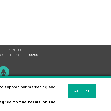
K
VOLUME
TIME
89
10087
00:00
Glossary
to support our marketing and
ACCEPT
 agree to the terms of the
sk Warning
Fraud Alert
Supported Browsers