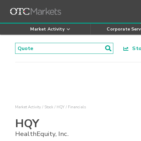
Market Activity
Corporate Serv
Stoc
Market Activity
Stock
HQY
Financials
HQY
HealthEquity, Inc.