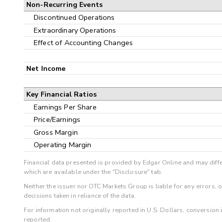
Non-Recurring Events
Discontinued Operations
Extraordinary Operations
Effect of Accounting Changes
Net Income
Key Financial Ratios
Earnings Per Share
Price/Earnings
Gross Margin
Operating Margin
Financial data presented is provided by Edgar Online and may diffe
which are available under the "Disclosure" tab.
Neither the issuer nor OTC Markets Group is liable for any errors, 
decisions taken in reliance of the data.
For information not originally reported in U.S. Dollars, conversion
reported.