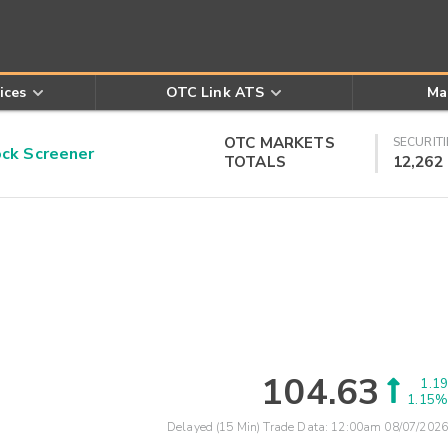
ices
OTC Link ATS
Ma
OTC MARKETS
SECURITI
k Screener
TOTALS
12,262
104.63
1.19
1.15%
Delayed (15 Min) Trade Data:
12:00am 08/07/2026