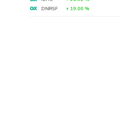
DNRSF
+
19.00
%