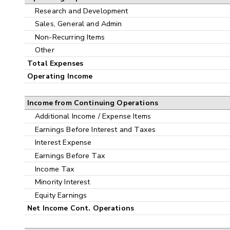
Research and Development
Sales, General and Admin
Non-Recurring Items
Other
Total Expenses
Operating Income
Income from Continuing Operations
Additional Income / Expense Items
Earnings Before Interest and Taxes
Interest Expense
Earnings Before Tax
Income Tax
Minority Interest
Equity Earnings
Net Income Cont. Operations