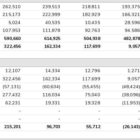
262,510
239,513
218,811
193,375
215,173
222,999
182,929
166,321
5,024
40,535
10,435
28,596
107,953
111,878
92,763
94,586
590,660
614,925
504,938
482,878
322,456
162,334
117,699
9,057
12,107
14,334
12,796
1,271
322,456
162,334
117,699
9,057
(57,131)
(60,634)
(55,455)
(48,424)
277,432
116,034
75,040
(38,096)
62,231
19,331
19,328
(11,953)
-
-
-
-
-
-
-
-
215,201
96,703
55,712
(26,143)