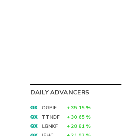
DAILY ADVANCERS
OGPIF
+
35.15
%
TTNDF
+
30.65
%
LBNKF
+
28.81
%
IEHC
+
21.92
%