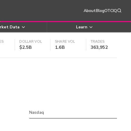
About
Blog
OTCIQ
rket Data
Learn
ES
DOLLAR VOL
SHARE VOL
TRADES
$2.5B
1.6B
363,952
Nasdaq