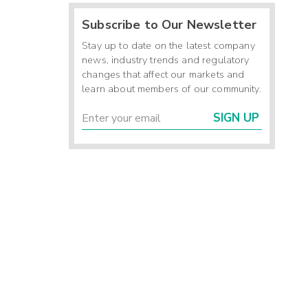
Subscribe to Our Newsletter
Stay up to date on the latest company
news, industry trends and regulatory
changes that affect our markets and
learn about members of our community.
SIGN UP