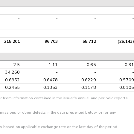
-
-
-
-
-
-
-
-
-
-
-
-
215,201
96,703
55,712
(26,143)
2.5
1.11
0.65
-0.31
34.268
-
-
-
0.6952
0.6478
0.6229
0.5709
0.2455
0.1353
0.1178
0.0105
r from information contained in the issuer's annual and periodic reports,
omissions or other defects in the data presented below, or for any
 is based on applicable exchange rate on the last day of the period