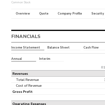
Common Stock
Overview
Quote
Company Profile
Security
FINANCIALS
Income Statement
Balance Sheet
Cash Flow
Annual
Interim
01
Revenues
Total Revenue
Cost of Revenue
Gross Profit
Operating Expenses