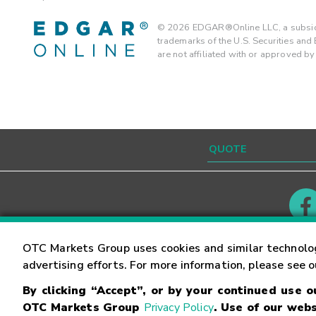
©
2026
EDGAR®Online LLC, a subsidi
trademarks of the U.S. Securities an
are not affiliated with or approved b
Contact
Careers
OTC Markets Group uses cookies and similar technolo
advertising efforts. For more information, please see 
By clicking “Accept”, or by your continued use 
©
2026
OTC Markets Group Inc.
Terms of Service
OTC Markets Group
Privacy Policy
. Use of our webs