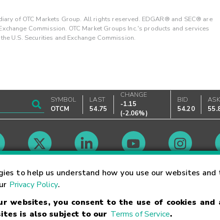
ary of OTC Markets Group. All rights reserved. EDGAR® and SEC® are
d Exchange Commission. OTC Market Groups Inc.'s products and services
y the U.S. Securities and Exchange Commission.
CHANGE
SYMBOL
LAST
BID
AS
-1.15
OTCM
54.75
54.20
55.
(
-2.06%
)
Market Hours
gies to help us understand how you use our websites and 
our
Privacy Policy
.
our websites, you consent to the use of cookies and
Linking Terms
Trademarks
Privacy Statement
Code of Conduct
Ri
ites is also subject to our
Terms of Service
.