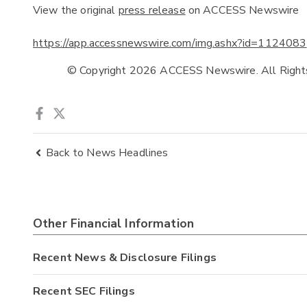
View the original
press release
on ACCESS Newswire
https://app.accessnewswire.com/img.ashx?id=1124083
            © Copyright 2026 ACCESS Newswire. All Righ
Back to News Headlines
Other Financial Information
Recent News & Disclosure Filings
Recent SEC Filings