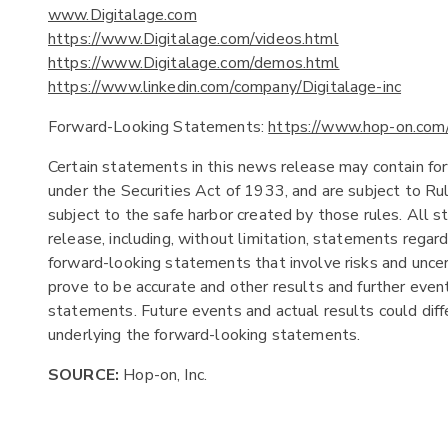
www.Digitalage.com
https://www.Digitalage.com/videos.html
https://www.Digitalage.com/demos.html
https://www.linkedin.com/company/Digitalage-inc
Forward-Looking Statements:
https://www.hop-on.com
Certain statements in this news release may contain fo
under the Securities Act of 1933, and are subject to R
subject to the safe harbor created by those rules. All s
release, including, without limitation, statements regar
forward-looking statements that involve risks and uncer
prove to be accurate and other results and further event
statements. Future events and actual results could diffe
underlying the forward-looking statements.
SOURCE:
Hop-on, Inc.