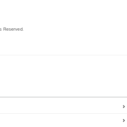
ts Reserved.