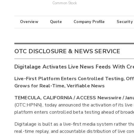
Common Stock
Overview
Quote
Company Profile
Security
OTC DISCLOSURE & NEWS SERVICE
Digitalage Activates Live News Feeds With Cr
Live-First Platform Enters Controlled Testing, 
Grows for Real-Time, Verifiable News
TEMECULA, CALIFORNIA / ACCESS Newswire / Janua
(OTC:HPNN), today announced the activation of its liv
platform enters controlled beta testing ahead of broade
Digitalage is built as a live-first media system rather th
real-time replay, and accountable distribution of live co