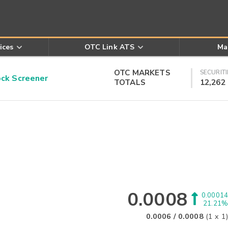
ices
OTC Link ATS
Ma
OTC MARKETS
SECURITI
k Screener
TOTALS
12,262
0.0008
0.00014
21.21%
0.0006
/
0.0008
(
1
x
1
)