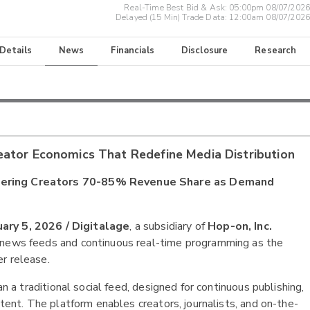
Real-Time Best Bid & Ask:
05:00pm 08/07/2026
Delayed (15 Min) Trade Data:
12:00am 08/07/2026
 Details
News
Financials
Disclosure
Research
eator Economics That Redefine Media Distribution
Offering Creators 70-85% Revenue Share as Demand
ry 5, 2026 /
Digitalage
, a subsidiary of
Hop-on, Inc.
e news feeds and continuous real-time programming as the
r release.
an a traditional social feed, designed for continuous publishing,
ntent. The platform enables creators, journalists, and on-the-