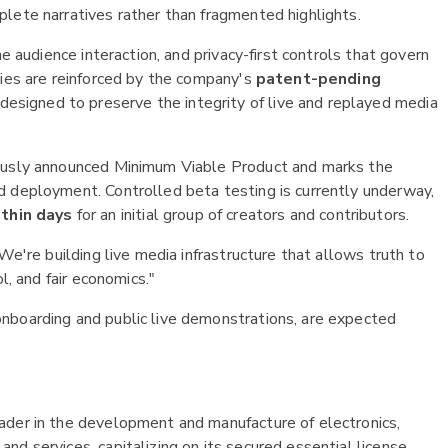
lete narratives rather than fragmented highlights.
me audience interaction, and privacy-first controls that govern
ties are reinforced by the company's
patent-pending
 designed to preserve the integrity of live and replayed media
iously announced Minimum Viable Product and marks the
d deployment. Controlled beta testing is currently underway,
thin days
for an initial group of creators and contributors.
We're building live media infrastructure that allows truth to
l, and fair economics."
nboarding and public live demonstrations, are expected
ader in the development and manufacture of electronics,
d services, capitalizing on its secured essential license