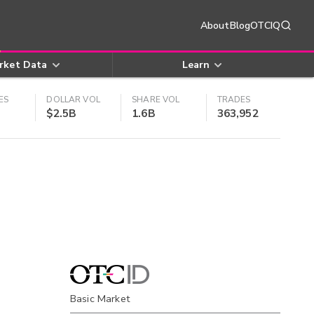
About
Blog
OTCIQ
rket Data
Learn
ES
DOLLAR VOL
SHARE VOL
TRADES
$2.5B
1.6B
363,952
Basic Market