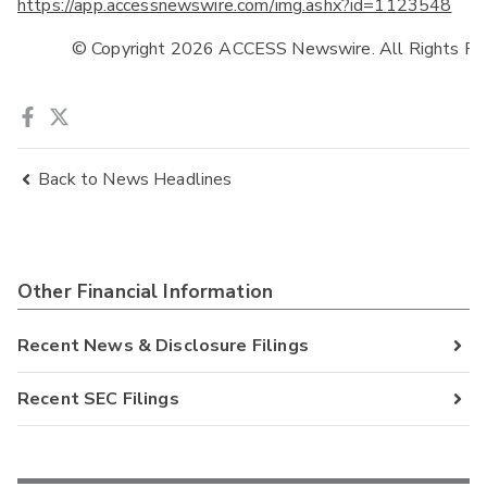
https://app.accessnewswire.com/img.ashx?id=1123548
            © Copyright 2026 ACCESS Newswire. All Rights Re
Back to News Headlines
Other Financial Information
Recent News & Disclosure Filings
Recent SEC Filings