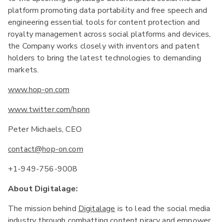
platform promoting data portability and free speech and
engineering essential tools for content protection and
royalty management across social platforms and devices,
the Company works closely with inventors and patent
holders to bring the latest technologies to demanding
markets.
www.hop-on.com
www.twitter.com/hpnn
Peter Michaels, CEO
contact@hop-on.com
+1-949-756-9008
About Digitalage:
The mission behind
Digitalage
is to lead the social media
industry through combatting content piracy and empower