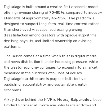
Digitalage is built around a creator-first economic model,
offering revenue sharing of
70-85%
, compared to industry
standards of approximately
45-55%
. The platform is
designed to support long-form, real-time content rather
than short-lived viral clips, addressing growing
dissatisfaction among creators with opaque algorithms,
declining payouts, and limited ownership on existing
platforms.
The launch comes at a time when trust in digital media
and news distribution is under increasing pressure, while
the creator economy continues to expand into a market
measured in the hundreds of billions of dollars.
Digitalage's architecture is purpose-built for live
publishing, accountability, and sustainable creator
economics.
A key driver behind the MVP is
Neeraj Baipureddy
, Lead
Product Engineer at Digitalage, who leads end-to-end