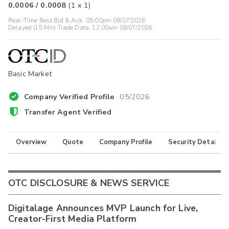
0.0006
/
0.0008
(
1
x
1
)
Real-Time Best Bid & Ask:
05:00pm 08/07/2026
Delayed (15 Min) Trade Data:
12:00am 08/07/2026
Basic Market
Company Verified Profile
05/2026
Transfer Agent Verified
Overview
Quote
Company Profile
Security Details
OTC DISCLOSURE & NEWS SERVICE
Digitalage Announces MVP Launch for Live,
Creator-First Media Platform