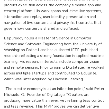
product execution across the company's mobile app and
creator platform. His work spans real-time live systems,
interaction and replay, user identity, presentation and
navigation of live content, and privacy-first controls that
govern how content is shared and surfaced.
Baipureddy holds a Master of Science in Computer
Science and Software Engineering from the University of
Washington Bothell and has authored IEEE-published
research reflecting a strong foundation in applied machine
learning. His research interests include computer vision
and remote sensing. Prior to joining Digitalage, he worked
across multiple startups and contributed to EduBrite,
which was later acquired by LinkedIn Learning.
"The creator economy is at an inflection point," said Peter
Michaels, Co-Founder of Digitalage. "Creators are
producing more value than ever, yet retaining less control
and less revenue. This MVP proves we can deliver live