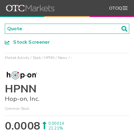
OTCIQ
Stock Screener
Market Activity
Stock
HPNN
News
-
HPNN
Hop-on, Inc.
Common Stock
0.0008
0.00014
21.21%