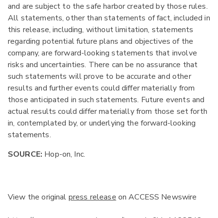
and are subject to the safe harbor created by those rules.
All statements, other than statements of fact, included in
this release, including, without limitation, statements
regarding potential future plans and objectives of the
company, are forward-looking statements that involve
risks and uncertainties. There can be no assurance that
such statements will prove to be accurate and other
results and further events could differ materially from
those anticipated in such statements. Future events and
actual results could differ materially from those set forth
in, contemplated by, or underlying the forward-looking
statements.
SOURCE:
Hop-on, Inc.
View the original
press release
on ACCESS Newswire