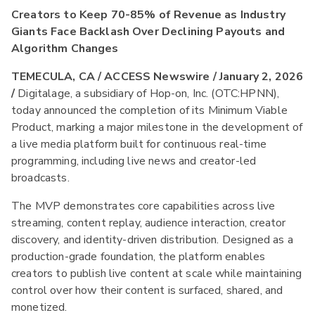
Creators to Keep 70-85% of Revenue as Industry
Giants Face Backlash Over Declining Payouts and
Algorithm Changes
TEMECULA, CA / ACCESS Newswire / January 2, 2026
/
Digitalage, a subsidiary of Hop-on, Inc. (OTC:HPNN),
today announced the completion of its Minimum Viable
Product, marking a major milestone in the development of
a live media platform built for continuous real-time
programming, including live news and creator-led
broadcasts.
The MVP demonstrates core capabilities across live
streaming, content replay, audience interaction, creator
discovery, and identity-driven distribution. Designed as a
production-grade foundation, the platform enables
creators to publish live content at scale while maintaining
control over how their content is surfaced, shared, and
monetized.