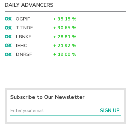
DAILY ADVANCERS
OGPIF
+
35.15
%
TTNDF
+
30.65
%
LBNKF
+
28.81
%
IEHC
+
21.92
%
DNRSF
+
19.00
%
Subscribe to Our Newsletter
SIGN UP