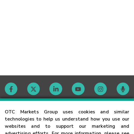
Contact
OTC Markets Group uses cookies and similar
technologies to help us understand how you use our
websites and to support our marketing and
Careers
advertising efforts. For more information, please see