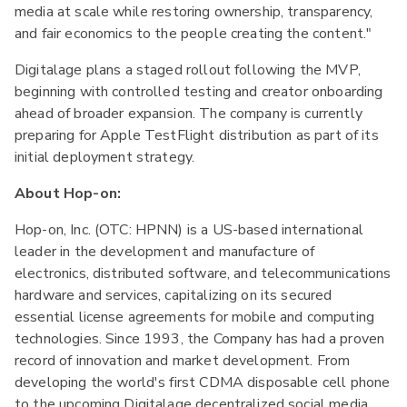
media at scale while restoring ownership, transparency,
and fair economics to the people creating the content."
Digitalage plans a staged rollout following the MVP,
beginning with controlled testing and creator onboarding
ahead of broader expansion. The company is currently
preparing for Apple TestFlight distribution as part of its
initial deployment strategy.
About Hop-on:
Hop-on, Inc. (OTC: HPNN) is a US-based international
leader in the development and manufacture of
electronics, distributed software, and telecommunications
hardware and services, capitalizing on its secured
essential license agreements for mobile and computing
technologies. Since 1993, the Company has had a proven
record of innovation and market development. From
developing the world's first CDMA disposable cell phone
to the upcoming Digitalage decentralized social media