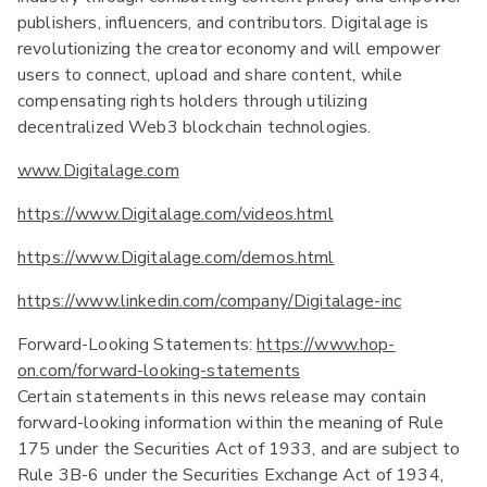
publishers, influencers, and contributors. Digitalage is
revolutionizing the creator economy and will empower
users to connect, upload and share content, while
compensating rights holders through utilizing
decentralized Web3 blockchain technologies.
www.Digitalage.com
https://www.Digitalage.com/videos.html
https://www.Digitalage.com/demos.html
https://www.linkedin.com/company/Digitalage-inc
Forward-Looking Statements:
https://www.hop-
on.com/forward-looking-statements
Certain statements in this news release may contain
forward-looking information within the meaning of Rule
175 under the Securities Act of 1933, and are subject to
Rule 3B-6 under the Securities Exchange Act of 1934,