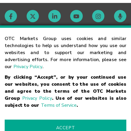
Contact
OTC Markets Group uses cookies and similar
technologies to help us understand how you use our
websites and to support our marketing and
Careers
advertising efforts. For more information, please see
our
Privacy Policy
.
Market Hours
By clicking “Accept”, or by your continued use
our websites, you consent to the use of cookies
Glossary
and agree to the terms of the OTC Markets
Group
Privacy Policy
. Use of our websites is also
subject to our
Terms of Service
.
©
2026
OTC Markets Group Inc.
Terms of Service
Linking
Terms
Trademarks
Privacy Statement
Code of Conduct
Risk
Warning
Fraud Alert
Supported Browsers
ACCEPT