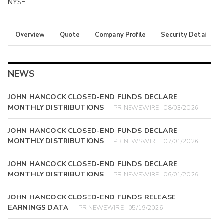
NYSE
Overview
Quote
Company Profile
Security Details
NEWS
JOHN HANCOCK CLOSED-END FUNDS DECLARE
MONTHLY DISTRIBUTIONS
PR NEWSWIRE | 08/03/2026
JOHN HANCOCK CLOSED-END FUNDS DECLARE
MONTHLY DISTRIBUTIONS
PR NEWSWIRE | 07/01/2026
JOHN HANCOCK CLOSED-END FUNDS DECLARE
MONTHLY DISTRIBUTIONS
PR NEWSWIRE | 06/01/2026
JOHN HANCOCK CLOSED-END FUNDS RELEASE
EARNINGS DATA
PR NEWSWIRE | 05/19/2026