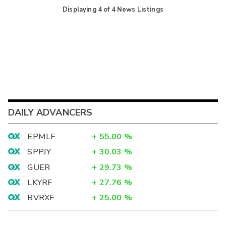
Displaying
4
of
4
News Listings
DAILY ADVANCERS
EPMLF
+
55.00
%
SPPJY
+
30.03
%
GUER
+
29.73
%
LKYRF
+
27.76
%
BVRXF
+
25.00
%