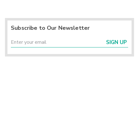
Subscribe to Our Newsletter
SIGN UP