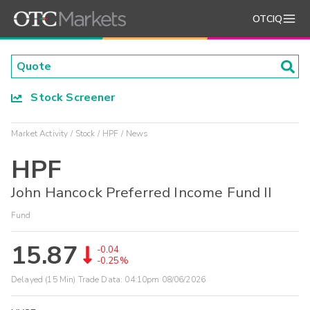
OTCIQ
Stock Screener
Market Activity
Stock
HPF
News
HPF
John Hancock Preferred Income Fund II
Fund
15.87
-0.04
-0.25%
Delayed (15 Min) Trade Data:
04:10pm 08/06/2026