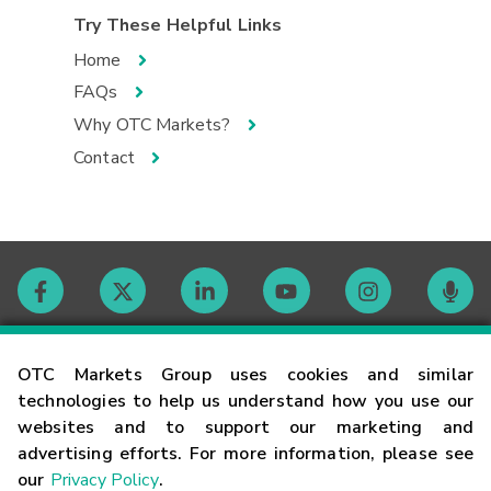
Try These Helpful Links
Home
FAQs
Why OTC Markets?
Contact
Contact
OTC Markets Group uses cookies and similar
technologies to help us understand how you use our
websites and to support our marketing and
Careers
advertising efforts. For more information, please see
our
Privacy Policy
.