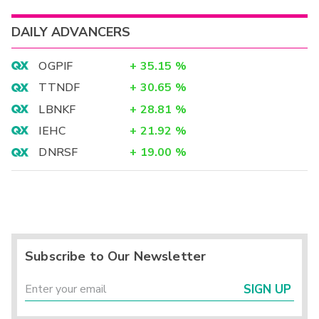
DAILY ADVANCERS
OGPIF
+
35.15
%
TTNDF
+
30.65
%
LBNKF
+
28.81
%
IEHC
+
21.92
%
DNRSF
+
19.00
%
Subscribe to Our Newsletter
SIGN UP