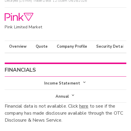
Delayed (15 Min) Trade Data:
12:00am 04/16/2026
Pink Limited Market
Overview
Quote
Company Profile
Security Details
FINANCIALS
Income Statement
Income Statement
Annual
Financial data is not available. Click
here
to see if the
Balance Sheet
Annual
company has made disclosure available through the OTC
Cash Flow
Disclosure & News Service.
Interim