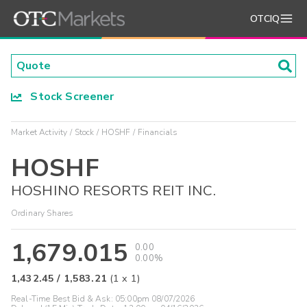
OTCIQ
Stock Screener
Market Activity
Stock
HOSHF
Financials
HOSHF
HOSHINO RESORTS REIT INC.
Ordinary Shares
1,679.015
0.00
0.00%
1,432.45
/
1,583.21
(
1
x
1
)
Real-Time Best Bid & Ask:
05:00pm 08/07/2026