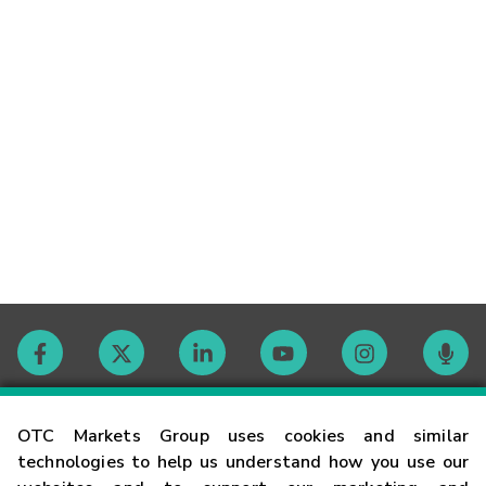
Contact
OTC Markets Group uses cookies and similar
technologies to help us understand how you use our