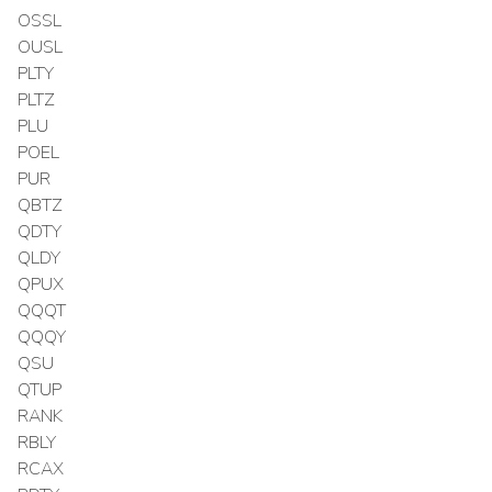
OSSL
OUSL
PLTY
PLTZ
PLU
POEL
PUR
QBTZ
QDTY
QLDY
QPUX
QQQT
QQQY
QSU
QTUP
RANK
RBLY
RCAX