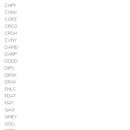
CHPY
CONY
COPZ
CRCO
CRSH
CVNY
DAMD
DARP
DDDD
DIPS
DKNX
DRAY
EHLS
FDAT
FIAT
GIAX
GMEY
GOLI