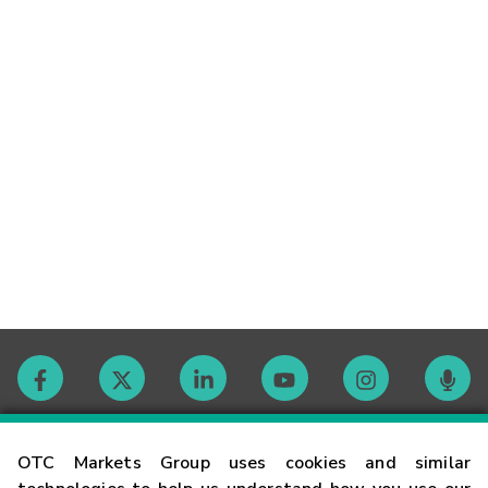
Contact
OTC Markets Group uses cookies and similar