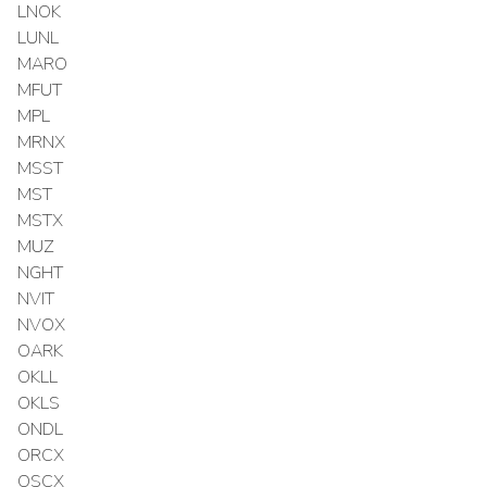
LNOK
LUNL
MARO
MFUT
MPL
MRNX
MSST
MST
MSTX
MUZ
NGHT
NVIT
NVOX
OARK
OKLL
OKLS
ONDL
ORCX
OSCX