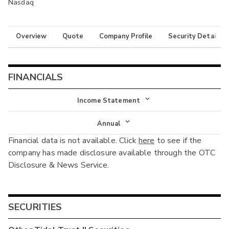
Nasdaq
Overview
Quote
Company Profile
Security Details
FINANCIALS
Income Statement
Income Statement
Annual
Financial data is not available. Click
here
to see if the
Balance Sheet
Annual
company has made disclosure available through the OTC
Cash Flow
Disclosure & News Service.
Interim
SECURITIES