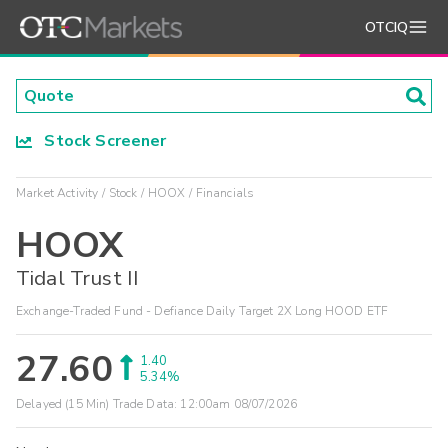
OTCIQ
Stock Screener
Market Activity
Stock
HOOX
Financials
HOOX
Tidal Trust II
Exchange-Traded Fund - Defiance Daily Target 2X Long HOOD ETF
27.60
1.40
5.34%
Delayed (15 Min) Trade Data:
12:00am 08/07/2026