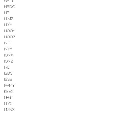
GPTY
HBDC
HF
HIMZ
HIYY
HOOY
HOOZ
INFH
INYY
IONX
IONZ
IRE
ISBG
ISSB
IWMY
KEEX
LFGY
LLYX
LMNX