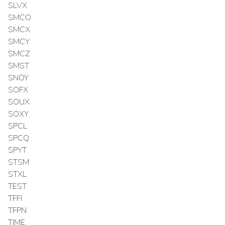
SLVX
SMCO
SMCX
SMCY
SMCZ
SMST
SNOY
SOFX
SOUX
SOXY
SPCL
SPCQ
SPYT
STSM
STXL
TEST
TFFI
TFPN
TIME