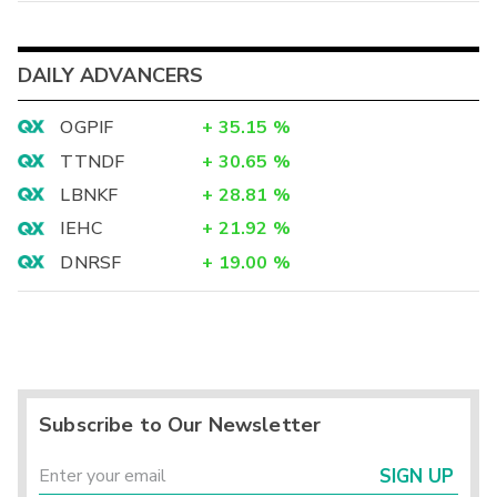
DAILY ADVANCERS
OGPIF
+
35.15
%
TTNDF
+
30.65
%
LBNKF
+
28.81
%
IEHC
+
21.92
%
DNRSF
+
19.00
%
Subscribe to Our Newsletter
SIGN UP