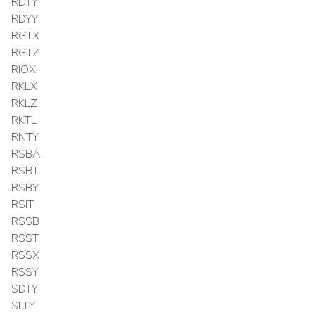
RDTY
RDYY
RGTX
RGTZ
RIOX
RKLX
RKLZ
RKTL
RNTY
RSBA
RSBT
RSBY
RSIT
RSSB
RSST
RSSX
RSSY
SDTY
SLTY