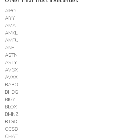
Other
Tidal Trust II
Securities
AIPO
AIYY
AMA
AMKL
AMPU
ANEL
ASTN
ASTY
AVGX
AVXX
BABO
BHDG
BIGY
BLOX
BMNZ
BTGD
CCSB
CHAT