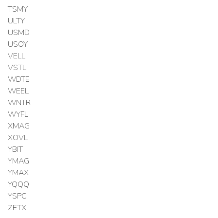
TSMY
ULTY
USMD
USOY
VELL
VSTL
WDTE
WEEL
WNTR
WYFL
XMAG
XOVL
YBIT
YMAG
YMAX
YQQQ
YSPC
ZETX