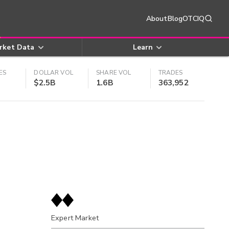
About
Blog
OTCIQ
rket Data
Learn
ES
DOLLAR VOL
SHARE VOL
TRADES
$2.5B
1.6B
363,952
Expert Market