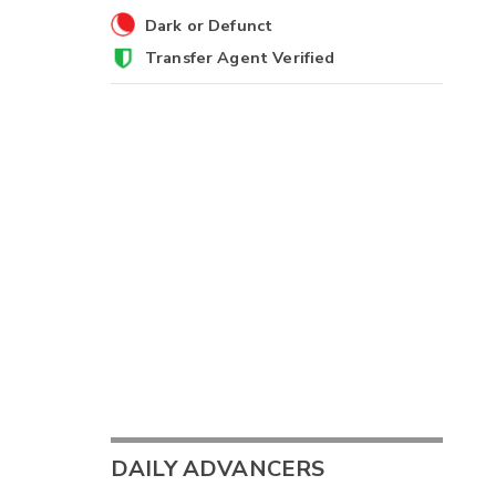
Dark or Defunct
Transfer Agent Verified
DAILY ADVANCERS