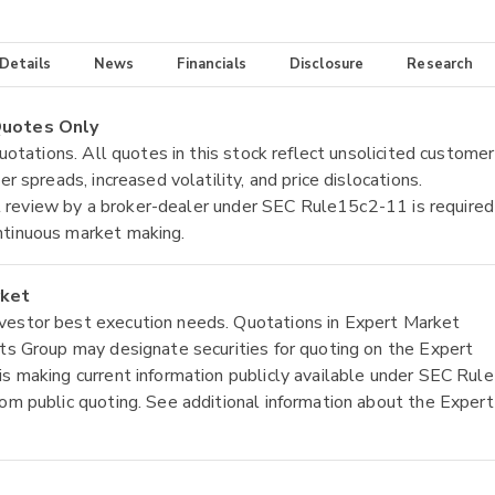
 Details
News
Financials
Disclosure
Research
 Quotes Only
quotations. All quotes in this stock reflect unsolicited customer
r spreads, increased volatility, and price dislocations.
tial review by a broker-dealer under SEC Rule15c2-11 is required
ntinuous market making.
rket
nvestor best execution needs. Quotations in Expert Market
ets Group may designate securities for quoting on the Expert
is making current information publicly available under SEC Rule
rom public quoting. See additional information about the Expert