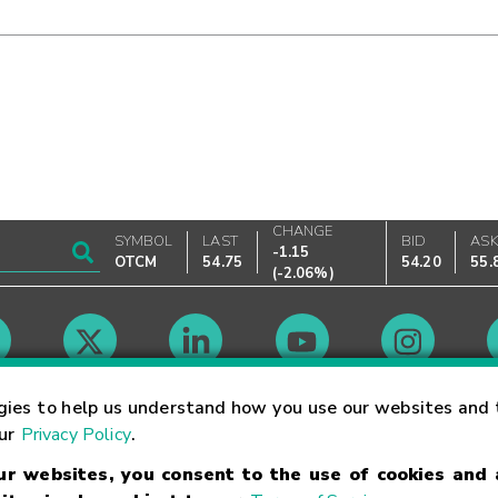
CHANGE
SYMBOL
LAST
BID
AS
-1.15
OTCM
54.75
54.20
55.
(
-2.06%
)
Market Hours
gies to help us understand how you use our websites and 
our
Privacy Policy
.
our websites, you consent to the use of cookies and
Linking Terms
Trademarks
Privacy Statement
Code of Conduct
Ri