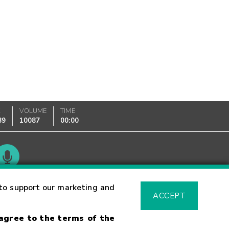
K
VOLUME
TIME
89
10087
00:00
Glossary
to support our marketing and
ACCEPT
 agree to the terms of the
sk Warning
Fraud Alert
Supported Browsers