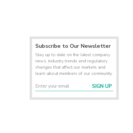
Subscribe to Our Newsletter
Stay up to date on the latest company
news, industry trends and regulatory
changes that affect our markets and
learn about members of our community.
SIGN UP