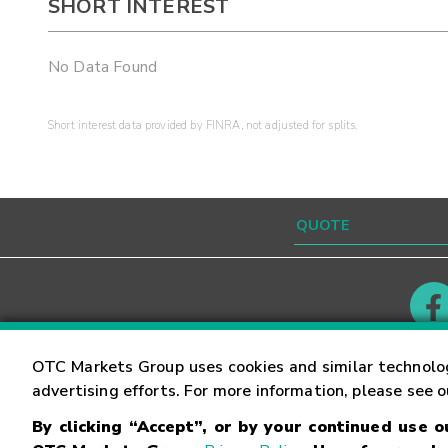
SHORT INTEREST
No Data Found
Short interest data provided by FINRA, not adjusted for splits.
Contact
Careers
OTC Markets Group uses cookies and similar technolo
advertising efforts. For more information, please see 
By clicking “Accept”, or by your continued use 
©
2026
OTC Markets Group Inc.
Terms of Service