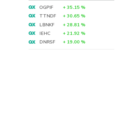
OGPIF
+
35.15
%
TTNDF
+
30.65
%
LBNKF
+
28.81
%
IEHC
+
21.92
%
DNRSF
+
19.00
%