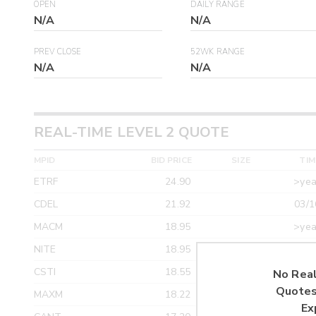
OPEN
DAILY RANGE
N/A
N/A
PREV CLOSE
52WK RANGE
N/A
N/A
REAL-TIME LEVEL 2 QUOTE
MPID
BID PRICE
SIZE
TIM
ETRF
24.90
>yea
CDEL
21.92
03/1
MACM
18.95
>yea
NITE
18.95
>yea
CSTI
18.55
>yea
No Real
Quotes
MAXM
18.22
>yea
Ex