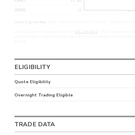
CANT
17.20
>yea
ARXS
U
>yea
Level 2 Quote Key:
MPID - Market Participant ID | cMPID - Closed Quote | M
Level 2 Quotes include quotes from the
OTC Link NQB
(“OTCN”) alternative tra
points, and are included here to provide additional transparency into available 
trading.
ELIGIBILITY
Quote Eligibility
Overnight Trading Eligible
TRADE DATA