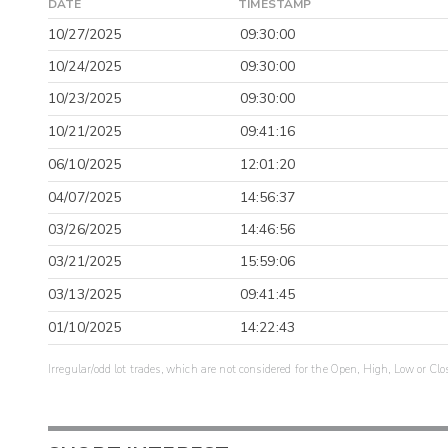
DATE
TIMESTAMP
10/27/2025
09:30:00
10/24/2025
09:30:00
10/23/2025
09:30:00
10/21/2025
09:41:16
06/10/2025
12:01:20
04/07/2025
14:56:37
03/26/2025
14:46:56
03/21/2025
15:59:06
03/13/2025
09:41:45
01/10/2025
14:22:43
Irregular/odd lot trades, which are not considered for the Open, High, Low or Clo