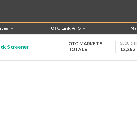
ices
OTC Link ATS
Ma
OTC MARKETS
SECURITI
k Screener
TOTALS
12,262