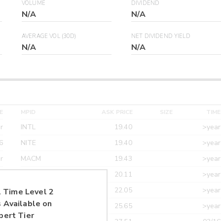
VOLUME
DIVIDEND
N/A
N/A
AVERAGE VOL (30D)
NET DIVIDEND YIELD
N/A
N/A
E
MPID
ASK PRICE
SIZE
TIME
r
INTL
19.40
>year
6
NITE
19.40
>year
r
MACM
19.43
>year
r
MAXM
20.11
>year
r
CANT
22.05
>year
 Time Level 2
 Available on
r
ETRF
25.65
>year
pert Tier