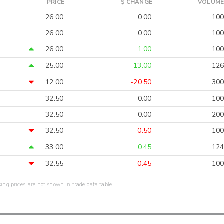
PRICE
$ CHANGE
VOLUME
26.00
0.00
100
26.00
0.00
100
26.00
1.00
100
25.00
13.00
126
12.00
-20.50
300
32.50
0.00
100
32.50
0.00
200
32.50
-0.50
100
33.00
0.45
124
32.55
-0.45
100
sing prices, are not shown in trade data table.