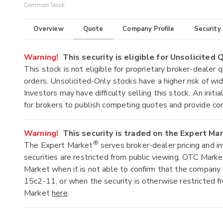
Common Stock
Overview
Quote
Company Profile
Security
Warning!
This security is eligible for Unsolicited
This stock is not eligible for proprietary broker-dealer 
orders. Unsolicited-Only stocks have a higher risk of wide
Investors may have difficulty selling this stock. An ini
for brokers to publish competing quotes and provide co
Warning!
This security is traded on the Expert Ma
®
The Expert Market
serves broker-dealer pricing and i
securities are restricted from public viewing. OTC Mark
Market when it is not able to confirm that the company 
15c2-11, or when the security is otherwise restricted f
Market
here
.