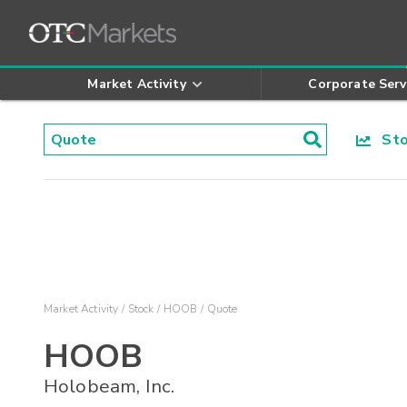
Market Activity
Corporate Serv
Stoc
Market Activity
Stock
HOOB
Quote
HOOB
Holobeam, Inc.