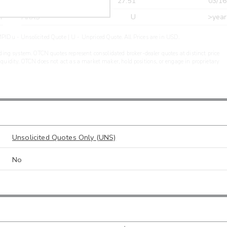
r
CDEL
27.51
03/16
r
ARXS
U
>year
PIDu - Unsolicited Quote | U - Unpriced Quote. All Prices are in USD.
ding system. OTCN quotes represent consolidated broker-dealer quotes at distinct price
liquidity. OTCN does not act as a market maker, hold positions, or engage in proprietary
Unsolicited Quotes Only (UNS)
No