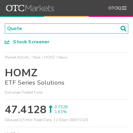
OTCIQ
Stock Screener
Market Activity
Stock
HOMZ
News
HOMZ
ETF Series Solutions
Exchange-Traded Fund
47.4128
0.7528
1.61%
Delayed (15 Min) Trade Data:
12:00am 08/07/2026