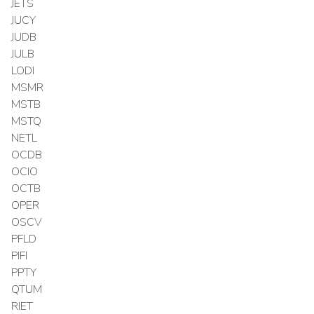
JETS
JUCY
JUDB
JULB
LODI
MSMR
MSTB
MSTQ
NETL
OCDB
OCIO
OCTB
OPER
OSCV
PFLD
PIFI
PPTY
QTUM
RIET