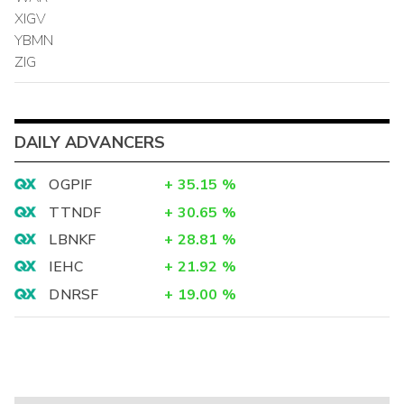
XIGV
YBMN
ZIG
DAILY ADVANCERS
OGPIF
+
35.15
%
TTNDF
+
30.65
%
LBNKF
+
28.81
%
IEHC
+
21.92
%
DNRSF
+
19.00
%