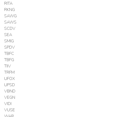
RITA
RKNG
SAWG
SAWS
SCDV
SEA
SMIG
SPDV
TBFC
TBFG
TIIV
TRFM
UFOX
UPSD
VBND
VEGN
VIDI
VUSE
WAR