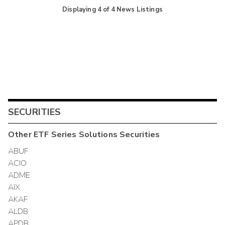
Displaying
4
of
4
News Listings
SECURITIES
Other
ETF Series Solutions
Securities
ABUF
ACIO
ADME
AIX
AKAF
ALDB
APDB