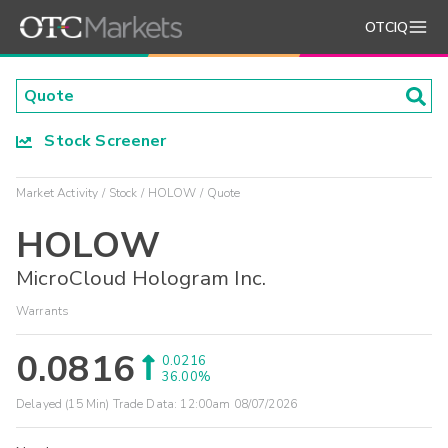
OTCIQ
Stock Screener
Market Activity
Stock
HOLOW
Quote
HOLOW
MicroCloud Hologram Inc.
Warrants
0.0816
0.0216
36.00%
Delayed (15 Min) Trade Data:
12:00am 08/07/2026