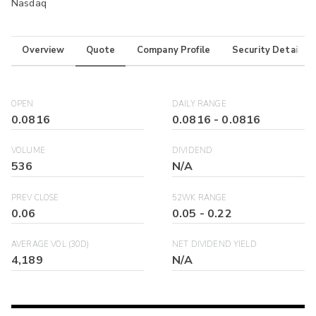
Nasdaq
Overview
Quote
Company Profile
Security Details
OPEN
DAILY RANGE
0.0816
0.0816
-
0.0816
VOLUME
DIVIDEND
536
N/A
PREV CLOSE
52WK RANGE
0.06
0.05
-
0.22
AVERAGE VOL (30D)
NET DIVIDEND YIELD
4,189
N/A