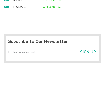
IEHC
+
21.92
%
DNRSF
+
19.00
%
Subscribe to Our Newsletter
SIGN UP