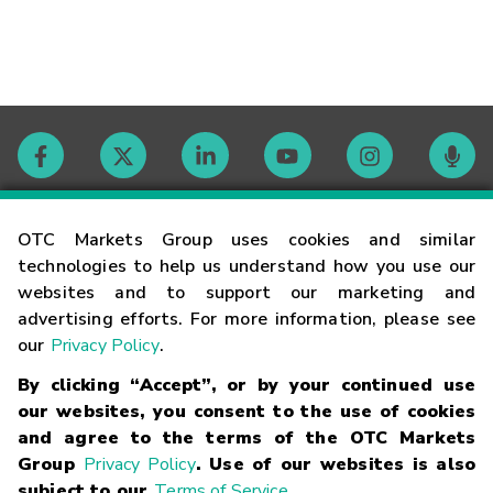
Contact
OTC Markets Group uses cookies and similar
technologies to help us understand how you use our
websites and to support our marketing and
Careers
advertising efforts. For more information, please see
our
Privacy Policy
.
Market Hours
By clicking “Accept”, or by your continued use
our websites, you consent to the use of cookies
Glossary
and agree to the terms of the OTC Markets
Group
Privacy Policy
. Use of our websites is also
subject to our
Terms of Service
.