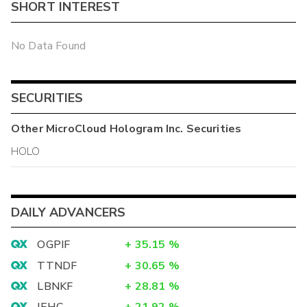
SHORT INTEREST
No Data Found
SECURITIES
Other
MicroCloud Hologram Inc.
Securities
HOLO
DAILY ADVANCERS
OGPIF
+
35.15
%
TTNDF
+
30.65
%
LBNKF
+
28.81
%