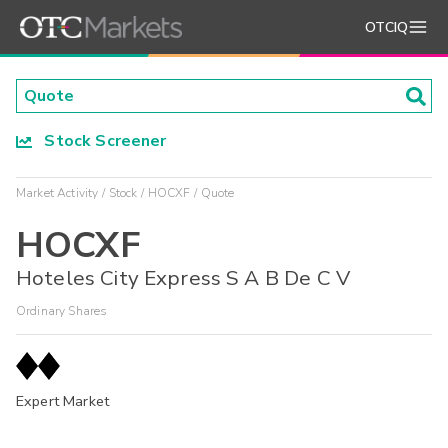
OTCIQ
Stock Screener
Market Activity
Stock
HOCXF
Quote
HOCXF
Hoteles City Express S A B De C V
Ordinary Shares
Expert Market