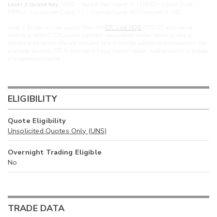
Level 2 Quote Key:
MPID - Market Participant ID | cMPID - Closed Quote |
MPIDu - Unsolicited Quote | U - Unpriced Quote. All Prices are in USD.
Level 2 Quotes include quotes from the
OTC Link NQB
(“OTCN”) alternative
trading system. OTCN quotes represent consolidated broker-dealer quotes at
distinct price points, and are included here to provide additional transparency into
available liquidity. OTCN does not act as a market maker, hold positions, or engage
in proprietary trading.
ELIGIBILITY
Quote Eligibility
Unsolicited Quotes Only (UNS)
Overnight Trading Eligible
No
TRADE DATA