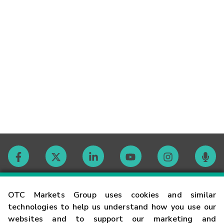
Contact
OTC Markets Group uses cookies and similar
technologies to help us understand how you use our
websites and to support our marketing and
Careers