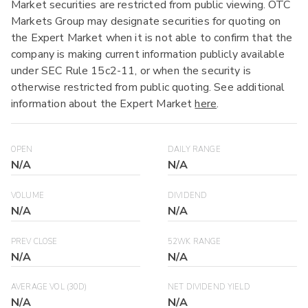
Market securities are restricted from public viewing. OTC
Markets Group may designate securities for quoting on
the Expert Market when it is not able to confirm that the
company is making current information publicly available
under SEC Rule 15c2-11, or when the security is
otherwise restricted from public quoting. See additional
information about the Expert Market
here
.
OPEN
DAILY RANGE
N/A
N/A
VOLUME
DIVIDEND
N/A
N/A
PREV CLOSE
52WK RANGE
N/A
N/A
AVERAGE VOL (30D)
NET DIVIDEND YIELD
N/A
N/A