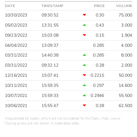
DATE
TIMESTAMP
PRICE
VOLUME
10/30/2023
09:30:52
0.30
75,000
05/02/2023
13:31:55
0.43
3,000
09/23/2022
15:03:08
0.15
1,904
04/04/2022
13:09:37
0.285
4,000
03/31/2022
14:40:38
0.285
8,000
03/31/2022
09:32:12
0.28
2,000
12/16/2021
15:07:41
0.2215
50,000
10/11/2021
15:59:35
0.297
14,600
10/07/2021
15:59:33
0.2946
55,500
10/06/2021
15:55:47
0.28
62,500
Irregular/odd lot trades, which are not considered for the Open, High, Low or
Closing prices, are not shown in trade data table.