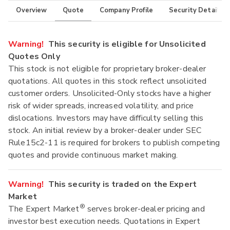
Overview
Quote
Company Profile
Security Details
Warning!
This security is eligible for Unsolicited
Quotes Only
This stock is not eligible for proprietary broker-dealer
quotations. All quotes in this stock reflect unsolicited
customer orders. Unsolicited-Only stocks have a higher
risk of wider spreads, increased volatility, and price
dislocations. Investors may have difficulty selling this
stock. An initial review by a broker-dealer under SEC
Rule15c2-11 is required for brokers to publish competing
quotes and provide continuous market making.
Warning!
This security is traded on the Expert
Market
®
The Expert Market
serves broker-dealer pricing and
investor best execution needs. Quotations in Expert