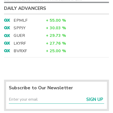
DAILY ADVANCERS
EPMLF
+
55.00
%
SPPJY
+
30.03
%
GUER
+
29.73
%
LKYRF
+
27.76
%
BVRXF
+
25.00
%
Subscribe to Our Newsletter
SIGN UP