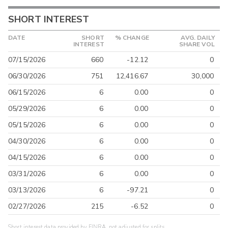
SHORT INTEREST
DATE
SHORT
% CHANGE
AVG. DAILY
INTEREST
SHARE VOL
07/15/2026
660
-12.12
0
06/30/2026
751
12,416.67
30,000
06/15/2026
6
0.00
0
05/29/2026
6
0.00
0
05/15/2026
6
0.00
0
04/30/2026
6
0.00
0
04/15/2026
6
0.00
0
03/31/2026
6
0.00
0
03/13/2026
6
-97.21
0
02/27/2026
215
-6.52
0
Short interest data provided by FINRA, not adjusted for splits.