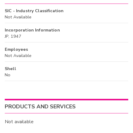
SIC - Industry Classification
Not Available
Incorporation Information
JP, 1947
Employees
Not Available
Shell
No
PRODUCTS AND SERVICES
Not available