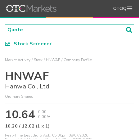
OTCIQ
Stock Screener
Market Activity
Stock
HNWAF
Company Profile
HNWAF
Hanwa Co., Ltd.
Ordinary Shares
10.64
0.00
0.00%
10.20
/
12.02
(
1
x
1
)
Real-Time Best Bid & Ask:
05:00pm 08/07/2026