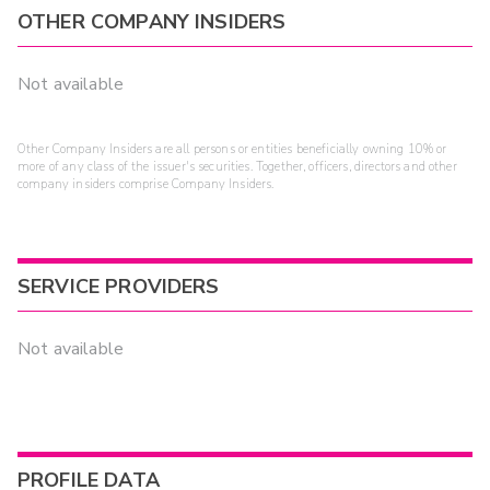
OTHER COMPANY INSIDERS
Not available
Other Company Insiders are all persons or entities beneficially owning 10% or
more of any class of the issuer's securities. Together, officers, directors and other
company insiders comprise Company Insiders.
SERVICE PROVIDERS
Not available
PROFILE DATA