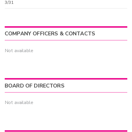
3/31
COMPANY OFFICERS & CONTACTS
Not available
BOARD OF DIRECTORS
Not available