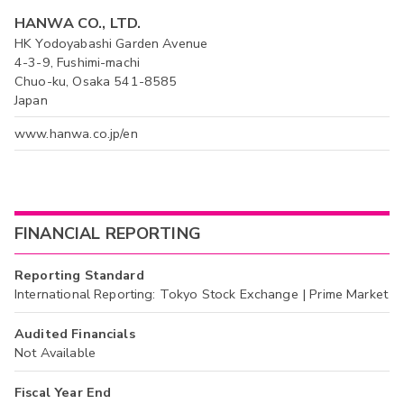
HANWA CO., LTD.
HK Yodoyabashi Garden Avenue
4-3-9, Fushimi-machi
Chuo-ku, Osaka 541-8585
Japan
www.hanwa.co.jp/en
FINANCIAL REPORTING
Reporting Standard
International Reporting: Tokyo Stock Exchange | Prime Market
Audited Financials
Not Available
Fiscal Year End