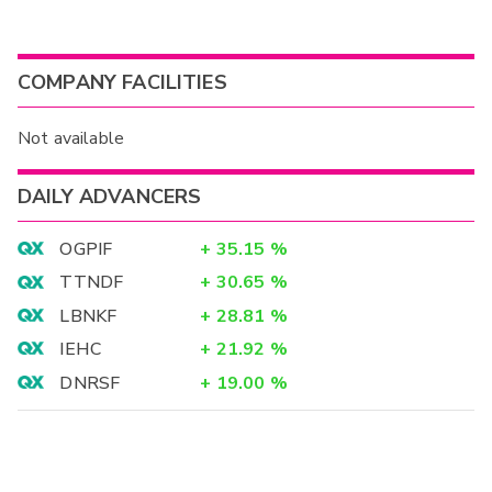
COMPANY FACILITIES
Not available
DAILY ADVANCERS
OGPIF
+
35.15
%
TTNDF
+
30.65
%
LBNKF
+
28.81
%
IEHC
+
21.92
%
DNRSF
+
19.00
%