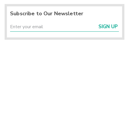
Subscribe to Our Newsletter
SIGN UP