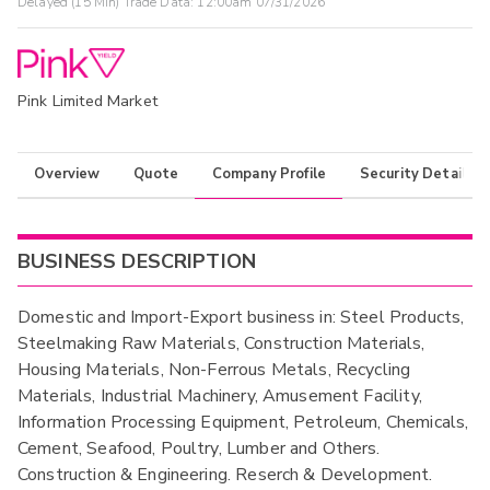
Delayed (15 Min) Trade Data:
12:00am 07/31/2026
Pink Limited Market
Overview
Quote
Company Profile
Security Details
BUSINESS DESCRIPTION
Domestic and Import-Export business in: Steel Products,
Steelmaking Raw Materials, Construction Materials,
Housing Materials, Non-Ferrous Metals, Recycling
Materials, Industrial Machinery, Amusement Facility,
Information Processing Equipment, Petroleum, Chemicals,
Cement, Seafood, Poultry, Lumber and Others.
Construction & Engineering. Reserch & Development.