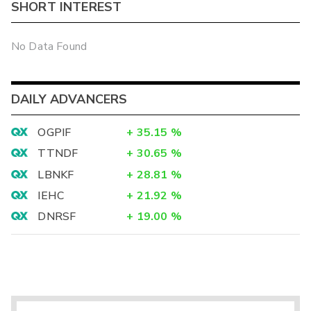
SHORT INTEREST
No Data Found
DAILY ADVANCERS
OGPIF
+
35.15
%
TTNDF
+
30.65
%
LBNKF
+
28.81
%
IEHC
+
21.92
%
DNRSF
+
19.00
%