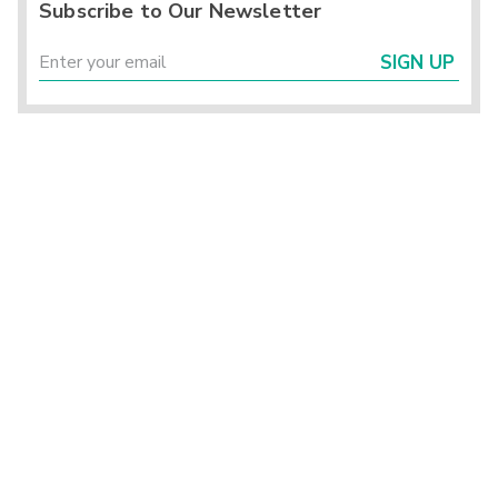
Subscribe to Our Newsletter
SIGN UP