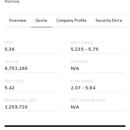
Nasdaq
Overview
Quote
Company Profile
Security Details
OPEN
DAILY RANGE
5.36
5.235
-
5.79
VOLUME
DIVIDEND
6,753,160
N/A
PREV CLOSE
52WK RANGE
5.42
2.07
-
5.84
AVERAGE VOL (30D)
NET DIVIDEND YIELD
1,259,720
N/A