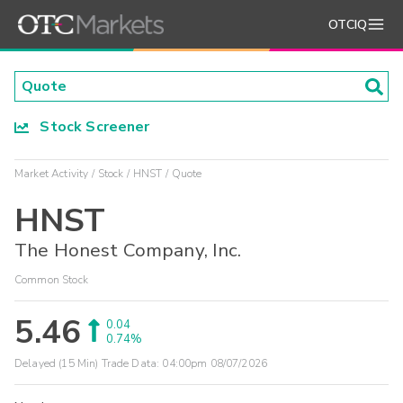
OTCIQ
Stock Screener
Market Activity
Stock
HNST
Quote
HNST
The Honest Company, Inc.
Common Stock
5.46
0.04
0.74%
Delayed (15 Min) Trade Data:
04:00pm 08/07/2026