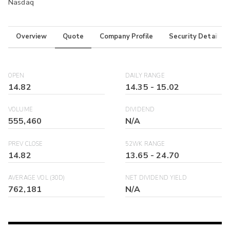
Nasdaq
Overview
Quote
Company Profile
Security Details
OPEN
DAILY RANGE
14.82
14.35
-
15.02
VOLUME
DIVIDEND
555,460
N/A
PREV CLOSE
52WK RANGE
14.82
13.65
-
24.70
AVERAGE VOL (30D)
NET DIVIDEND YIELD
762,181
N/A