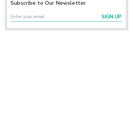
Subscribe to Our Newsletter
SIGN UP