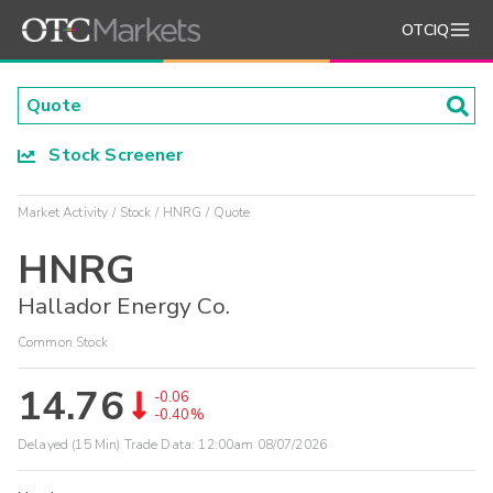
OTCIQ
Stock Screener
Market Activity
Stock
HNRG
Quote
HNRG
Hallador Energy Co.
Common Stock
14.76
-0.06
-0.40%
Delayed (15 Min) Trade Data:
12:00am 08/07/2026