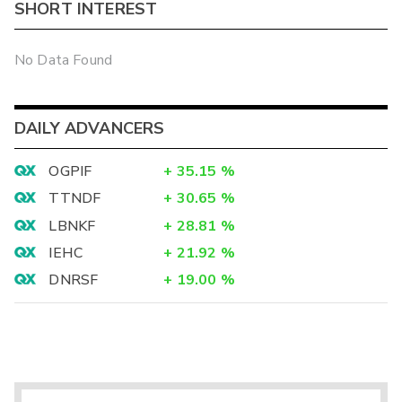
SHORT INTEREST
No Data Found
DAILY ADVANCERS
OGPIF
+
35.15
%
TTNDF
+
30.65
%
LBNKF
+
28.81
%
IEHC
+
21.92
%
DNRSF
+
19.00
%