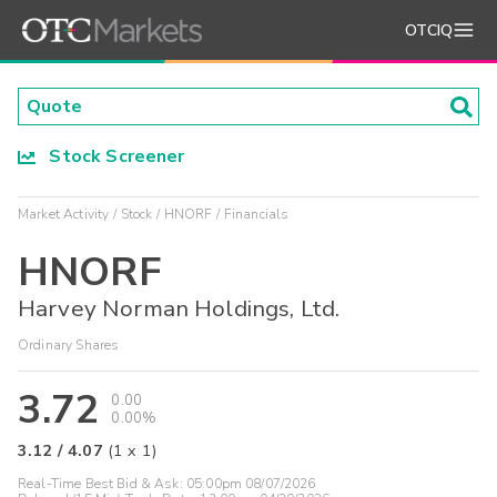
OTCIQ
Stock Screener
Market Activity
Stock
HNORF
Financials
HNORF
Harvey Norman Holdings, Ltd.
Ordinary Shares
3.72
0.00
0.00%
3.12
/
4.07
(
1
x
1
)
Real-Time Best Bid & Ask:
05:00pm 08/07/2026