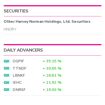
SECURITIES
Other
Harvey Norman Holdings, Ltd.
Securities
HNORY
DAILY ADVANCERS
OGPIF
+
35.15
%
TTNDF
+
30.65
%
LBNKF
+
28.81
%
IEHC
+
21.92
%
DNRSF
+
19.00
%