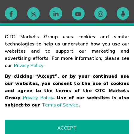
Contact
OTC Markets Group uses cookies and similar
technologies to help us understand how you use our
websites and to support our marketing and
Careers
advertising efforts. For more information, please see
our
Privacy Policy
.
Market Hours
By clicking “Accept”, or by your continued use
our websites, you consent to the use of cookies
Glossary
and agree to the terms of the OTC Markets
Group
Privacy Policy
. Use of our websites is also
subject to our
Terms of Service
.
©
2026
OTC Markets Group Inc.
Terms of Service
Linking
Terms
Trademarks
Privacy Statement
Code of Conduct
Risk
Warning
Fraud Alert
Supported Browsers
ACCEPT