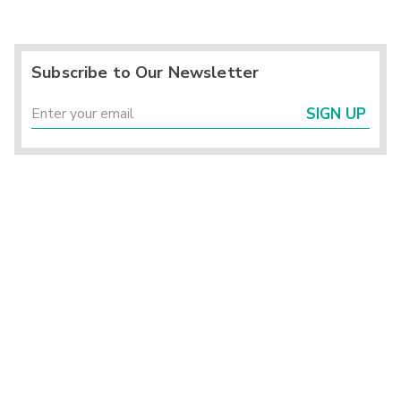
Subscribe to Our Newsletter
SIGN UP