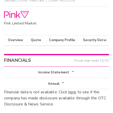
Delayed (15 Min) Trade Data:
12:00am 04/20/2026
Pink Limited Market
Overview
Quote
Company Profile
Security Details
FINANCIALS
Fiscal year ends
12/31
Income Statement
Income Statement
Annual
Financial data is not available. Click
here
to see if the
Balance Sheet
Annual
company has made disclosure available through the OTC
Cash Flow
Disclosure & News Service.
Interim