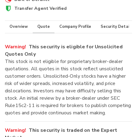
Transfer Agent Verified
Overview
Quote
Company Profile
Security Details
Warning!
This security is eligible for Unsolicited
Quotes Only
This stock is not eligible for proprietary broker-dealer
quotations. All quotes in this stock reflect unsolicited
customer orders. Unsolicited-Only stocks have a higher
risk of wider spreads, increased volatility, and price
dislocations. Investors may have difficulty selling this
stock. An initial review by a broker-dealer under SEC
Rule15c2-11 is required for brokers to publish competing
quotes and provide continuous market making.
Warning!
This security is traded on the Expert