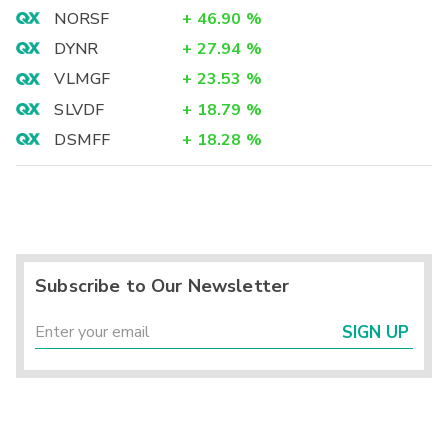
NORSF
+
46.90
%
DYNR
+
27.94
%
VLMGF
+
23.53
%
SLVDF
+
18.79
%
DSMFF
+
18.28
%
Subscribe to Our Newsletter
SIGN UP