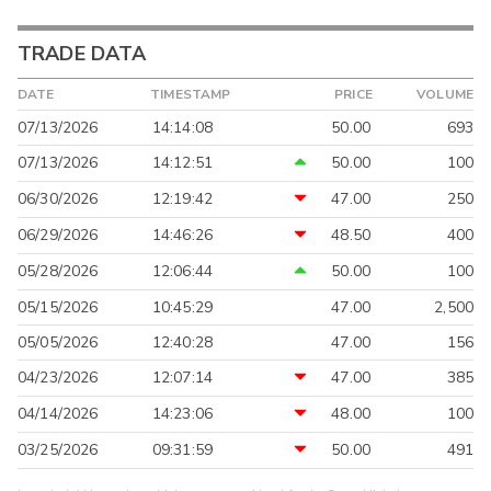
TRADE DATA
DATE
TIMESTAMP
PRICE
VOLUME
07/13/2026
14:14:08
50.00
693
07/13/2026
14:12:51
50.00
100
06/30/2026
12:19:42
47.00
250
06/29/2026
14:46:26
48.50
400
05/28/2026
12:06:44
50.00
100
05/15/2026
10:45:29
47.00
2,500
05/05/2026
12:40:28
47.00
156
04/23/2026
12:07:14
47.00
385
04/14/2026
14:23:06
48.00
100
03/25/2026
09:31:59
50.00
491