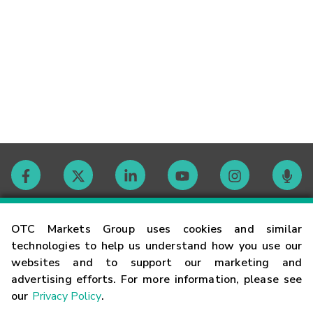
Contact
OTC Markets Group uses cookies and similar
technologies to help us understand how you use our
websites and to support our marketing and
Careers
advertising efforts. For more information, please see
our
Privacy Policy
.
Market Hours