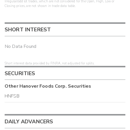
Irregular/odd lot trades, which are not considered for the Open, High, Low or
Closing prices, are not shown in trade data table.
SHORT INTEREST
No Data Found
Short interest data provided by FINRA, not adjusted for splits.
SECURITIES
Other
Hanover Foods Corp.
Securities
HNFSB
DAILY ADVANCERS