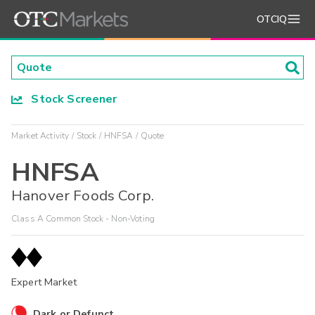
OTCIQ
Stock Screener
Market Activity
Stock
HNFSA
Quote
HNFSA
Hanover Foods Corp.
Class A Common Stock - Non-Voting
Expert Market
Dark or Defunct