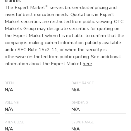
Market
®
The Expert Market
serves broker-dealer pricing and
investor best execution needs. Quotations in Expert
Market securities are restricted from public viewing. OTC
Markets Group may designate securities for quoting on
the Expert Market when it is not able to confirm that the
company is making current information publicly available
under SEC Rule 15c2-11, or when the security is
otherwise restricted from public quoting. See additional
information about the Expert Market
here
.
OPEN
DAILY RANGE
N/A
N/A
VOLUME
DIVIDEND
N/A
N/A
PREV CLOSE
52WK RANGE
N/A
N/A