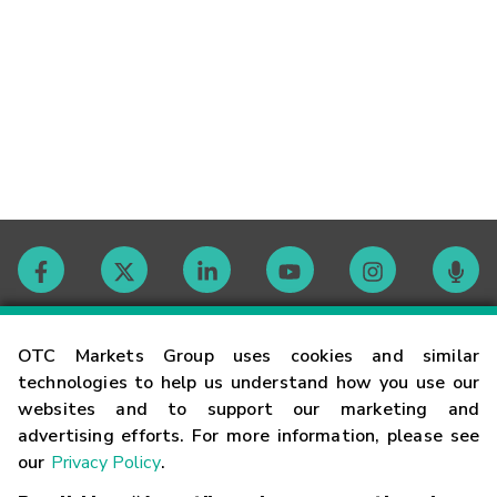
Contact
OTC Markets Group uses cookies and similar
technologies to help us understand how you use our
websites and to support our marketing and
Careers
advertising efforts. For more information, please see
our
Privacy Policy
.
Market Hours