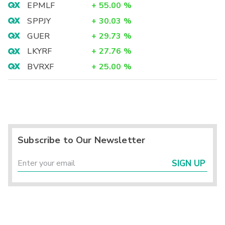
EPMLF
+
55.00
%
SPPJY
+
30.03
%
GUER
+
29.73
%
LKYRF
+
27.76
%
BVRXF
+
25.00
%
Subscribe to Our Newsletter
SIGN UP