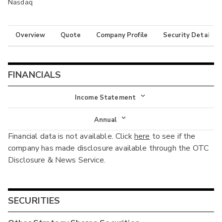
Nasdaq
Overview
Quote
Company Profile
Security Details
FINANCIALS
Income Statement
Income Statement
Annual
Financial data is not available. Click
here
to see if the
Balance Sheet
Annual
company has made disclosure available through the OTC
Cash Flow
Disclosure & News Service.
Interim
SECURITIES