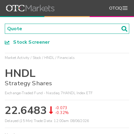
OTCIQ
Stock Screener
Market Activity
Stock
HNDL
Financials
HNDL
Strategy Shares
Exchange-Traded Fund - Nasdaq 7HANDL Index ETF
22.6483
-0.073
-0.32%
Delayed (15 Min) Trade Data:
12:00am 08/06/2026