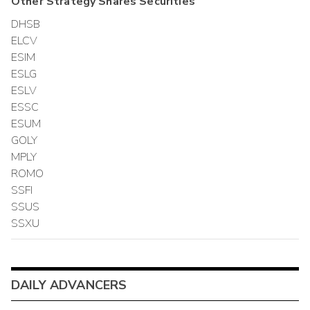
Other
Strategy Shares
Securities
DHSB
ELCV
ESIM
ESLG
ESLV
ESSC
ESUM
GOLY
MPLY
ROMO
SSFI
SSUS
SSXU
DAILY ADVANCERS