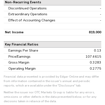
Non-Recurring Events
Discontinued Operations
-
Extraordinary Operations
-
Effect of Accounting Changes
-
Net Income
819,000
Key Financial Ratios
Earnings Per Share
0.13
Price/Earnings
107.4615
Gross Margin
0.3283
Operating Margin
0.2775
Financial data presented is provided by Edgar Online and may differ
from information contained in the issuer's annual and periodic
reports, which are available under the "Disclosure" tab.
Neither the issuer nor OTC Markets Group is liable for any errors,
omissions or other defects in the data presented below, or for any
decisions taken in reliance of the data.