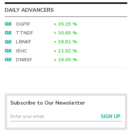
DAILY ADVANCERS
OGPIF
+
35.15
%
TTNDF
+
30.65
%
LBNKF
+
28.81
%
IEHC
+
21.92
%
DNRSF
+
19.00
%
Subscribe to Our Newsletter
SIGN UP