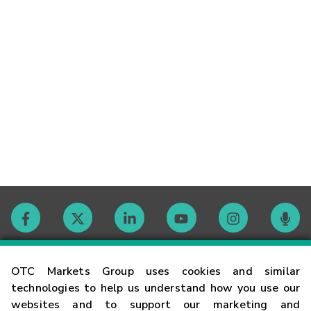
Contact
OTC Markets Group uses cookies and similar
technologies to help us understand how you use our
websites and to support our marketing and
Careers