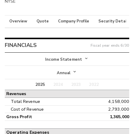
NYSE
Overview
Quote
Company Profile
Security Details
FINANCIALS
Fiscal year ends
6/30
Income Statement
Income Statement
Annual
Balance Sheet
2025
2024
2023
2022
Annual
Revenues
Cash Flow
Interim
Total Revenue
4,158,000
Cost of Revenue
2,793,000
Gross Profit
1,365,000
Operating Expenses