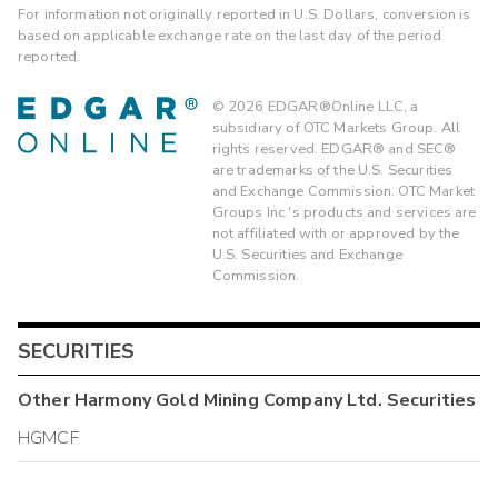
For information not originally reported in U.S. Dollars, conversion is
based on applicable exchange rate on the last day of the period
reported.
©
2026
EDGAR®Online LLC, a
subsidiary of OTC Markets Group. All
rights reserved. EDGAR® and SEC®
are trademarks of the U.S. Securities
and Exchange Commission. OTC Market
Groups Inc.'s products and services are
not affiliated with or approved by the
U.S. Securities and Exchange
Commission.
SECURITIES
Other
Harmony Gold Mining Company Ltd.
Securities
HGMCF