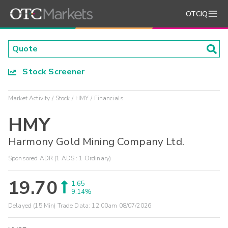
OTCIQ
Stock Screener
Market Activity
Stock
HMY
Financials
HMY
Harmony Gold Mining Company Ltd.
Sponsored ADR (1 ADS : 1 Ordinary)
19.70
1.65
9.14%
Delayed (15 Min) Trade Data:
12:00am 08/07/2026