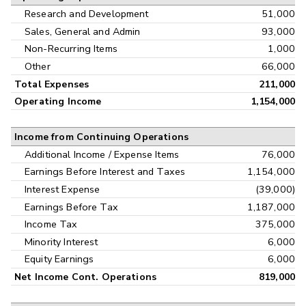
Research and Development
51,000
Sales, General and Admin
93,000
Non-Recurring Items
1,000
Other
66,000
Total Expenses
211,000
Operating Income
1,154,000
Income from Continuing Operations
Additional Income / Expense Items
76,000
Earnings Before Interest and Taxes
1,154,000
Interest Expense
(39,000)
Earnings Before Tax
1,187,000
Income Tax
375,000
Minority Interest
6,000
Equity Earnings
6,000
Net Income Cont. Operations
819,000