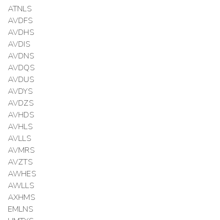
ATNLS
AVDFS
AVDHS
AVDIS
AVDNS
AVDQS
AVDUS
AVDYS
AVDZS
AVHDS
AVHLS
AVLLS
AVMRS
AVZTS
AWHES
AWLLS
AXHMS
EMLNS