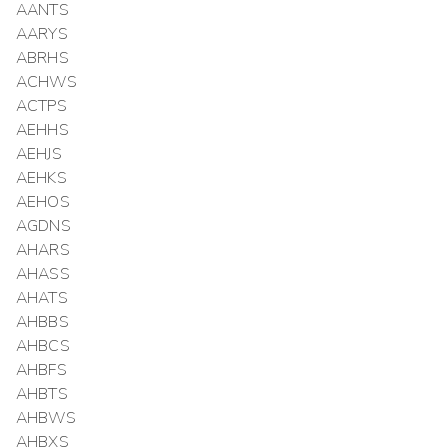
AANTS
AARYS
ABRHS
ACHWS
ACTPS
AEHHS
AEHJS
AEHKS
AEHOS
AGDNS
AHARS
AHASS
AHATS
AHBBS
AHBCS
AHBFS
AHBTS
AHBWS
AHBXS