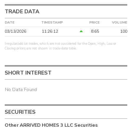
TRADE DATA
DATE
TIMESTAMP
PRICE
VOLUME
03/13/2026
11:26:12
8.65
100
Irregular/odd lot trades, which are not considered for the Open, High, Low or
Closing prices, are not shown in trade data table.
SHORT INTEREST
No Data Found
SECURITIES
Other
ARRIVED HOMES 3 LLC
Securities