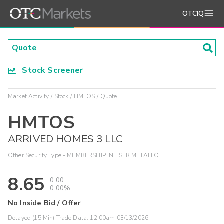
OTCIQ
Stock Screener
Market Activity
Stock
HMTOS
Quote
HMTOS
ARRIVED HOMES 3 LLC
Other Security Type - MEMBERSHIP INT SER METALLO
8.65
0.00
0.00%
No Inside Bid / Offer
Delayed (15 Min) Trade Data:
12:00am 03/13/2026