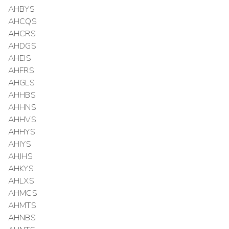
AHBYS
AHCQS
AHCRS
AHDGS
AHEIS
AHFRS
AHGLS
AHHBS
AHHNS
AHHVS
AHHYS
AHIYS
AHJHS
AHKYS
AHLXS
AHMCS
AHMTS
AHNBS