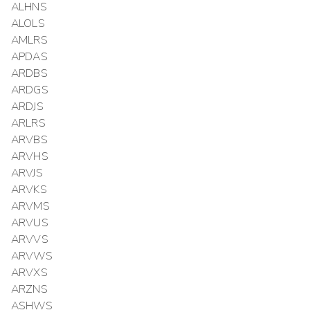
ALHNS
ALOLS
AMLRS
APDAS
ARDBS
ARDGS
ARDJS
ARLRS
ARVBS
ARVHS
ARVJS
ARVKS
ARVMS
ARVUS
ARVVS
ARVWS
ARVXS
ARZNS
ASHWS