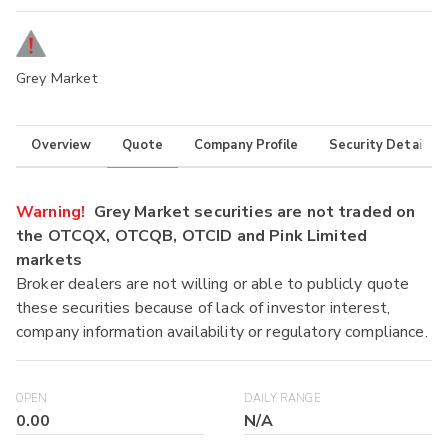
Grey Market
Overview
Quote
Company Profile
Security Details
Warning!
Grey Market securities are not traded on
the OTCQX, OTCQB, OTCID and Pink Limited
markets
Broker dealers are not willing or able to publicly quote
these securities because of lack of investor interest,
company information availability or regulatory compliance.
OPEN
DAILY RANGE
0.00
N/A