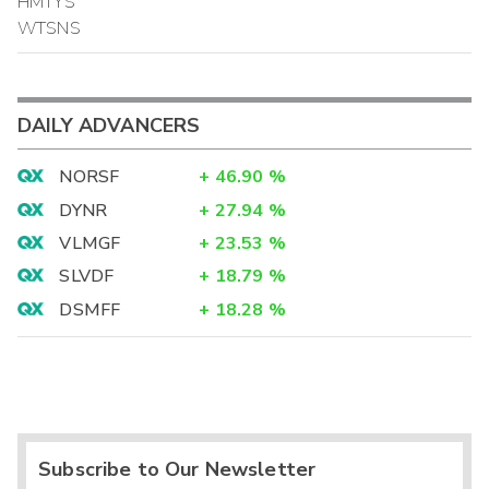
HMTYS
WTSNS
DAILY ADVANCERS
NORSF
+
46.90
%
DYNR
+
27.94
%
VLMGF
+
23.53
%
SLVDF
+
18.79
%
DSMFF
+
18.28
%
Subscribe to Our Newsletter