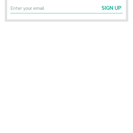
SIGN UP