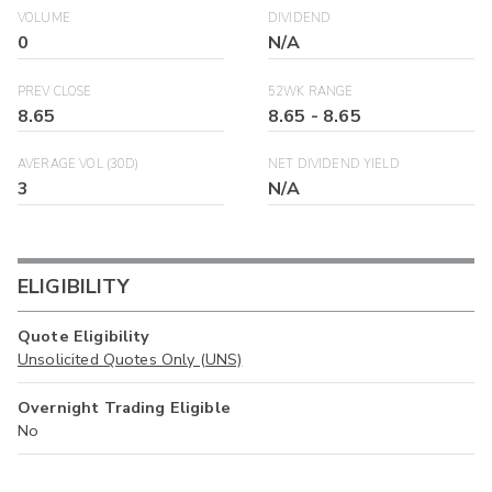
VOLUME
DIVIDEND
0
N/A
PREV CLOSE
52WK RANGE
8.65
8.65
-
8.65
AVERAGE VOL (30D)
NET DIVIDEND YIELD
3
N/A
ELIGIBILITY
Quote Eligibility
Unsolicited Quotes Only (UNS)
Overnight Trading Eligible
No