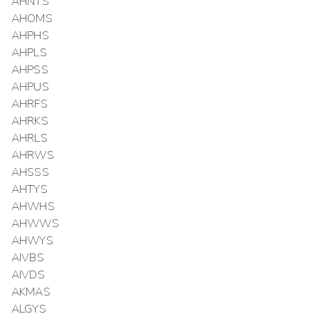
AHNTS
AHOMS
AHPHS
AHPLS
AHPSS
AHPUS
AHRFS
AHRKS
AHRLS
AHRWS
AHSSS
AHTYS
AHWHS
AHWWS
AHWYS
AIVBS
AIVDS
AKMAS
ALGYS