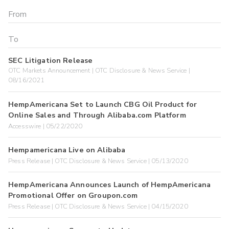
SEC Litigation Release
OTC Markets Announcement | OTC Disclosure & News Service |
08/16/2021
HempAmericana Set to Launch CBG Oil Product for
Online Sales and Through Alibaba.com Platform
Accesswire | 05/22/2020
Hempamericana Live on Alibaba
Press Release | OTC Disclosure & News Service | 05/13/2020
HempAmericana Announces Launch of HempAmericana
Promotional Offer on Groupon.com
Press Release | OTC Disclosure & News Service | 04/15/2020