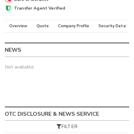
Transfer Agent Verified
Overview
Quote
Company Profile
Security Details
NEWS
Not available
OTC DISCLOSURE & NEWS SERVICE
FILTER