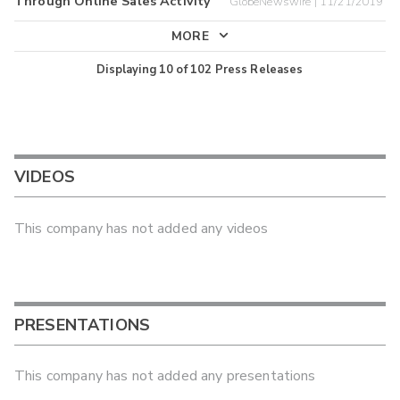
Through Online Sales Activity
GlobeNewswire | 11/21/2019
MORE
Displaying
10
of
102
Press Releases
VIDEOS
This company has not added any videos
PRESENTATIONS
This company has not added any presentations