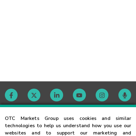
Contact
OTC Markets Group uses cookies and similar
technologies to help us understand how you use our
websites and to support our marketing and
Careers