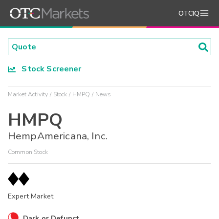
OTCIQ
Stock Screener
Market Activity
Stock
HMPQ
News
HMPQ
HempAmericana, Inc.
Common Stock
Expert Market
Dark or Defunct