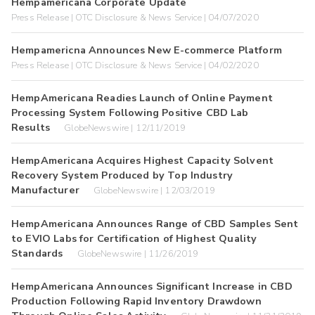
Hempamericana Corporate Update
Press Release | OTC Disclosure & News Service | 04/07/2020
Hempamericna Announces New E-commerce Platform
Press Release | OTC Disclosure & News Service | 04/02/2020
HempAmericana Readies Launch of Online Payment
Processing System Following Positive CBD Lab
Results
GlobeNewswire | 12/11/2019
HempAmericana Acquires Highest Capacity Solvent
Recovery System Produced by Top Industry
Manufacturer
GlobeNewswire | 12/03/2019
HempAmericana Announces Range of CBD Samples Sent
to EVIO Labs for Certification of Highest Quality
Standards
GlobeNewswire | 11/26/2019
HempAmericana Announces Significant Increase in CBD
Production Following Rapid Inventory Drawdown