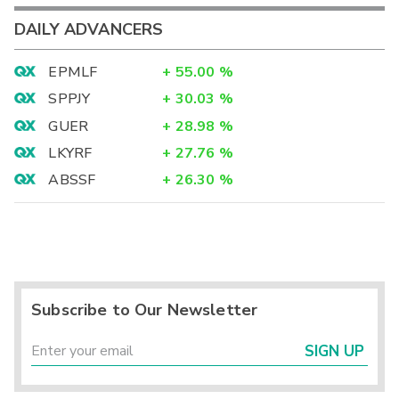
DAILY ADVANCERS
EPMLF
+
55.00
%
SPPJY
+
30.03
%
GUER
+
28.98
%
LKYRF
+
27.76
%
ABSSF
+
26.30
%
Subscribe to Our Newsletter
SIGN UP