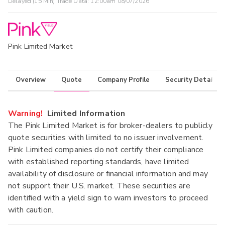
Delayed (15 Min) Trade Data:
12:00am 08/07/2026
Pink Limited Market
Overview
Quote
Company Profile
Security Details
Warning!
Limited Information
The Pink Limited Market is for broker-dealers to publicly
quote securities with limited to no issuer involvement.
Pink Limited companies do not certify their compliance
with established reporting standards, have limited
availability of disclosure or financial information and may
not support their U.S. market. These securities are
identified with a yield sign to warn investors to proceed
with caution.