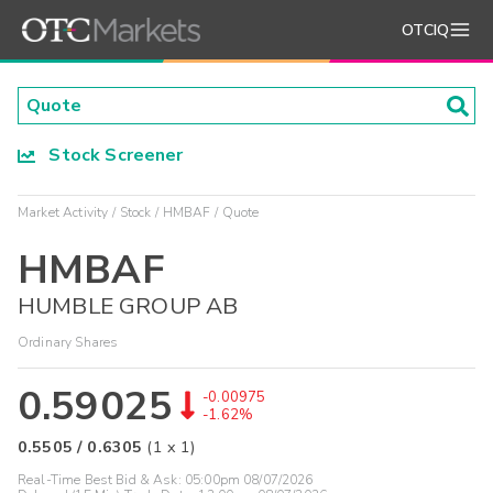
OTCIQ
Stock Screener
Market Activity
Stock
HMBAF
Quote
HMBAF
HUMBLE GROUP AB
Ordinary Shares
0.59025
-0.00975
-1.62%
0.5505
/
0.6305
(
1
x
1
)
Real-Time Best Bid & Ask:
05:00pm 08/07/2026