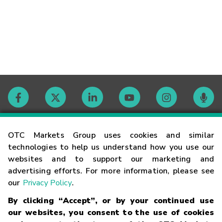
Contact
OTC Markets Group uses cookies and similar
technologies to help us understand how you use our
websites and to support our marketing and
Careers
advertising efforts. For more information, please see
our
Privacy Policy
.
Market Hours
By clicking “Accept”, or by your continued use
our websites, you consent to the use of cookies
Glossary