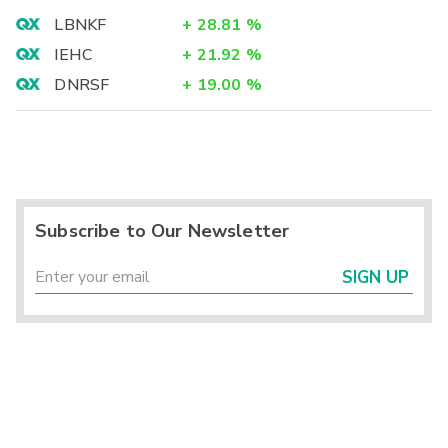
LBNKF
+
28.81
%
IEHC
+
21.92
%
DNRSF
+
19.00
%
Subscribe to Our Newsletter
SIGN UP