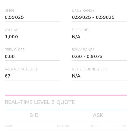
OPEN
DAILY RANGE
0.59025
0.59025
-
0.59025
VOLUME
DIVIDEND
1,000
N/A
PREV CLOSE
52WK RANGE
0.60
0.60
-
0.9073
AVERAGE VOL (30D)
NET DIVIDEND YIELD
67
N/A
REAL-TIME LEVEL 2 QUOTE
BID
ASK
MPID
BID PRICE
SIZE
TIME