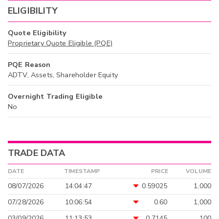
ELIGIBILITY
Quote Eligibility
Proprietary Quote Eligible (PQE)
PQE Reason
ADTV, Assets, Shareholder Equity
Overnight Trading Eligible
No
TRADE DATA
DATE
TIMESTAMP
PRICE
VOLUME
08/07/2026
14:04:47
0.59025
1,000
07/28/2026
10:06:54
0.60
1,000
03/09/2026
11:13:53
0.7145
100