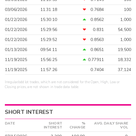
03/06/2026
11:31:18
0.7684
100
01/22/2026
15:30:10
0.8562
1,000
01/22/2026
15:29:56
0.831
54,500
01/22/2026
15:29:52
0.8563
1,000
01/13/2026
09:54:11
0.8651
19,500
11/19/2025
15:56:25
0.77911
18,332
11/19/2025
11:57:26
0.7404
37,124
Irregular/odd lot trades, which are not considered for the Open, High, Low or
Closing prices, are not shown in trade data table.
SHORT INTEREST
DATE
SHORT
%
AVG. DAILY SHARE
INTEREST
CHANGE
VOL