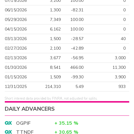
07/15/2026
3,200
100.00
0
06/15/2026
1,300
-82.31
0
05/29/2026
7,349
100.00
0
04/15/2026
6,162
100.00
0
03/13/2026
1,500
-28.57
40
02/27/2026
2,100
-42.89
0
02/13/2026
3,677
-56.95
3,000
01/30/2026
8,541
466.00
11,300
01/15/2026
1,509
-99.30
3,900
12/31/2025
214,310
5.49
933
Short interest data provided by FINRA, not adjusted for splits.
DAILY ADVANCERS
OGPIF
+
35.15
%
TTNDF
+
30.65
%