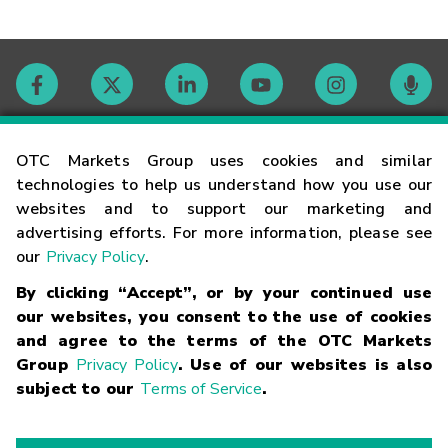
Contact
OTC Markets Group uses cookies and similar
technologies to help us understand how you use our
websites and to support our marketing and
Careers
advertising efforts. For more information, please see
our
Privacy Policy
.
Market Hours
By clicking “Accept”, or by your continued use
our websites, you consent to the use of cookies
Glossary
and agree to the terms of the OTC Markets
Group
Privacy Policy
. Use of our websites is also
subject to our
Terms of Service
.
©
2026
OTC Markets Group Inc.
Terms of Service
Linking
Terms
Trademarks
Privacy Statement
Code of Conduct
Risk