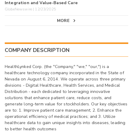
Integration and Value-Based Care
GlobeNewswire | 12/23/2025
MORE
COMPANY DESCRIPTION
HealthLynked Corp. (the "Company," "we," "our,") is a
healthcare technology company incorporated in the State of
Nevada on August 6, 2014. We operate across three primary
divisions - Digital Healthcare, Health Services, and Medical
Distribution - each dedicated to leveraging innovative
solutions that enhance patient care, reduce costs, and
generate long-term value for stockholders. Our key objectives
are to: 1. Improve patient care management; 2. Enhance the
operational efficiency of medical practices; and 3. Utilize
healthcare data to gain unique insights into diseases, leading
to better health outcomes