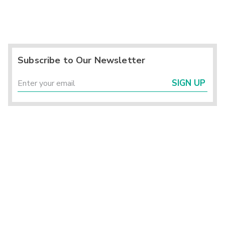
Subscribe to Our Newsletter
SIGN UP