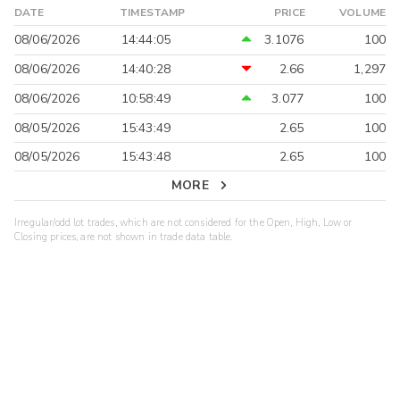
DATE
TIMESTAMP
PRICE
VOLUME
08/06/2026
14:44:05
3.1076
100
08/06/2026
14:40:28
2.66
1,297
08/06/2026
10:58:49
3.077
100
08/05/2026
15:43:49
2.65
100
08/05/2026
15:43:48
2.65
100
MORE
Irregular/odd lot trades, which are not considered for the Open, High, Low or
Closing prices, are not shown in trade data table.