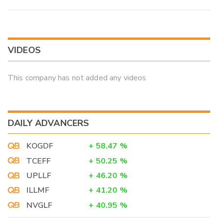
VIDEOS
This company has not added any videos
DAILY ADVANCERS
KOGDF
+
58.47
%
TCEFF
+
50.25
%
UPLLF
+
46.20
%
ILLMF
+
41.20
%
NVGLF
+
40.95
%