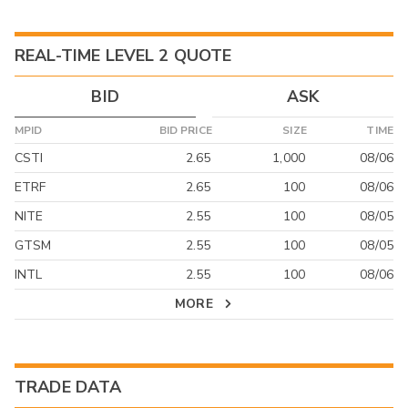
REAL-TIME LEVEL 2 QUOTE
BID
ASK
MPID
BID PRICE
SIZE
TIME
CSTI
2.65
1,000
08/06
ETRF
2.65
100
08/06
NITE
2.55
100
08/05
GTSM
2.55
100
08/05
INTL
2.55
100
08/06
MORE
TRADE DATA