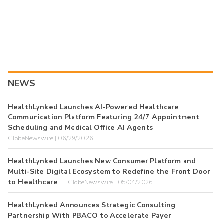
NEWS
HealthLynked Launches AI-Powered Healthcare
Communication Platform Featuring 24/7 Appointment
Scheduling and Medical Office AI Agents
GlobeNewswire | 06/29/2026
HealthLynked Launches New Consumer Platform and
Multi-Site Digital Ecosystem to Redefine the Front Door
to Healthcare
GlobeNewswire | 05/04/2026
HealthLynked Announces Strategic Consulting
Partnership With PBACO to Accelerate Payer