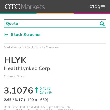
OTCIQ
Stock Screener
Market Activity
Stock
HLYK
Overview
HLYK
HealthLynked Corp.
Common Stock
3.1076
0.4576
17.27%
2.65
/
3.17
(
1100
x
1650
)
Real-Time Best Bid & Ask:
05:00pm 08/06/2026