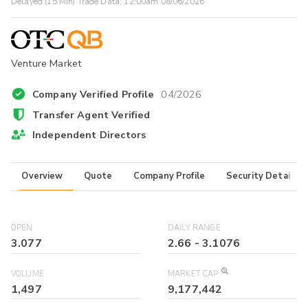
Delayed (15 Min) Trade Data:
12:00am 08/06/2026
Venture Market
Company Verified Profile
04/2026
Transfer Agent Verified
Independent Directors
Overview
Quote
Company Profile
Security Details
OPEN
DAILY RANGE
3.077
2.66
-
3.1076
VOLUME
MARKET CAP
1,497
9,177,442