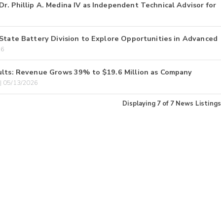
r. Phillip A. Medina IV as Independent Technical Advisor for
-State Battery Division to Explore Opportunities in Advanced
26
sults: Revenue Grows 39% to $19.6 Million as Company
 05/13/2026
Displaying
7
of
7
News Listings