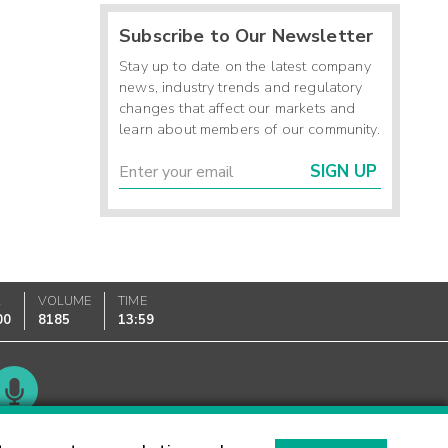
Subscribe to Our Newsletter
Stay up to date on the latest company
news, industry trends and regulatory
changes that affect our markets and
learn about members of our community.
SIGN UP
K
VOLUME
TIME
00
8185
13:59