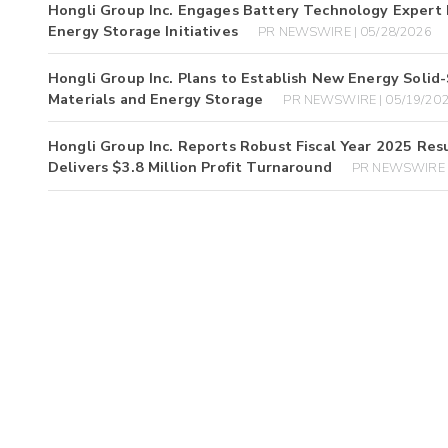
Hongli Group Inc. Engages Battery Technology Expert D
Energy Storage Initiatives
PR NEWSWIRE | 05/28/2026
Hongli Group Inc. Plans to Establish New Energy Solid
Materials and Energy Storage
PR NEWSWIRE | 05/19/20
Hongli Group Inc. Reports Robust Fiscal Year 2025 Re
Delivers $3.8 Million Profit Turnaround
PR NEWSWIRE |