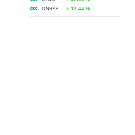
DNRSF
+
17.44
%