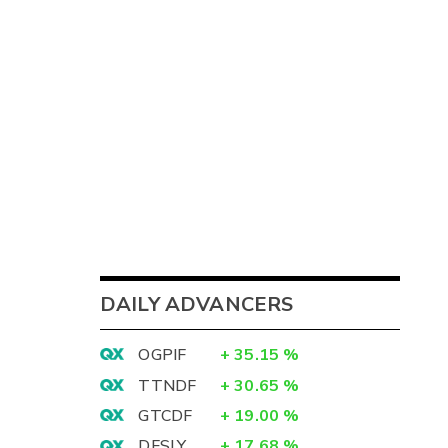
DAILY ADVANCERS
OGPIF
+
35.15
%
TTNDF
+
30.65
%
GTCDF
+
19.00
%
DFSLY
+
17.68
%