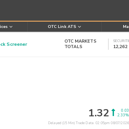
ices
OTC Link ATS
Ma
OTC MARKETS
SECURITI
k Screener
TOTALS
12,262
1.32
0.03
2.33%
Delayed (15 Min) Trade Data:
02:05pm 08/07/2026