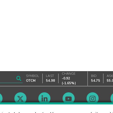
CHANGE
SYMBOL
LAST
BID
AS
-0.92
OTCM
54.98
54.75
55.
(
-1.65%
)