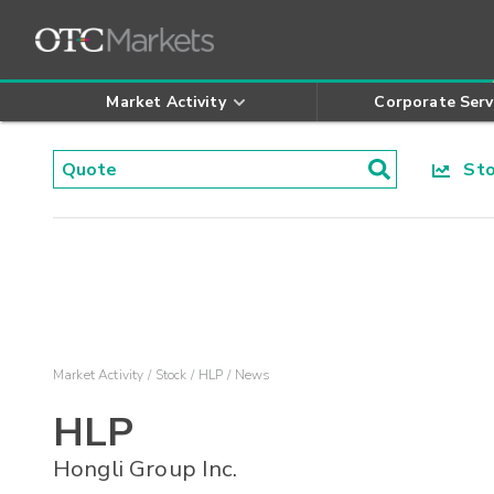
Market Activity
Corporate Serv
Stoc
Market Activity
Stock
HLP
News
HLP
Hongli Group Inc.