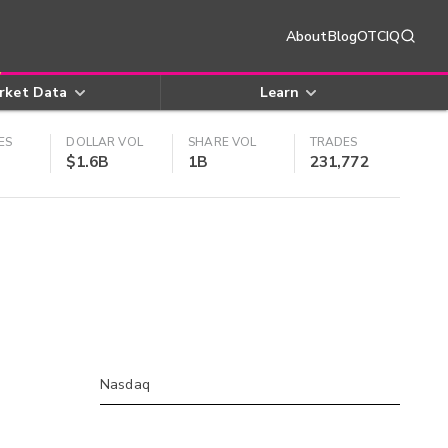
About
Blog
OTCIQ
rket Data
Learn
ES
DOLLAR VOL
SHARE VOL
TRADES
$1.6B
1B
231,772
Nasdaq