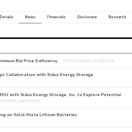
 Details
News
Financials
Disclosure
Research
nimum Bid Price Deficiency
PR NEWSWIRE | 07/09/2026
ic Collaboration with Sidus Energy Storage
MOU with Sidus Energy Storage, Inc. to Explore Potential
WSWIRE | 06/15/2026
ing on Solid-State Lithium Batteries