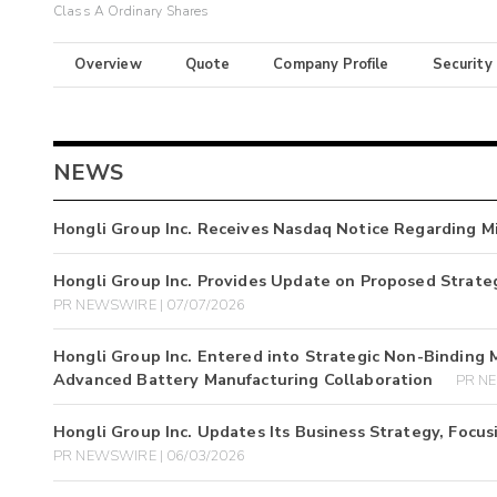
Class A Ordinary Shares
Overview
Quote
Company Profile
Security
NEWS
Hongli Group Inc. Receives Nasdaq Notice Regarding Mi
Hongli Group Inc. Provides Update on Proposed Strateg
PR NEWSWIRE | 07/07/2026
Hongli Group Inc. Entered into Strategic Non-Binding 
Advanced Battery Manufacturing Collaboration
PR NE
Hongli Group Inc. Updates Its Business Strategy, Focus
PR NEWSWIRE | 06/03/2026