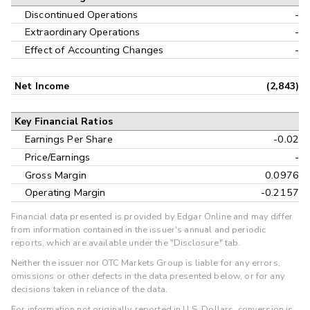
Discontinued Operations
-
Extraordinary Operations
-
Effect of Accounting Changes
-
Net Income
(2,843)
Key Financial Ratios
Earnings Per Share
-0.02
Price/Earnings
-
Gross Margin
0.0976
Operating Margin
-0.2157
Financial data presented is provided by Edgar Online and may differ
from information contained in the issuer's annual and periodic
reports, which are available under the "Disclosure" tab.
Neither the issuer nor OTC Markets Group is liable for any errors,
omissions or other defects in the data presented below, or for any
decisions taken in reliance of the data.
For information not originally reported in U.S. Dollars, conversion is