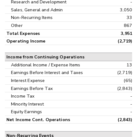
Research and Development
-
Sales, General and Admin
3,050
Non-Recurring Items
33
Other
867
Total Expenses
3,951
Operating Income
(2,719)
Income from Continuing Operations
Additional Income / Expense Items
13
Earnings Before Interest and Taxes
(2,719)
Interest Expense
(65)
Earnings Before Tax
(2,843)
Income Tax
-
Minority Interest
-
Equity Earnings
-
Net Income Cont. Operations
(2,843)
Non-Recurring Events