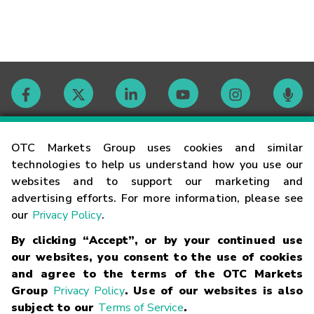
Contact
OTC Markets Group uses cookies and similar
technologies to help us understand how you use our
websites and to support our marketing and
Careers
advertising efforts. For more information, please see
our
Privacy Policy
.
Market Hours
By clicking “Accept”, or by your continued use
our websites, you consent to the use of cookies
Glossary
and agree to the terms of the OTC Markets
Group
Privacy Policy
. Use of our websites is also
subject to our
Terms of Service
.