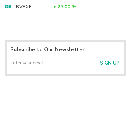
BVRXF
+
25.00
%
Subscribe to Our Newsletter
SIGN UP