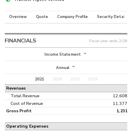
Overview
Quote
Company Profile
Security Details
FINANCIALS
Fiscal year ends
2/28
Income Statement
Income Statement
Annual
Balance Sheet
2021
2020
2019
2018
Annual
Revenues
Cash Flow
Interim
Total Revenue
12,608
Cost of Revenue
11,377
Gross Profit
1,231
Operating Expenses