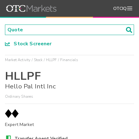
OTCIQ
Stock Screener
Market Activity
Stock
HLLPF
Financials
HLLPF
Hello Pal Intl Inc
Ordinary Shares
Expert Market
Transfer Agent Verified