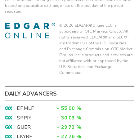
based on applicable exchange rate on the last day of the period
reported.
©
2026
EDGAR®Online LLC, a
subsidiary of OTC Markets Group. All
rights reserved. EDGAR® and SEC®
are trademarks of the U.S. Securities
and Exchange Commission. OTC Market
Groups Inc.'s products and services are
not affiliated with or approved by the
U.S. Securities and Exchange
Commission.
DAILY ADVANCERS
EPMLF
+
55.00
%
SPPJY
+
30.03
%
GUER
+
29.73
%
LKYRF
+
27.76
%