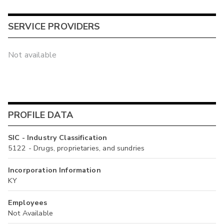
SERVICE PROVIDERS
Not available
PROFILE DATA
SIC - Industry Classification
5122 - Drugs, proprietaries, and sundries
Incorporation Information
KY
Employees
Not Available