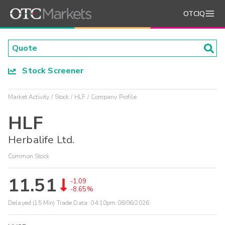
OTCIQ
Stock Screener
Market Activity
Stock
HLF
Company Profile
HLF
Herbalife Ltd.
Common Stock
11.51
-1.09
-8.65%
Delayed (15 Min) Trade Data:
04:10pm 08/06/2026