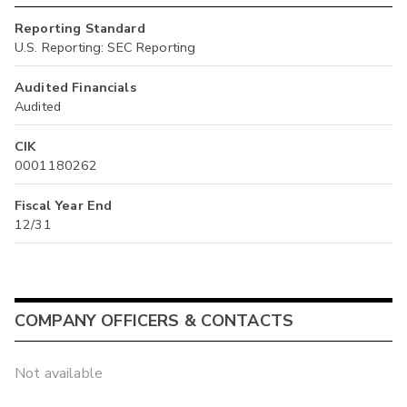
Reporting Standard
U.S. Reporting: SEC Reporting
Audited Financials
Audited
CIK
0001180262
Fiscal Year End
12/31
COMPANY OFFICERS & CONTACTS
Not available