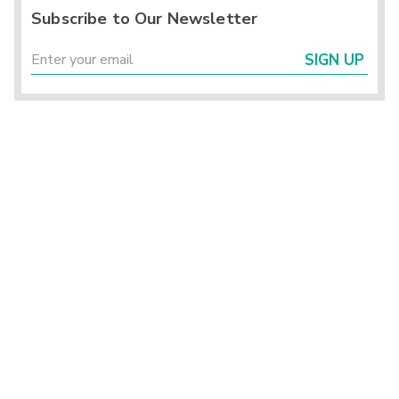
Subscribe to Our Newsletter
SIGN UP