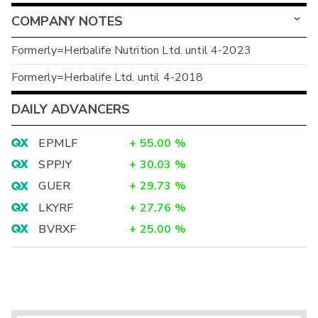
COMPANY NOTES
Formerly=Herbalife Nutrition Ltd. until 4-2023
Formerly=Herbalife Ltd. until 4-2018
DAILY ADVANCERS
EPMLF
+
55.00
%
SPPJY
+
30.03
%
GUER
+
29.73
%
LKYRF
+
27.76
%
BVRXF
+
25.00
%