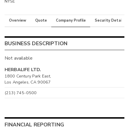
NYSE
Overview
Quote
Company Profile
Security Details
BUSINESS DESCRIPTION
Not available
HERBALIFE LTD.
1800 Century Park East,
Los Angeles, CA 90067
(213) 745-0500
FINANCIAL REPORTING