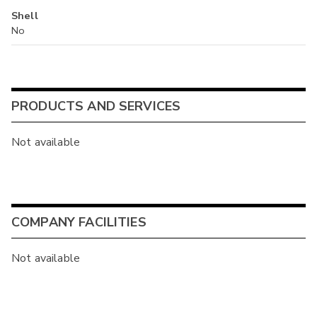
Shell
No
PRODUCTS AND SERVICES
Not available
COMPANY FACILITIES
Not available