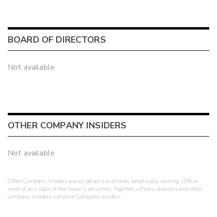
BOARD OF DIRECTORS
Not available
OTHER COMPANY INSIDERS
Not available
Other Company Insiders are all persons or entities beneficially owning 10% or
more of any class of the issuer's securities. Together, officers, directors and other
company insiders comprise Company Insiders.