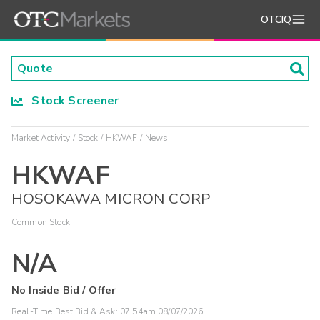
OTCIQ
Stock Screener
Market Activity
Stock
HKWAF
News
HKWAF
HOSOKAWA MICRON CORP
Common Stock
N/A
No Inside Bid / Offer
Real-Time Best Bid & Ask:
07:54am 08/07/2026