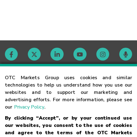
Contact
OTC Markets Group uses cookies and similar
technologies to help us understand how you use our
websites and to support our marketing and
Careers
advertising efforts. For more information, please see
our
Privacy Policy
.
Market Hours
By clicking “Accept”, or by your continued use
our websites, you consent to the use of cookies
Glossary
and agree to the terms of the OTC Markets