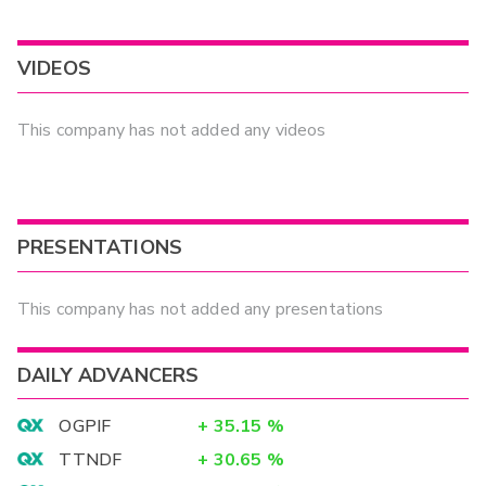
VIDEOS
This company has not added any videos
PRESENTATIONS
This company has not added any presentations
DAILY ADVANCERS
OGPIF
+
35.15
%
TTNDF
+
30.65
%