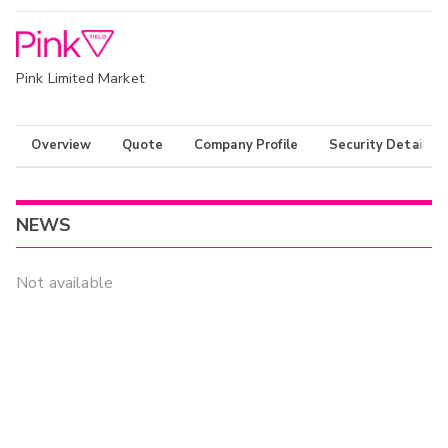
Pink Limited Market
Overview
Quote
Company Profile
Security Details
NEWS
Not available