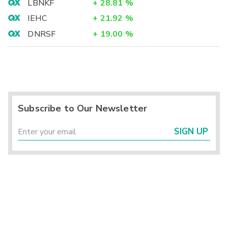
LBNKF
+
28.81
%
IEHC
+
21.92
%
DNRSF
+
19.00
%
Subscribe to Our Newsletter
SIGN UP