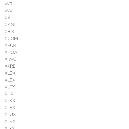
WR
WX
XA
XAGI
XBIX
XCOM
XEUR
XHOA
XIWC
XKRE
XLBX
XLEX
XLFX
XLIX
XLKX
XLPX
XLUX
XLVX
XLYX