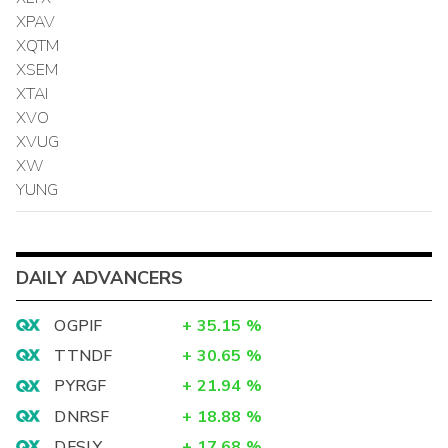
XPAV
XQTM
XSEM
XTAI
XVO
XVUG
XW
YUNG
DAILY ADVANCERS
OGPIF
+
35.15
%
TTNDF
+
30.65
%
PYRGF
+
21.94
%
DNRSF
+
18.88
%
DFSLY
+
17.68
%