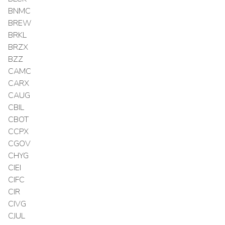
BNMC
BREW
BRKL
BRZX
BZZ
CAMC
CARX
CAUG
CBIL
CBOT
CCPX
CGOV
CHYG
CIEI
CIFC
CIR
CIVG
CJUL