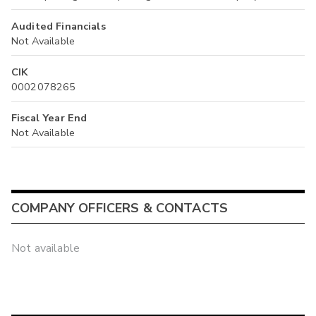
Audited Financials
Not Available
CIK
0002078265
Fiscal Year End
Not Available
COMPANY OFFICERS & CONTACTS
Not available