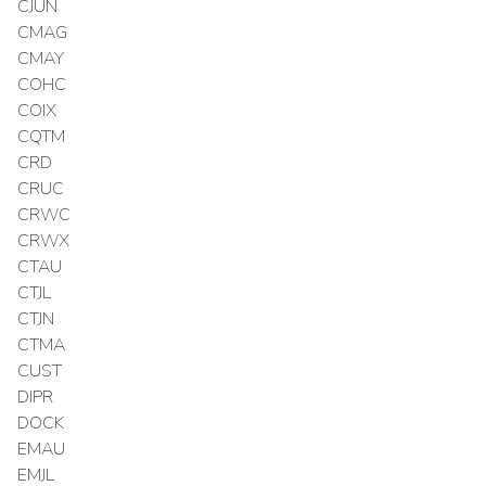
CJUN
CMAG
CMAY
COHC
COIX
CQTM
CRD
CRUC
CRWC
CRWX
CTAU
CTJL
CTJN
CTMA
CUST
DIPR
DOCK
EMAU
EMJL