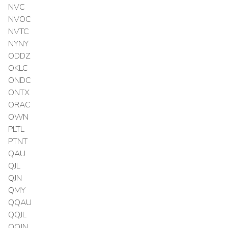
NVC
NVOC
NVTC
NYNY
ODDZ
OKLC
ONDC
ONTX
ORAC
OWN
PLTL
PTNT
QAU
QJL
QJN
QMY
QQAU
QQJL
QQJN