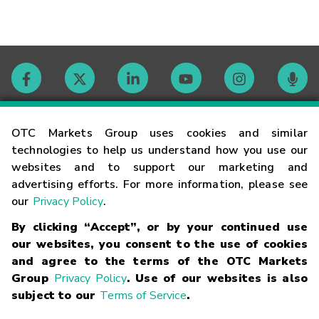
Contact
OTC Markets Group uses cookies and similar
technologies to help us understand how you use our
websites and to support our marketing and
Careers
advertising efforts. For more information, please see
our
Privacy Policy
.
Market Hours
By clicking “Accept”, or by your continued use
our websites, you consent to the use of cookies
Glossary
and agree to the terms of the OTC Markets
Group
Privacy Policy
. Use of our websites is also
subject to our
Terms of Service
.
©
2026
OTC Markets Group Inc.
Terms of Service
Linking