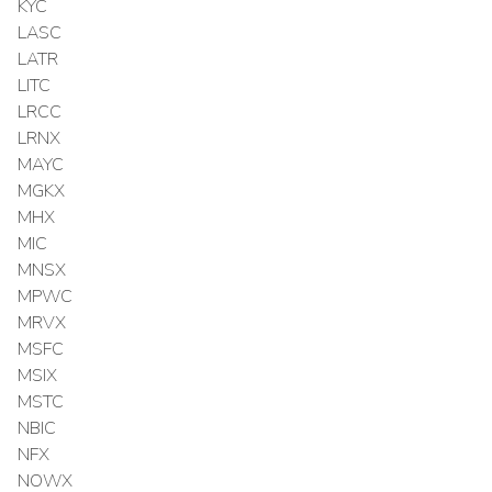
KYC
LASC
LATR
LITC
LRCC
LRNX
MAYC
MGKX
MHX
MIC
MNSX
MPWC
MRVX
MSFC
MSIX
MSTC
NBIC
NFX
NOWX