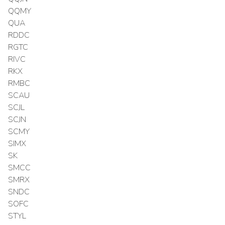
QQMY
QUA
RDDC
RGTC
RIVC
RKX
RMBC
SCAU
SCJL
SCJN
SCMY
SIMX
SK
SMCC
SMRX
SNDC
SOFC
STYL