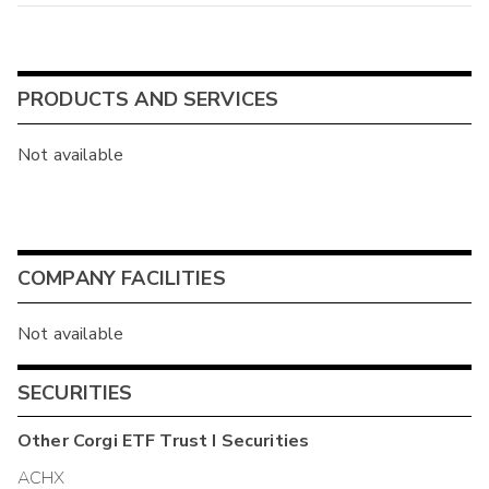
PRODUCTS AND SERVICES
Not available
COMPANY FACILITIES
Not available
SECURITIES
Other
Corgi ETF Trust I
Securities
ACHX