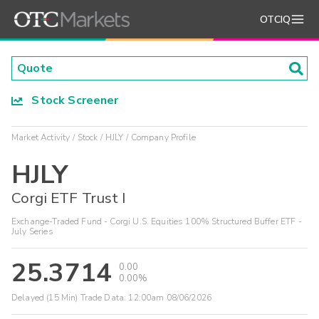
OTCIQ
Stock Screener
Market Activity
Stock
HJLY
Company Profile
HJLY
Corgi ETF Trust I
Exchange-Traded Fund - Corgi U.S. Equities 100% Structured Buffer ETF -
July Series
25.3714
0.00
0.00%
Delayed (15 Min) Trade Data:
12:00am 08/06/2026