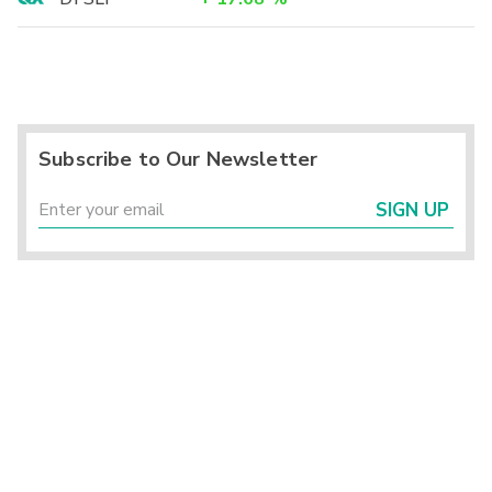
Subscribe to Our Newsletter
SIGN UP