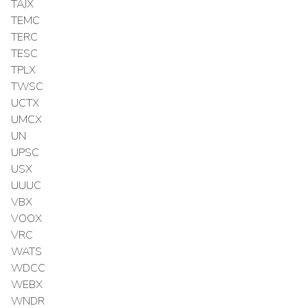
TAJX
TEMC
TERC
TESC
TPLX
TWSC
UCTX
UMCX
UN
UPSC
USX
UUUC
VBX
VOOX
VRC
WATS
WDCC
WEBX
WNDR