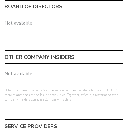
BOARD OF DIRECTORS
Not available
OTHER COMPANY INSIDERS
Not available
Other Company Insiders are all persons or entities beneficially owning 10% or
more of any class of the issuer's securities. Together, officers, directors and other
company insiders comprise Company Insiders.
SERVICE PROVIDERS