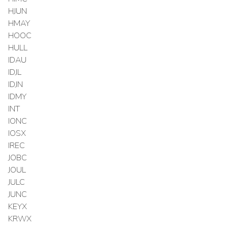
HJUN
HMAY
HOOC
HULL
IDAU
IDJL
IDJN
IDMY
INT
IONC
IOSX
IREC
JOBC
JOUL
JULC
JUNC
KEYX
KRWX