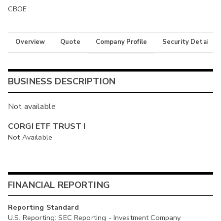
CBOE
Overview
Quote
Company Profile
Security Details
BUSINESS DESCRIPTION
Not available
CORGI ETF TRUST I
Not Available
FINANCIAL REPORTING
Reporting Standard
U.S. Reporting: SEC Reporting - Investment Company