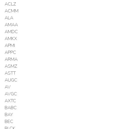
ACLZ
ACMM
ALA
AMAA
AMDC
AMKX
APMI
APPC
ARMA
ASMZ
ASTT
AUGC
AV
AVGC
AXTC
BABC
BAY
BEC
BLCK