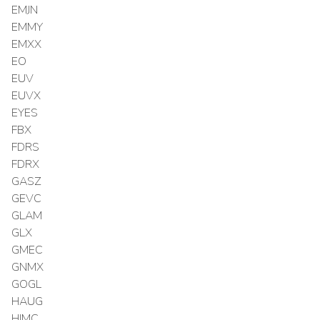
EMJN
EMMY
EMXX
EO
EUV
EUVX
EYES
FBX
FDRS
FDRX
GASZ
GEVC
GLAM
GLX
GMEC
GNMX
GOGL
HAUG
HIMC