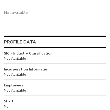
Not available
PROFILE DATA
SIC - Industry Classification
Not Available
Incorporation Information
Not Available
Employees
Not Available
Shell
No