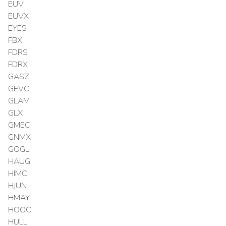
EUV
EUVX
EYES
FBX
FDRS
FDRX
GASZ
GEVC
GLAM
GLX
GMEC
GNMX
GOGL
HAUG
HIMC
HJUN
HMAY
HOOC
HULL