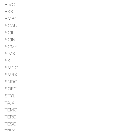
RIVC
RKX
RMBC
SCAU
SCJL
SCJN
SCMY
SIMX
SK
SMCC
SMRX
SNDC
SOFC
STYL
TAJX
TEMC
TERC
TESC