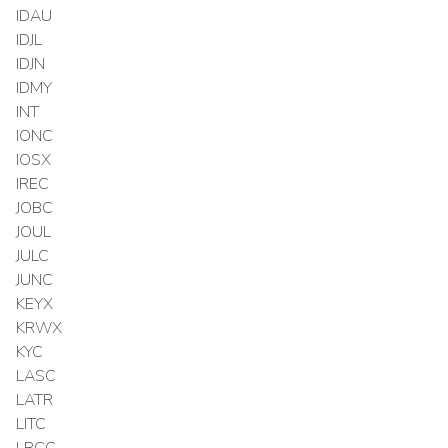
IDAU
IDJL
IDJN
IDMY
INT
IONC
IOSX
IREC
JOBC
JOUL
JULC
JUNC
KEYX
KRWX
KYC
LASC
LATR
LITC