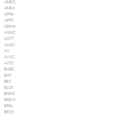
AMDC
AMKX
APMI
APPC
ARMA
ASMZ
ASTT
AUGC
AV
AVGC
AXTC
BABC
BAY
BEC
BLCK
BNMC
BREW
BRKL
BRZX