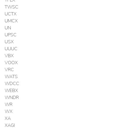
TPLX
TWSC
UCTX
UMCX
UN
UPSC
USX
UUUC
VBX
VOOX
VRC
WATS
WDCC
WEBX
WNDR
WR
WX
XA
XAGI