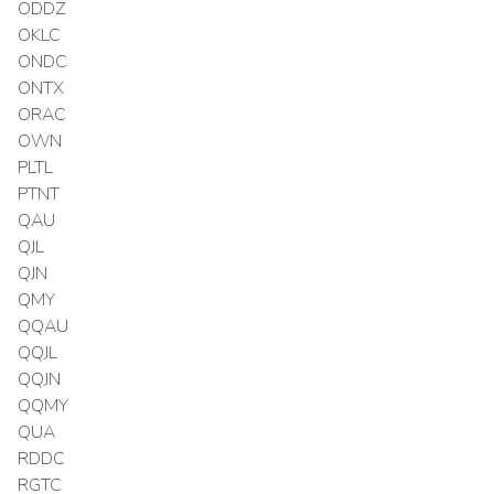
ODDZ
OKLC
ONDC
ONTX
ORAC
OWN
PLTL
PTNT
QAU
QJL
QJN
QMY
QQAU
QQJL
QQJN
QQMY
QUA
RDDC
RGTC