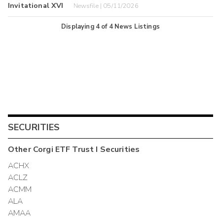
Invitational XVI
Newsfile | 05/11/2026
Displaying
4
of
4
News Listings
SECURITIES
Other
Corgi ETF Trust I
Securities
ACHX
ACLZ
ACMM
ALA
AMAA