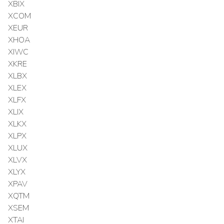
XBIX
XCOM
XEUR
XHOA
XIWC
XKRE
XLBX
XLEX
XLFX
XLIX
XLKX
XLPX
XLUX
XLVX
XLYX
XPAV
XQTM
XSEM
XTAI