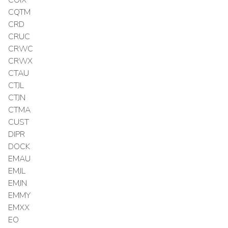
COIX
CQTM
CRD
CRUC
CRWC
CRWX
CTAU
CTJL
CTJN
CTMA
CUST
DIPR
DOCK
EMAU
EMJL
EMJN
EMMY
EMXX
EO