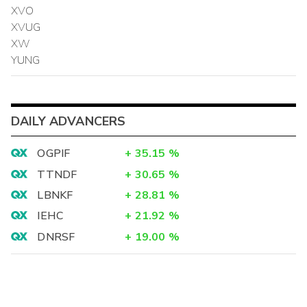
XVO
XVUG
XW
YUNG
DAILY ADVANCERS
OGPIF
+
35.15
%
TTNDF
+
30.65
%
LBNKF
+
28.81
%
IEHC
+
21.92
%
DNRSF
+
19.00
%