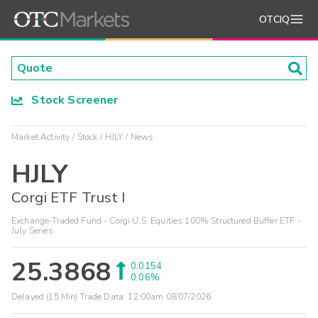
OTCIQ
Stock Screener
Market Activity
Stock
HJLY
News
HJLY
Corgi ETF Trust I
Exchange-Traded Fund - Corgi U.S. Equities 100% Structured Buffer ETF -
July Series
25.3868
0.0154
0.06%
Delayed (15 Min) Trade Data:
12:00am 08/07/2026