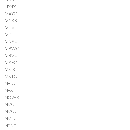
LRCC
LRNX
MAYC
MGKX
MHX
MIC
MNSX
MPWC
MRVX
MSFC
MSIX
MSTC
NBIC
NFX
NOWX
NVC
NVOC
NVTC
NYNY