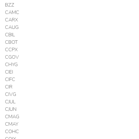
BZZ
CAMC
CARX
CAUG
CBIL
CBOT
CCPX
CGOV
CHYG
CIEI
CIFC
CIR
CIVG
CJUL
CJUN
CMAG
CMAY
COHC