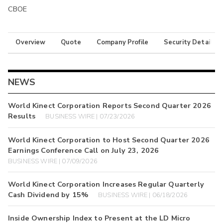
CBOE
Overview
Quote
Company Profile
Security Details
NEWS
World Kinect Corporation Reports Second Quarter 2026
Results
BUSINESS WIRE | 07/23/2026
World Kinect Corporation to Host Second Quarter 2026
Earnings Conference Call on July 23, 2026
BUSINESS WIRE | 07/09/2026
World Kinect Corporation Increases Regular Quarterly
Cash Dividend by 15%
BUSINESS WIRE | 06/18/2026
Inside Ownership Index to Present at the LD Micro