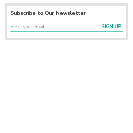
Subscribe to Our Newsletter
SIGN UP