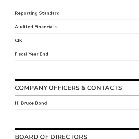
Reporting Standard
Audited Financials
CIK
Fiscal Year End
COMPANY OFFICERS & CONTACTS
H. Bruce Bond
BOARD OF DIRECTORS