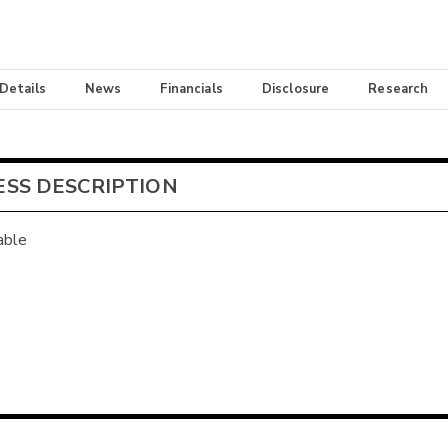
 Details
News
Financials
Disclosure
Research
ESS DESCRIPTION
able