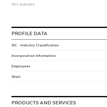
Not available
PROFILE DATA
SIC - Industry Classification
Incorporation Information
Employees
Shell
PRODUCTS AND SERVICES