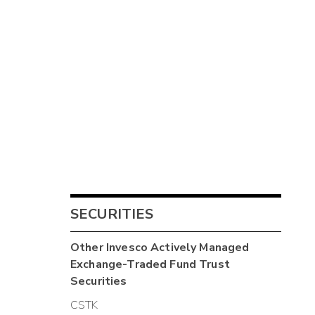
SECURITIES
Other
Invesco Actively Managed
Exchange-Traded Fund Trust
Securities
CSTK