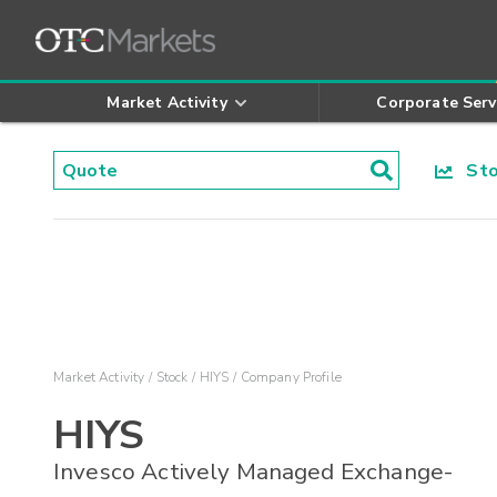
Market Activity
Corporate Serv
Stoc
Market Activity
Stock
HIYS
Company Profile
HIYS
Invesco Actively Managed Exchange-