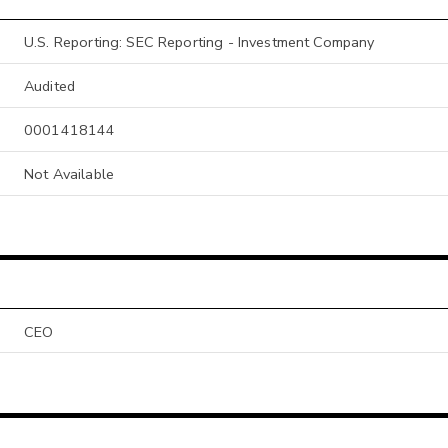
U.S. Reporting: SEC Reporting - Investment Company
Audited
0001418144
Not Available
CEO