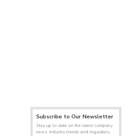
Subscribe to Our Newsletter
Stay up to date on the latest company
news, industry trends and regulatory