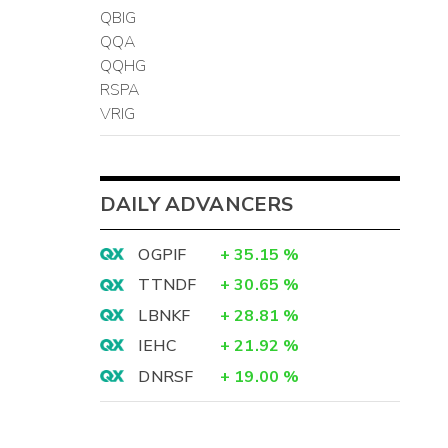
QBIG
QQA
QQHG
RSPA
VRIG
DAILY ADVANCERS
OGPIF
+
35.15
%
TTNDF
+
30.65
%
LBNKF
+
28.81
%
IEHC
+
21.92
%
DNRSF
+
19.00
%