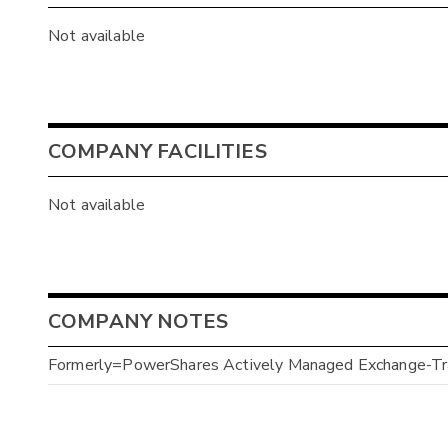
Not available
COMPANY FACILITIES
Not available
COMPANY NOTES
Formerly=PowerShares Actively Managed Exchange-Tra