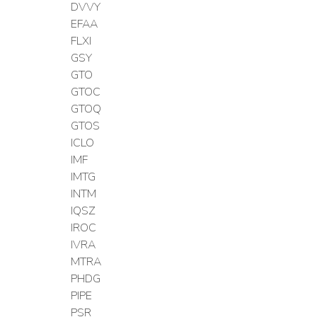
DVVY
EFAA
FLXI
GSY
GTO
GTOC
GTOQ
GTOS
ICLO
IMF
IMTG
INTM
IQSZ
IROC
IVRA
MTRA
PHDG
PIPE
PSR