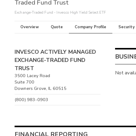
Traded Fund Trust
Exchange-Traded Fund - Invesco High Yield Select ETF
Overview
Quote
Company Profile
Security
INVESCO ACTIVELY MANAGED
BUSIN
EXCHANGE-TRADED FUND
TRUST
Not avail
3500 Lacey Road
Suite 700
Downers Grove, IL 60515
(800) 983-0903
FINANCIAL REPORTING