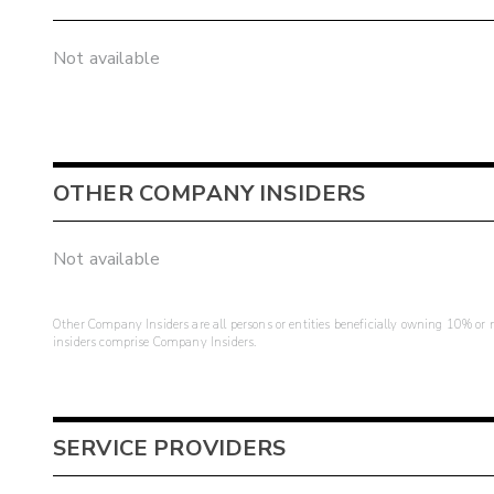
Not available
OTHER COMPANY INSIDERS
Not available
Other Company Insiders are all persons or entities beneficially owning 10% or mo
insiders comprise Company Insiders.
SERVICE PROVIDERS