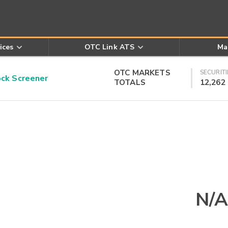
ices
OTC Link ATS
Ma
OTC MARKETS
SECURITI
k Screener
TOTALS
12,262
N/A