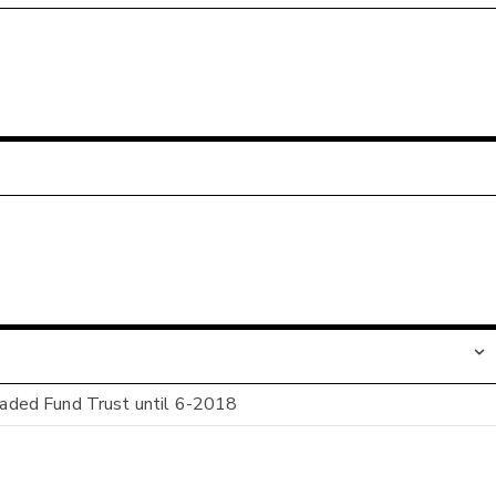
ded Fund Trust until 6-2018