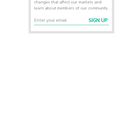
changes that affect our markets and
learn about members of our community.
SIGN UP