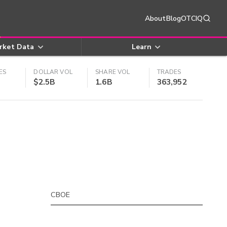
About
Blog
OTCIQ
rket Data
Learn
ES
DOLLAR VOL
SHARE VOL
TRADES
$2.5B
1.6B
363,952
CBOE