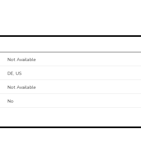
Not Available
DE, US
Not Available
No