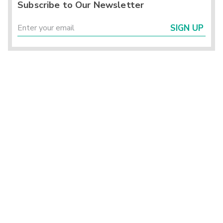
Subscribe to Our Newsletter
SIGN UP