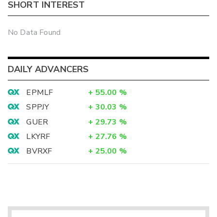
SHORT INTEREST
No Data Found
DAILY ADVANCERS
EPMLF
+
55.00
%
SPPJY
+
30.03
%
GUER
+
29.73
%
LKYRF
+
27.76
%
BVRXF
+
25.00
%