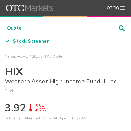
OTCIQ
Stock Screener
Market Activity
Stock
HIX
Quote
HIX
Western Asset High Income Fund II, Inc.
Fund
3.92
-0.01
-0.25%
Delayed (15 Min) Trade Data:
04:10pm 08/06/2026