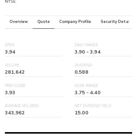
NYSE
Overview
Quote
Company Profile
Security Details
OPEN
DAILY RANGE
3.94
3.90
-
3.94
VOLUME
DIVIDEND
281,642
0.588
PREV CLOSE
52WK RANGE
3.93
3.75
-
4.40
AVERAGE VOL (30D)
NET DIVIDEND YIELD
343,962
15.00