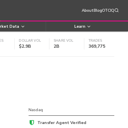
About
Blog
OTCIQ
rket Data
Learn
ES
DOLLAR VOL
SHARE VOL
TRADES
$2.9B
2B
369,775
Nasdaq
Transfer Agent Verified