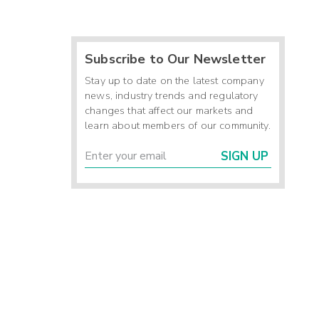
Subscribe to Our Newsletter
Stay up to date on the latest company
news, industry trends and regulatory
changes that affect our markets and
learn about members of our community.
SIGN UP