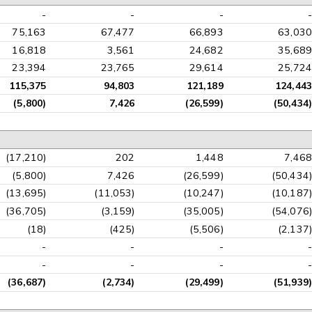
-
-
-
-
75,163
67,477
66,893
63,030
16,818
3,561
24,682
35,689
23,394
23,765
29,614
25,724
115,375
94,803
121,189
124,443
(5,800)
7,426
(26,599)
(50,434)
(17,210)
202
1,448
7,468
(5,800)
7,426
(26,599)
(50,434)
(13,695)
(11,053)
(10,247)
(10,187)
(36,705)
(3,159)
(35,005)
(54,076)
(18)
(425)
(5,506)
(2,137)
-
-
-
-
-
-
-
-
(36,687)
(2,734)
(29,499)
(51,939)