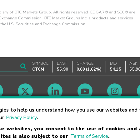
ary of OTC Markets Group. All rights reserved. EDGAR® and SEC® are
d Exchange Commission. OTC Market Groups Inc.'s products and services
y the U.S. Securities and Exchange Commission.
SYMBOL
LAST
CHANGE
BID
ASK
OTCM
55.90
0.89
(
1.62%
)
54.15
55.9
Market Hours
gies to help us understand how you use our websites and 
our
Privacy Policy
.
our websites, you consent to the use of cookies and
Linking Terms
Trademarks
Privacy Statement
Code of Conduct
Ri
ites is also subject to our
Terms of Service
.