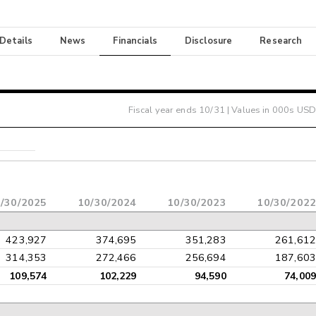
 Details
News
Financials
Disclosure
Research
Fiscal year ends
10/31
| Values in 000s USD
/30/2025
10/30/2024
10/30/2023
10/30/2022
423,927
374,695
351,283
261,612
314,353
272,466
256,694
187,603
109,574
102,229
94,590
74,009