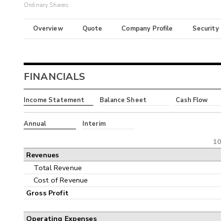
Ordinary Shares
Overview
Quote
Company Profile
Security
FINANCIALS
Income Statement
Balance Sheet
Cash Flow
Annual
Interim
10
Revenues
Total Revenue
Cost of Revenue
Gross Profit
Operating Expenses