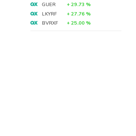
GUER
+
29.73
%
LKYRF
+
27.76
%
BVRXF
+
25.00
%