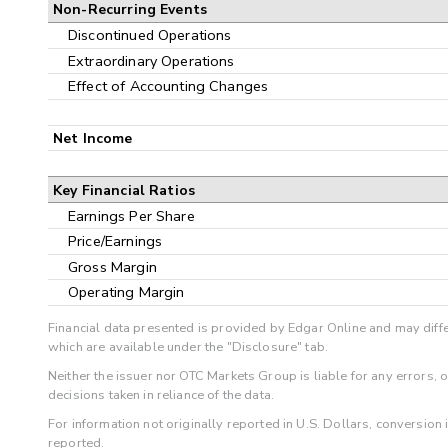
Non-Recurring Events
Discontinued Operations
Extraordinary Operations
Effect of Accounting Changes
Net Income
Key Financial Ratios
Earnings Per Share
Price/Earnings
Gross Margin
Operating Margin
Financial data presented is provided by Edgar Online and may diffe
which are available under the "Disclosure" tab.
Neither the issuer nor OTC Markets Group is liable for any errors, 
decisions taken in reliance of the data.
For information not originally reported in U.S. Dollars, conversion
reported.