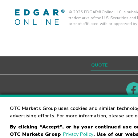
©
2026
EDGAR®Online LLC, a subsidi
trademarks of the U.S. Securities an
are not affiliated with or approved b
Contact
Careers
OTC Markets Group uses cookies and similar technolo
advertising efforts. For more information, please see 
By clicking “Accept”, or by your continued use 
©
2026
OTC Markets Group Inc.
Terms of Service
OTC Markets Group
Privacy Policy
. Use of our webs