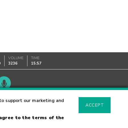
VOLUME
TIME
0
3236
15:57
Glossary
to support our marketing and
ACCEPT
 agree to the terms of the
sk Warning
Fraud Alert
Supported Browsers