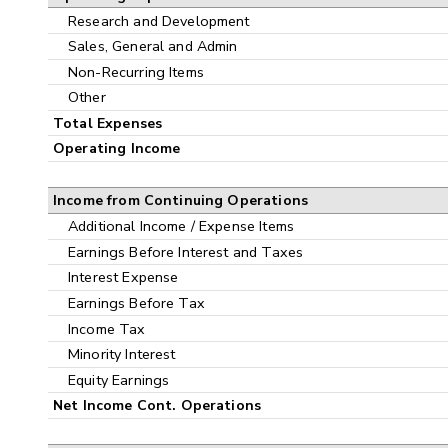
Research and Development
Sales, General and Admin
Non-Recurring Items
Other
Total Expenses
Operating Income
Income from Continuing Operations
Additional Income / Expense Items
Earnings Before Interest and Taxes
Interest Expense
Earnings Before Tax
Income Tax
Minority Interest
Equity Earnings
Net Income Cont. Operations