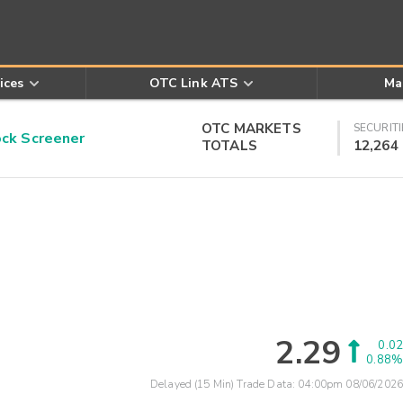
ices
OTC Link ATS
Ma
OTC MARKETS
SECURITI
k Screener
TOTALS
12,264
2.29
0.02
0.88%
Delayed (15 Min) Trade Data:
04:00pm 08/06/2026