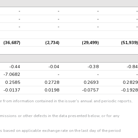
-
-
-
-
-
-
-
-
-
-
-
-
(36,687)
(2,734)
(29,499)
(51,939)
-0.44
-0.04
-0.38
-0.84
-7.0682
-
-
-
0.2585
0.2728
0.2693
0.2829
-0.0137
0.0198
-0.0757
-0.1928
r from information contained in the issuer's annual and periodic reports,
omissions or other defects in the data presented below, or for any
 is based on applicable exchange rate on the last day of the period