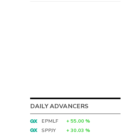
DAILY ADVANCERS
EPMLF
+
55.00
%
SPPJY
+
30.03
%