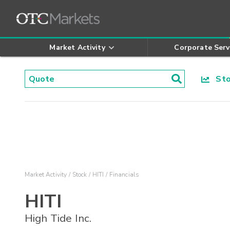
Market Activity
Corporate Serv
Stoc
Market Activity
Stock
HITI
Financials
HITI
High Tide Inc.