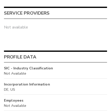
SERVICE PROVIDERS
Not available
PROFILE DATA
SIC - Industry Classification
Not Available
Incorporation Information
DE, US
Employees
Not Available