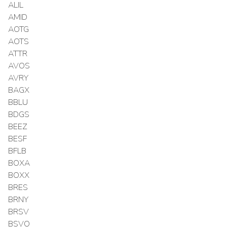
ALIL
AMID
AOTG
AOTS
ATTR
AVOS
AVRY
BAGX
BBLU
BDGS
BEEZ
BESF
BFLB
BOXA
BOXX
BRES
BRNY
BRSV
BSVO