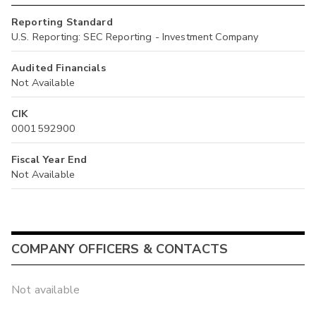
Reporting Standard
U.S. Reporting: SEC Reporting - Investment Company
Audited Financials
Not Available
CIK
0001592900
Fiscal Year End
Not Available
COMPANY OFFICERS & CONTACTS
Not available