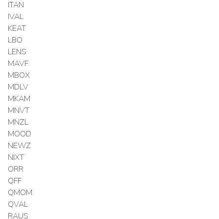
ITAN
IVAL
KEAT
LBO
LENS
MAVF
MBOX
MDLV
MKAM
MNVT
MNZL
MOOD
NEWZ
NIXT
ORR
QFF
QMOM
QVAL
RAUS