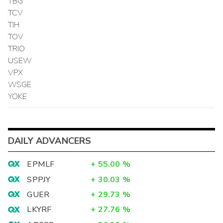
TBG
TCV
TIH
TOV
TRIO
USEW
VPX
WSGE
YOKE
DAILY ADVANCERS
EPMLF
+
55.00
%
SPPJY
+
30.03
%
GUER
+
29.73
%
LKYRF
+
27.76
%