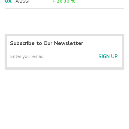
ABSSF
+
26.30
%
Subscribe to Our Newsletter
SIGN UP