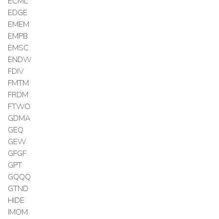
ECML
EDGE
EMEM
EMPB
EMSC
ENDW
FDIV
FMTM
FRDM
FTWO
GDMA
GEQ
GEW
GFGF
GPT
GQQQ
GTND
HIDE
IMOM