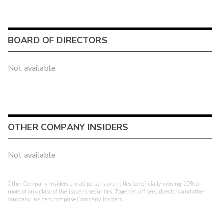
BOARD OF DIRECTORS
Not available
OTHER COMPANY INSIDERS
Not available
Other Company Insiders are all persons or entities beneficially owning 10% or
more of any class of the issuer's securities. Together, officers, directors and other
company insiders comprise Company Insiders.