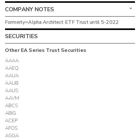
COMPANY NOTES
Formerly=Alpha Architect ETF Trust until 5-2022
SECURITIES
Other
EA Series Trust
Securities
AAAA
AAEQ
AAUA
AAUB
AAUS
AAVM
ABCS
ABIG
ACEP
AFOS
AGGA