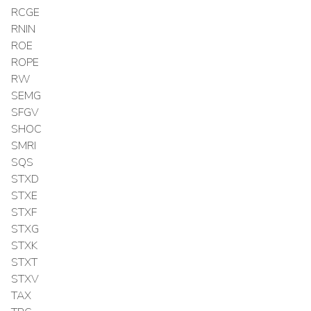
RCGE
RNIN
ROE
ROPE
RW
SEMG
SFGV
SHOC
SMRI
SQS
STXD
STXE
STXF
STXG
STXK
STXT
STXV
TAX