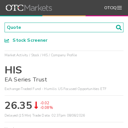
OTCIQ
Stock Screener
Market Activity
Stock
HIS
Company Profile
HIS
EA Series Trust
Exchange-Traded Fund - Humilis US Focused Opportunities ETF
26.35
-0.02
-0.08%
Delayed (15 Min) Trade Data:
02:37pm 08/06/2026