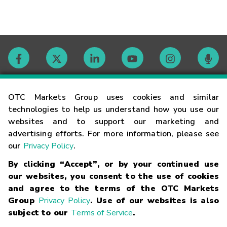
Contact
OTC Markets Group uses cookies and similar
technologies to help us understand how you use our
websites and to support our marketing and
Careers
advertising efforts. For more information, please see
our
Privacy Policy
.
Market Hours
By clicking “Accept”, or by your continued use
our websites, you consent to the use of cookies
Glossary
and agree to the terms of the OTC Markets
Group
Privacy Policy
. Use of our websites is also
subject to our
Terms of Service
.