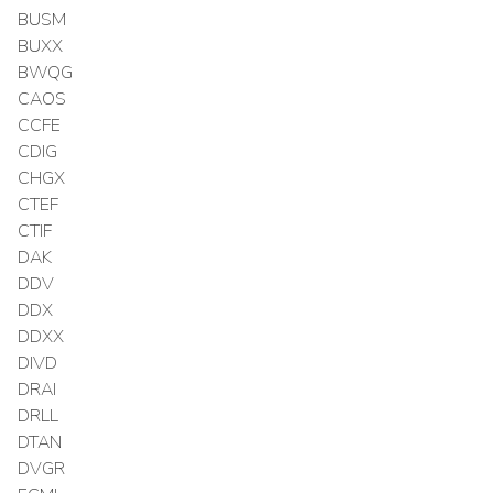
BUSM
BUXX
BWQG
CAOS
CCFE
CDIG
CHGX
CTEF
CTIF
DAK
DDV
DDX
DDXX
DIVD
DRAI
DRLL
DTAN
DVGR