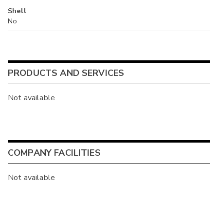
Shell
No
PRODUCTS AND SERVICES
Not available
COMPANY FACILITIES
Not available