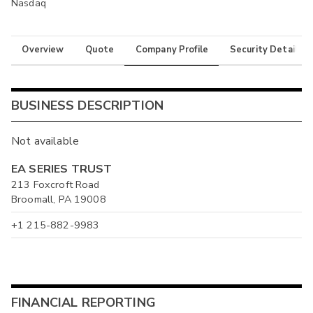
Nasdaq
Overview
Quote
Company Profile
Security Details
BUSINESS DESCRIPTION
Not available
EA SERIES TRUST
213 Foxcroft Road
Broomall, PA 19008
+1 215-882-9983
FINANCIAL REPORTING