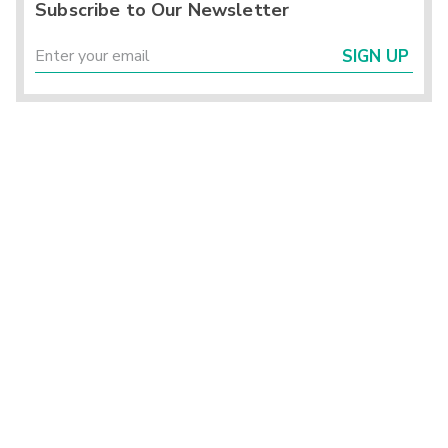
Subscribe to Our Newsletter
SIGN UP