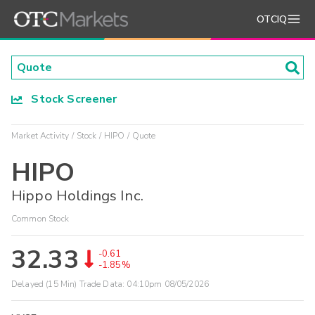
OTCIQ
Stock Screener
Market Activity
Stock
HIPO
Quote
HIPO
Hippo Holdings Inc.
Common Stock
32.33
-0.61
-1.85%
Delayed (15 Min) Trade Data:
04:10pm 08/05/2026