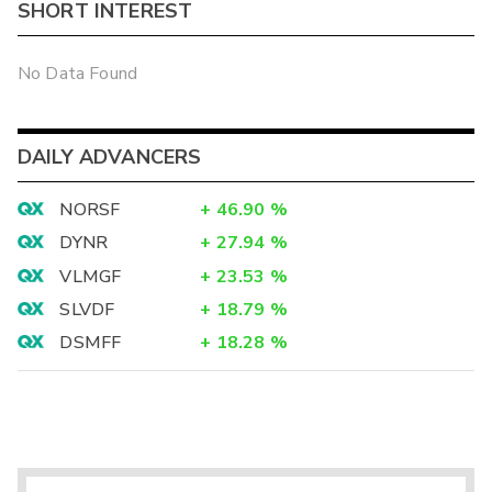
SHORT INTEREST
No Data Found
DAILY ADVANCERS
NORSF
+
46.90
%
DYNR
+
27.94
%
VLMGF
+
23.53
%
SLVDF
+
18.79
%
DSMFF
+
18.28
%