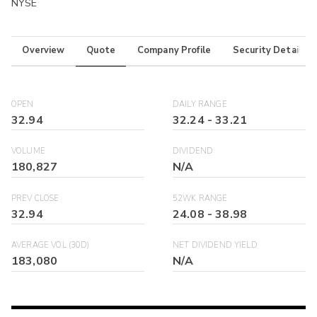
NYSE
Overview
Quote
Company Profile
Security Details
OPEN
DAILY RANGE
32.94
32.24
-
33.21
VOLUME
DIVIDEND
180,827
N/A
PREV CLOSE
52WK RANGE
32.94
24.08
-
38.98
AVERAGE VOL (30D)
NET DIVIDEND YIELD
183,080
N/A