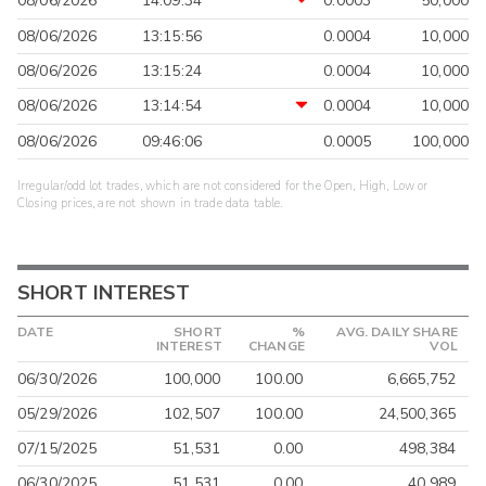
08/06/2026
14:09:34
0.0003
50,000
08/06/2026
13:15:56
0.0004
10,000
08/06/2026
13:15:24
0.0004
10,000
08/06/2026
13:14:54
0.0004
10,000
08/06/2026
09:46:06
0.0005
100,000
Irregular/odd lot trades, which are not considered for the Open, High, Low or
Closing prices, are not shown in trade data table.
SHORT INTEREST
DATE
SHORT
%
AVG. DAILY SHARE
INTEREST
CHANGE
VOL
06/30/2026
100,000
100.00
6,665,752
05/29/2026
102,507
100.00
24,500,365
07/15/2025
51,531
0.00
498,384
06/30/2025
51,531
0.00
40,989