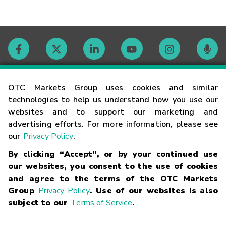
Contact
OTC Markets Group uses cookies and similar
technologies to help us understand how you use our
websites and to support our marketing and
Careers
advertising efforts. For more information, please see
our
Privacy Policy
.
Market Hours
By clicking “Accept”, or by your continued use
our websites, you consent to the use of cookies
Glossary
and agree to the terms of the OTC Markets
Group
Privacy Policy
. Use of our websites is also
subject to our
Terms of Service
.
©
2026
OTC Markets Group Inc.
Terms of Service
Linking