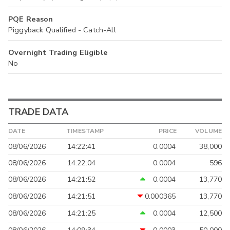
PQE Reason
Piggyback Qualified - Catch-All
Overnight Trading Eligible
No
TRADE DATA
DATE
TIMESTAMP
PRICE
VOLUME
08/06/2026
14:22:41
0.0004
38,000
08/06/2026
14:22:04
0.0004
596
08/06/2026
14:21:52
0.0004
13,770
08/06/2026
14:21:51
0.000365
13,770
08/06/2026
14:21:25
0.0004
12,500