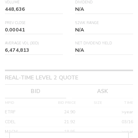
VOLUME
DIVIDEND
448,636
N/A
PREV CLOSE
52WK RANGE
0.00041
N/A
AVERAGE VOL (30D)
NET DIVIDEND YIELD
6,474,813
N/A
REAL-TIME LEVEL 2 QUOTE
BID
ASK
MPID
BID PRICE
SIZE
TIME
ETRF
24.90
>year
CDEL
21.92
03/16
MACM
18.95
>year