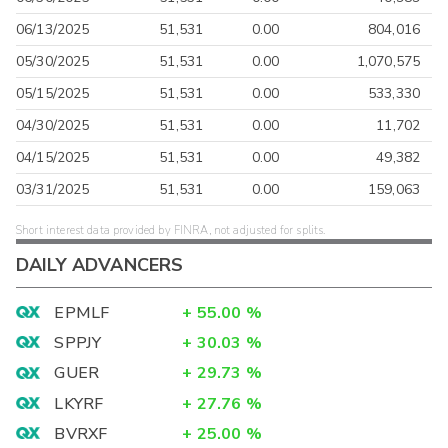
06/13/2025
51,531
0.00
804,016
05/30/2025
51,531
0.00
1,070,575
05/15/2025
51,531
0.00
533,330
04/30/2025
51,531
0.00
11,702
04/15/2025
51,531
0.00
49,382
03/31/2025
51,531
0.00
159,063
Short interest data provided by FINRA, not adjusted for splits.
DAILY ADVANCERS
EPMLF
+
55.00
%
SPPJY
+
30.03
%
GUER
+
29.73
%
LKYRF
+
27.76
%
BVRXF
+
25.00
%