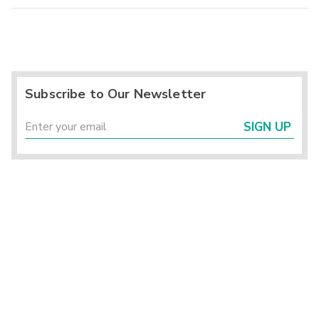
Subscribe to Our Newsletter
SIGN UP