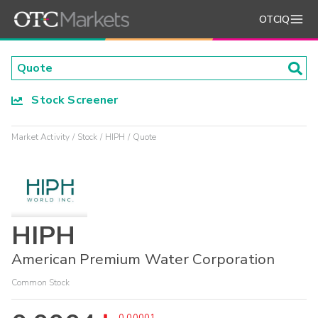
OTCIQ
Stock Screener
Market Activity
Stock
HIPH
Quote
HIPH
American Premium Water Corporation
Common Stock