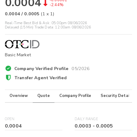
0.0004
-0.00001
-2.44%
0.0004
/
0.0005
(
1
x
1
)
Real-Time Best Bid & Ask:
05:00pm 08/06/2026
Delayed (15 Min) Trade Data:
12:00am 08/06/2026
Basic Market
Company Verified Profile
05/2026
Transfer Agent Verified
Overview
Quote
Company Profile
Security Details
OPEN
DAILY RANGE
0.0004
0.0003
-
0.0005