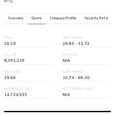
NYSE
Overview
Quote
Company Profile
Security Details
OPEN
DAILY RANGE
30.19
29.80
-
31.72
VOLUME
DIVIDEND
8,391,219
N/A
PREV CLOSE
52WK RANGE
29.66
13.74
-
65.30
AVERAGE VOL (30D)
NET DIVIDEND YIELD
14,734,533
N/A