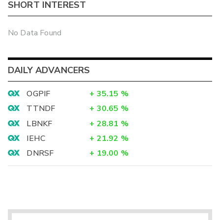
SHORT INTEREST
No Data Found
DAILY ADVANCERS
OGPIF
+
35.15
%
TTNDF
+
30.65
%
LBNKF
+
28.81
%
IEHC
+
21.92
%
DNRSF
+
19.00
%