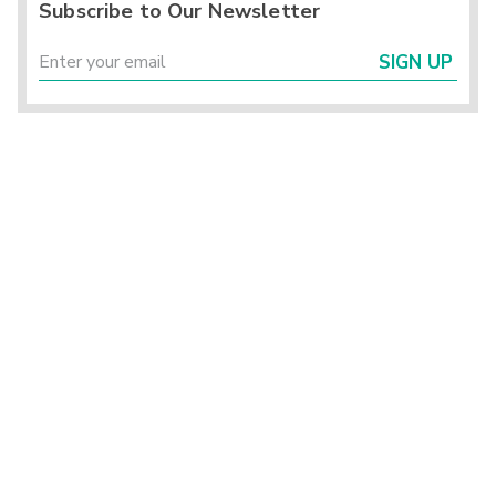
Subscribe to Our Newsletter
SIGN UP