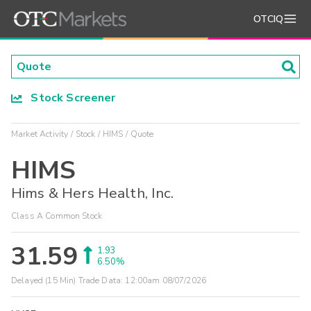
OTCIQ
Stock Screener
Market Activity
Stock
HIMS
Quote
HIMS
Hims & Hers Health, Inc.
Class A Common Stock
31.59
1.93
6.50%
Delayed (15 Min) Trade Data:
12:00am 08/07/2026