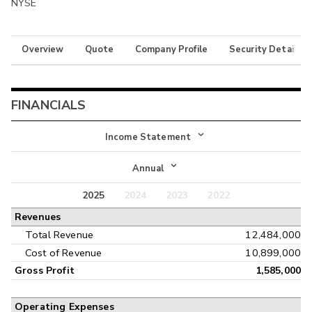
NYSE
Overview
Quote
Company Profile
Security Details
FINANCIALS
Income Statement
Income Statement
Annual
Balance Sheet
2025
2024
2023
2022
Annual
Revenues
Cash Flow
Interim
Total Revenue
12,484,000
Cost of Revenue
10,899,000
Gross Profit
1,585,000
Operating Expenses