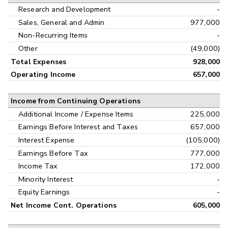
Research and Development
-
Sales, General and Admin
977,000
Non-Recurring Items
-
Other
(49,000)
Total Expenses
928,000
Operating Income
657,000
Income from Continuing Operations
Additional Income / Expense Items
225,000
Earnings Before Interest and Taxes
657,000
Interest Expense
(105,000)
Earnings Before Tax
777,000
Income Tax
172,000
Minority Interest
-
Equity Earnings
-
Net Income Cont. Operations
605,000