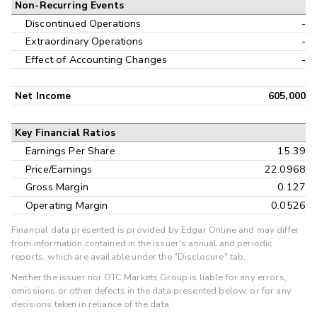
Non-Recurring Events
Discontinued Operations
-
Extraordinary Operations
-
Effect of Accounting Changes
-
Net Income
605,000
Key Financial Ratios
Earnings Per Share
15.39
Price/Earnings
22.0968
Gross Margin
0.127
Operating Margin
0.0526
Financial data presented is provided by Edgar Online and may differ
from information contained in the issuer's annual and periodic
reports, which are available under the "Disclosure" tab.
Neither the issuer nor OTC Markets Group is liable for any errors,
omissions or other defects in the data presented below, or for any
decisions taken in reliance of the data.