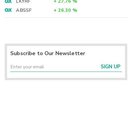
LKYRF
+
27.76
%
ABSSF
+
26.30
%
Subscribe to Our Newsletter
SIGN UP