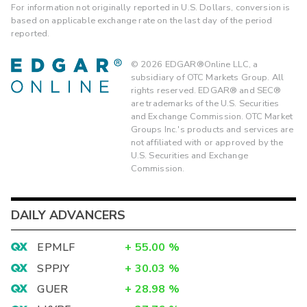
For information not originally reported in U.S. Dollars, conversion is
based on applicable exchange rate on the last day of the period
reported.
©
2026
EDGAR®Online LLC, a
subsidiary of OTC Markets Group. All
rights reserved. EDGAR® and SEC®
are trademarks of the U.S. Securities
and Exchange Commission. OTC Market
Groups Inc.'s products and services are
not affiliated with or approved by the
U.S. Securities and Exchange
Commission.
DAILY ADVANCERS
EPMLF
+
55.00
%
SPPJY
+
30.03
%
GUER
+
28.98
%