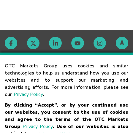
Contact
OTC Markets Group uses cookies and similar
technologies to help us understand how you use our
websites and to support our marketing and
Careers
advertising efforts. For more information, please see
our
Privacy Policy
.
Market Hours
By clicking “Accept”, or by your continued use
our websites, you consent to the use of cookies
Glossary
and agree to the terms of the OTC Markets
Group
Privacy Policy
. Use of our websites is also