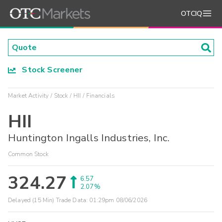
OTCIQ
Stock Screener
Market Activity
Stock
HII
Financials
HII
Huntington Ingalls Industries, Inc.
Common Stock
324.27
6.57
2.07%
Delayed (15 Min) Trade Data:
01:29pm 08/06/2026