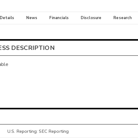
 Details
News
Financials
Disclosure
Research
ESS DESCRIPTION
able
U.S. Reporting: SEC Reporting