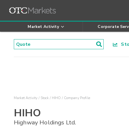
Market Activity
Corporate Serv
Stoc
Market Activity
Stock
HIHO
Company Profile
HIHO
Highway Holdings Ltd.