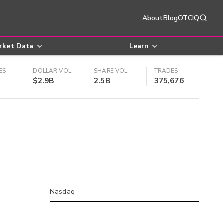
About
Blog
OTCIQ
rket Data
Learn
ES
DOLLAR VOL
SHARE VOL
TRADES
$2.9B
2.5B
375,676
Nasdaq