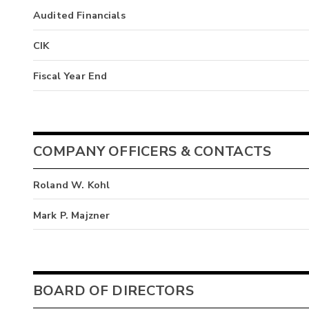
Audited Financials
CIK
Fiscal Year End
COMPANY OFFICERS & CONTACTS
Roland W. Kohl
Mark P. Majzner
BOARD OF DIRECTORS