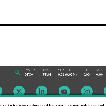
SYMBOL
LAST
CHANGE
BID
ASK
OTCM
55.01
0.01
(
0.02%
)
0.00
0.00
Market Hours
gies to help us understand how you use our websites and 