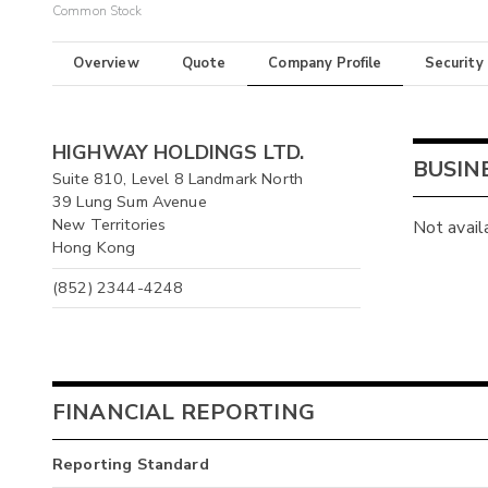
Common Stock
Overview
Quote
Company Profile
Security
HIGHWAY HOLDINGS LTD.
BUSIN
Suite 810, Level 8 Landmark North
39 Lung Sum Avenue
New Territories
Not avail
Hong Kong
(852) 2344-4248
FINANCIAL REPORTING
Reporting Standard