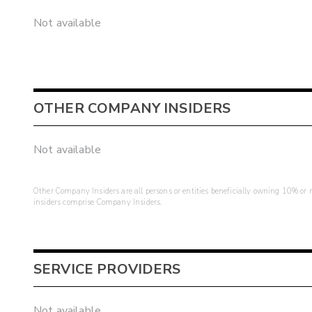
Not available
OTHER COMPANY INSIDERS
Not available
Other Company Insiders are all persons or entities beneficially owning 10% or mo
insiders comprise Company Insiders.
SERVICE PROVIDERS
Not available