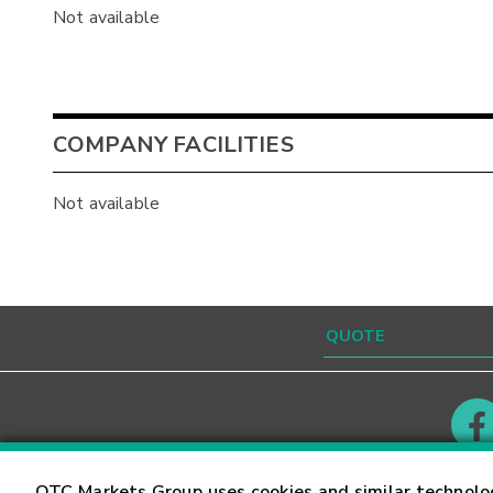
Not available
COMPANY FACILITIES
Not available
Contact
Careers
OTC Markets Group uses cookies and similar technolo