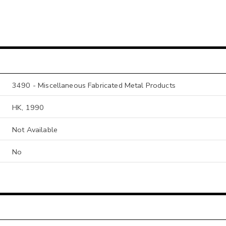
3490 - Miscellaneous Fabricated Metal Products
HK, 1990
Not Available
No