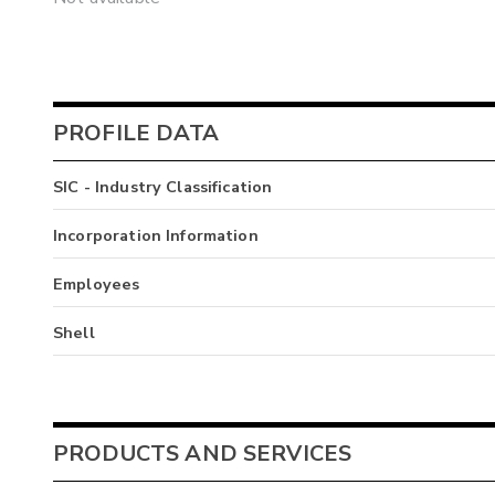
PROFILE DATA
SIC - Industry Classification
Incorporation Information
Employees
Shell
PRODUCTS AND SERVICES