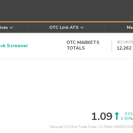
ices
OTC Link ATS
Ma
OTC MARKETS
SECURITI
k Screener
TOTALS
12,262
1.09
0.01
0.93%
Delayed (15 Min) Trade Data:
12:00am 08/05/2026