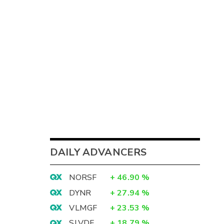
DAILY ADVANCERS
NORSF
+
46.90
%
DYNR
+
27.94
%
VLMGF
+
23.53
%
SLVDF
+
18.79
%