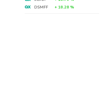
DSMFF
+
18.28
%