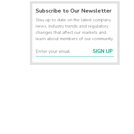
Subscribe to Our Newsletter
Stay up to date on the latest company
news, industry trends and regulatory
changes that affect our markets and
learn about members of our community.
SIGN UP