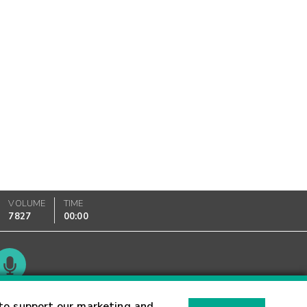
VOLUME
TIME
7827
00:00
Glossary
to support our marketing and