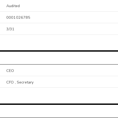
Audited
0001026785
3/31
CEO
CFO , Secretary