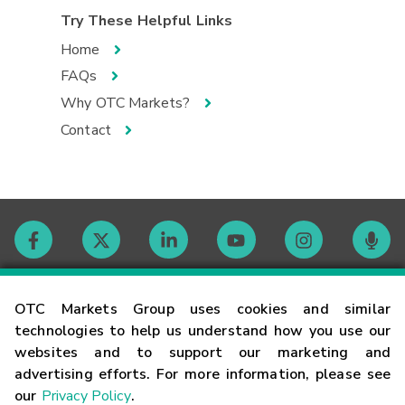
Try These Helpful Links
Home
FAQs
Why OTC Markets?
Contact
Contact
OTC Markets Group uses cookies and similar
technologies to help us understand how you use our
websites and to support our marketing and
Careers
advertising efforts. For more information, please see
our
Privacy Policy
.