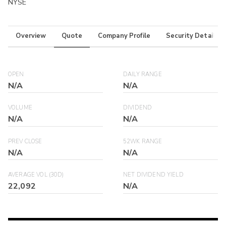
NYSE
Overview
Quote
Company Profile
Security Details
OPEN
DAILY RANGE
N/A
N/A
VOLUME
DIVIDEND
N/A
N/A
PREV CLOSE
52WK RANGE
N/A
N/A
AVERAGE VOL (30D)
NET DIVIDEND YIELD
22,092
N/A