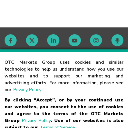
Contact
OTC Markets Group uses cookies and similar
technologies to help us understand how you use our
websites and to support our marketing and
Careers
advertising efforts. For more information, please see
our
Privacy Policy
.
Market Hours
By clicking “Accept”, or by your continued use
our websites, you consent to the use of cookies
Glossary
and agree to the terms of the OTC Markets
Group
Privacy Policy
. Use of our websites is also
subject to our
Terms of Service
.