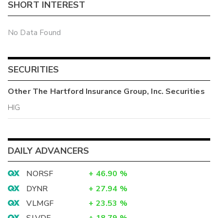
SHORT INTEREST
No Data Found
SECURITIES
Other
The Hartford Insurance Group, Inc.
Securities
HIG
DAILY ADVANCERS
NORSF
+
46.90
%
DYNR
+
27.94
%
VLMGF
+
23.53
%