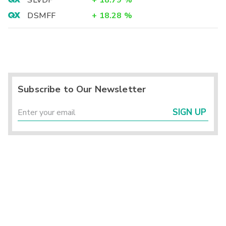
SLVDF
+
18.79
%
DSMFF
+
18.28
%
Subscribe to Our Newsletter
SIGN UP