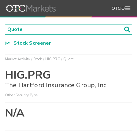
OTCIQ
Stock Screener
Market Activity
Stock
HIG.PRG
Quote
HIG.PRG
The Hartford Insurance Group, Inc.
Other Security Type
N/A