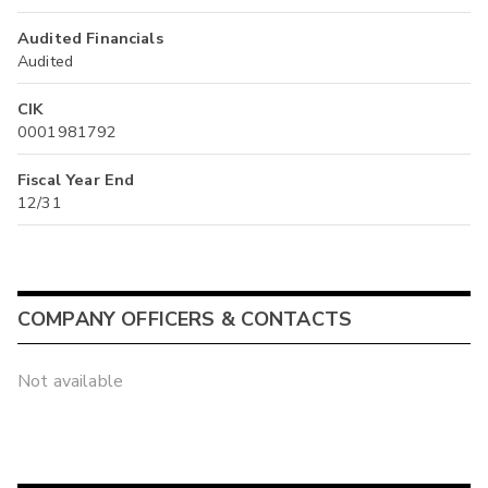
Audited Financials
Audited
CIK
0001981792
Fiscal Year End
12/31
COMPANY OFFICERS & CONTACTS
Not available