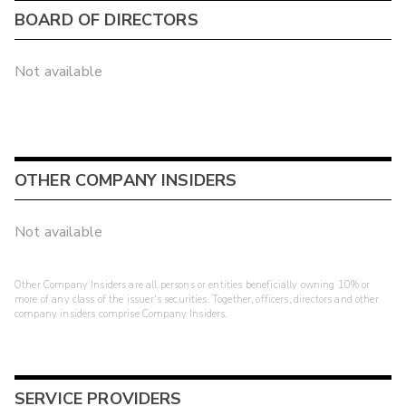
BOARD OF DIRECTORS
Not available
OTHER COMPANY INSIDERS
Not available
Other Company Insiders are all persons or entities beneficially owning 10% or
more of any class of the issuer's securities. Together, officers, directors and other
company insiders comprise Company Insiders.
SERVICE PROVIDERS