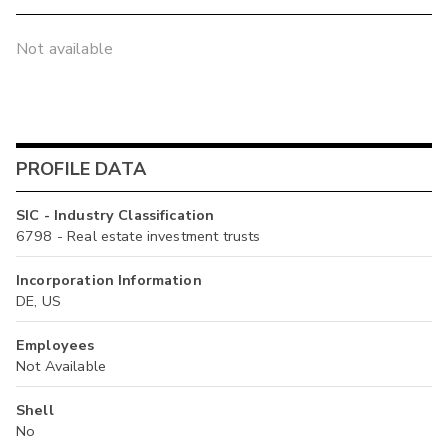
Not available
PROFILE DATA
SIC - Industry Classification
6798 - Real estate investment trusts
Incorporation Information
DE, US
Employees
Not Available
Shell
No