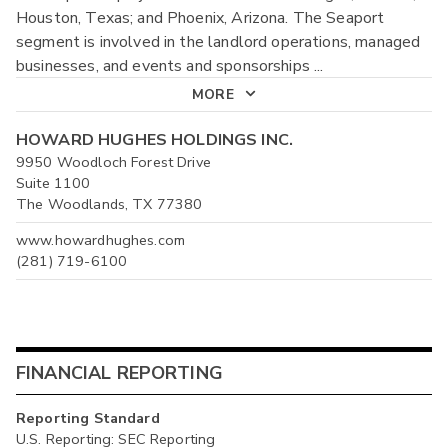
Houston, Texas; and Phoenix, Arizona. The Seaport
segment is involved in the landlord operations, managed
businesses, and events and sponsorships
...
MORE
HOWARD HUGHES HOLDINGS INC.
9950 Woodloch Forest Drive
Suite 1100
The Woodlands, TX 77380
www.howardhughes.com
(281) 719-6100
FINANCIAL REPORTING
Reporting Standard
U.S. Reporting: SEC Reporting