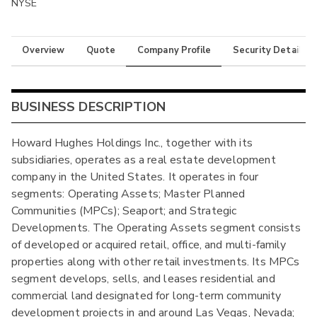
NYSE
Overview
Quote
Company Profile
Security Details
BUSINESS DESCRIPTION
Howard Hughes Holdings Inc., together with its
subsidiaries, operates as a real estate development
company in the United States. It operates in four
segments: Operating Assets; Master Planned
Communities (MPCs); Seaport; and Strategic
Developments. The Operating Assets segment consists
of developed or acquired retail, office, and multi-family
properties along with other retail investments. Its MPCs
segment develops, sells, and leases residential and
commercial land designated for long-term community
development projects in and around Las Vegas, Nevada;