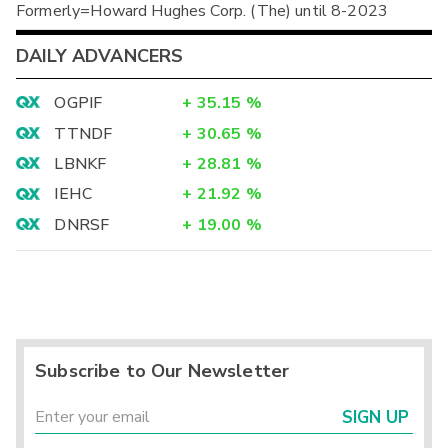
Formerly=Howard Hughes Corp. (The) until 8-2023
DAILY ADVANCERS
OGPIF
+
35.15
%
TTNDF
+
30.65
%
LBNKF
+
28.81
%
IEHC
+
21.92
%
DNRSF
+
19.00
%
Subscribe to Our Newsletter
SIGN UP