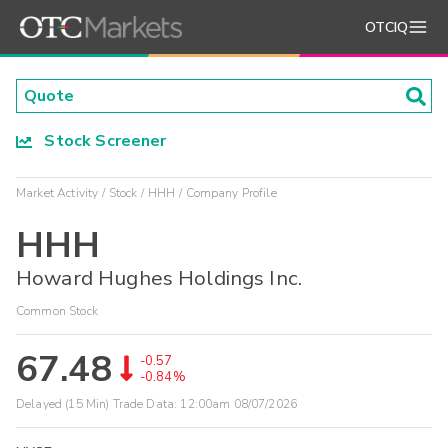
OTCIQ
Stock Screener
Market Activity
Stock
HHH
Company Profile
HHH
Howard Hughes Holdings Inc.
Common Stock
67.48
-0.57
-0.84%
Delayed (15 Min) Trade Data:
12:00am 08/07/2026