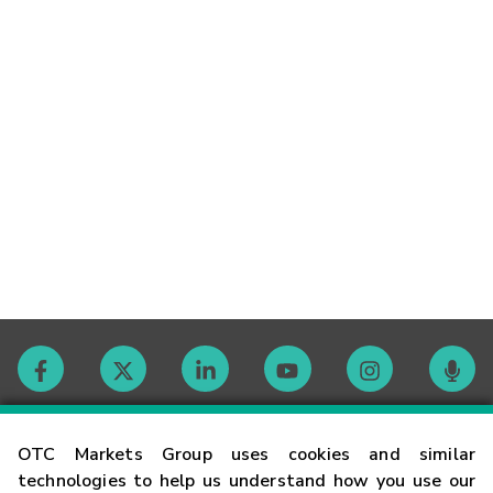
Contact
OTC Markets Group uses cookies and similar
technologies to help us understand how you use our