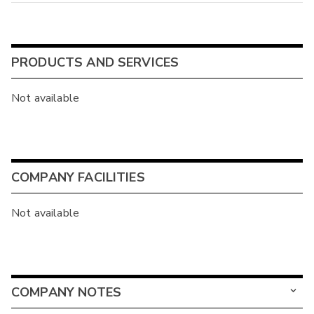
PRODUCTS AND SERVICES
Not available
COMPANY FACILITIES
Not available
COMPANY NOTES