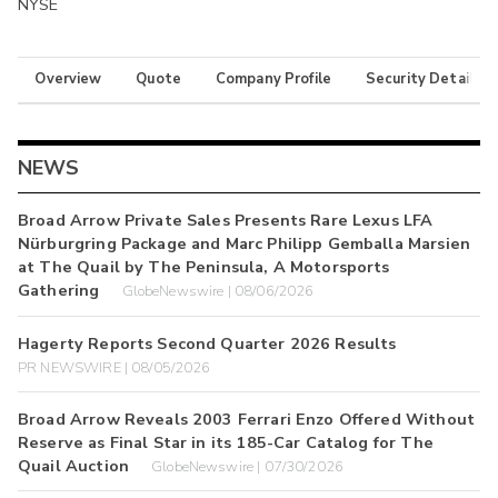
NYSE
Overview
Quote
Company Profile
Security Details
NEWS
Broad Arrow Private Sales Presents Rare Lexus LFA
Nürburgring Package and Marc Philipp Gemballa Marsien
at The Quail by The Peninsula, A Motorsports
Gathering
GlobeNewswire | 08/06/2026
Hagerty Reports Second Quarter 2026 Results
PR NEWSWIRE | 08/05/2026
Broad Arrow Reveals 2003 Ferrari Enzo Offered Without
Reserve as Final Star in its 185-Car Catalog for The
Quail Auction
GlobeNewswire | 07/30/2026