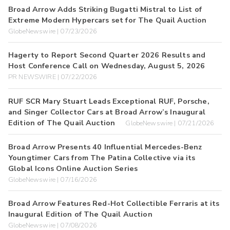
Broad Arrow Adds Striking Bugatti Mistral to List of
Extreme Modern Hypercars set for The Quail Auction
GlobeNewswire | 07/23/2026
Hagerty to Report Second Quarter 2026 Results and
Host Conference Call on Wednesday, August 5, 2026
PR NEWSWIRE | 07/22/2026
RUF SCR Mary Stuart Leads Exceptional RUF, Porsche,
and Singer Collector Cars at Broad Arrow’s Inaugural
Edition of The Quail Auction
GlobeNewswire | 07/21/2026
Broad Arrow Presents 40 Influential Mercedes-Benz
Youngtimer Cars from The Patina Collective via its
Global Icons Online Auction Series
GlobeNewswire | 07/16/2026
Broad Arrow Features Red-Hot Collectible Ferraris at its
Inaugural Edition of The Quail Auction
GlobeNewswire | 07/08/2026