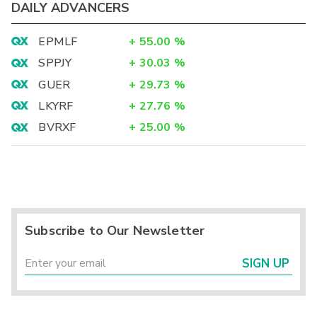
DAILY ADVANCERS
EPMLF
+
55.00
%
SPPJY
+
30.03
%
GUER
+
29.73
%
LKYRF
+
27.76
%
BVRXF
+
25.00
%
Subscribe to Our Newsletter
SIGN UP