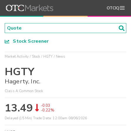
OTCIQ
Stock Screener
Market Activity
Stock
HGTY
News
HGTY
Hagerty, Inc.
Class A Common Stock
13.49
-0.03
-0.22%
Delayed (15 Min) Trade Data:
12:00am 08/06/2026