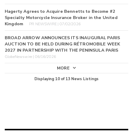
Hagerty Agrees to Acquire Bennetts to Become #2
Specialty Motorcycle Insurance Broker in the United
Kingdom
PR NEWSWIRE | 07/02/2026
BROAD ARROW ANNOUNCES ITS INAUGURAL PARIS
AUCTION TO BE HELD DURING RÉTROMOBILE WEEK
2027 IN PARTNERSHIP WITH THE PENINSULA PARIS
GlobeNewswire | 06/16/2026
MORE
Displaying
10
of
13
News Listings