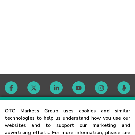
Contact
OTC Markets Group uses cookies and similar
technologies to help us understand how you use our
websites and to support our marketing and
Careers
advertising efforts. For more information, please see