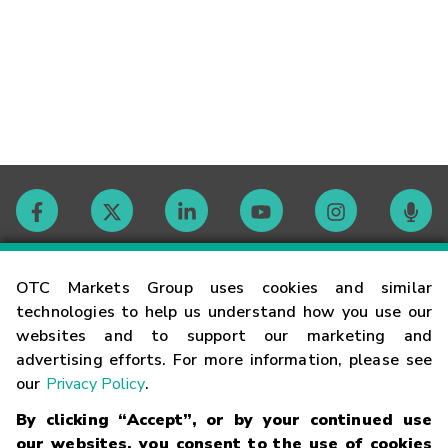
Contact
OTC Markets Group uses cookies and similar
technologies to help us understand how you use our
websites and to support our marketing and
Careers
advertising efforts. For more information, please see
our
Privacy Policy
.
Market Hours
By clicking “Accept”, or by your continued use
our websites, you consent to the use of cookies