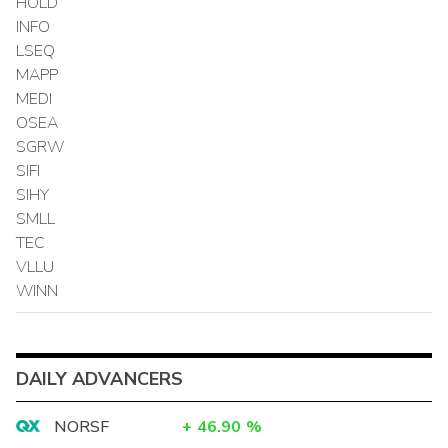
HOLD
INFO
LSEQ
MAPP
MEDI
OSEA
SGRW
SIFI
SIHY
SMLL
TEC
VLLU
WINN
DAILY ADVANCERS
NORSF
+
46.90
%