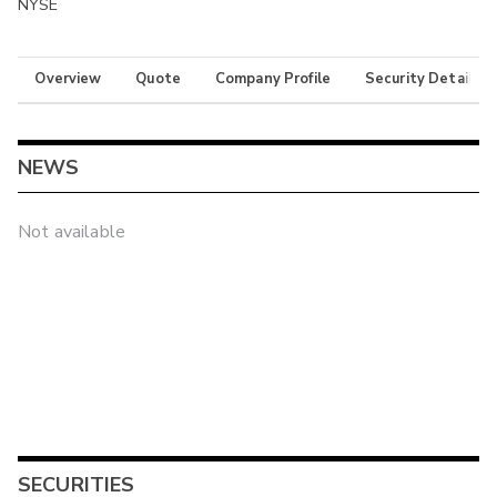
NYSE
Overview
Quote
Company Profile
Security Details
NEWS
Not available
SECURITIES