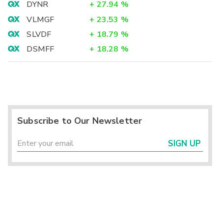
DYNR
+
27.94
%
VLMGF
+
23.53
%
SLVDF
+
18.79
%
DSMFF
+
18.28
%
Subscribe to Our Newsletter
SIGN UP