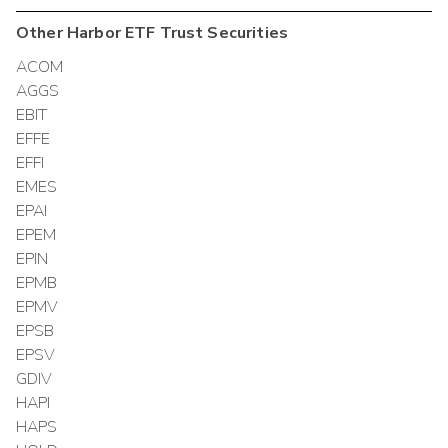
Other
Harbor ETF Trust
Securities
ACOM
AGGS
EBIT
EFFE
EFFI
EMES
EPAI
EPEM
EPIN
EPMB
EPMV
EPSB
EPSV
GDIV
HAPI
HAPS