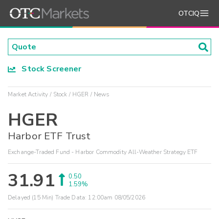
OTCIQ
Stock Screener
Market Activity
Stock
HGER
News
HGER
Harbor ETF Trust
Exchange-Traded Fund - Harbor Commodity All-Weather Strategy ETF
31.91
0.50
1.59%
Delayed (15 Min) Trade Data:
12:00am 08/05/2026