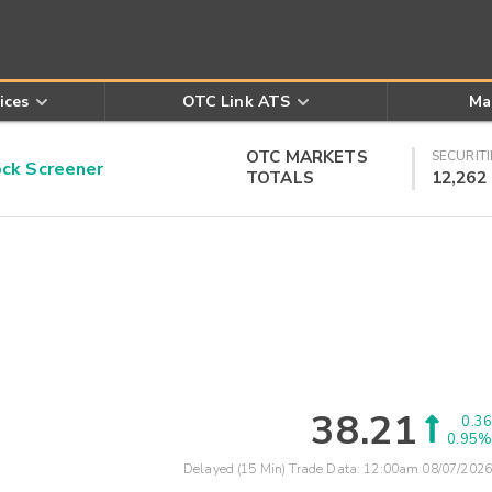
ices
OTC Link ATS
Ma
OTC MARKETS
SECURITI
k Screener
TOTALS
12,262
38.21
0.36
0.95%
Delayed (15 Min) Trade Data:
12:00am 08/07/2026