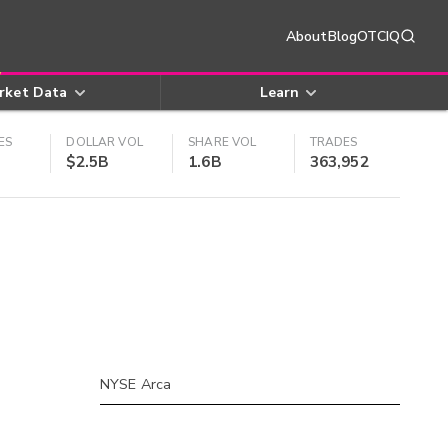
About
Blog
OTCIQ
rket Data
Learn
ES
DOLLAR VOL
SHARE VOL
TRADES
$2.5B
1.6B
363,952
NYSE Arca