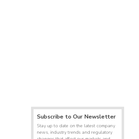
Subscribe to Our Newsletter
Stay up to date on the latest company
news, industry trends and regulatory
changes that affect our markets and