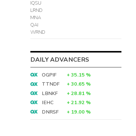
IQSU
LRND
MNA
QAI
WRND
DAILY ADVANCERS
OGPIF
+
35.15
%
TTNDF
+
30.65
%
LBNKF
+
28.81
%
IEHC
+
21.92
%
DNRSF
+
19.00
%