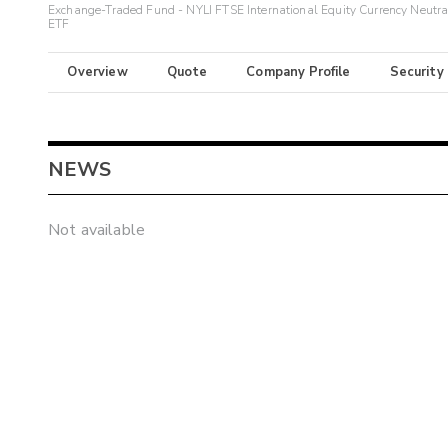
Exchange-Traded Fund - NYLI FTSE International Equity Currency Neutra
ETF
Overview
Quote
Company Profile
Security
NEWS
Not available