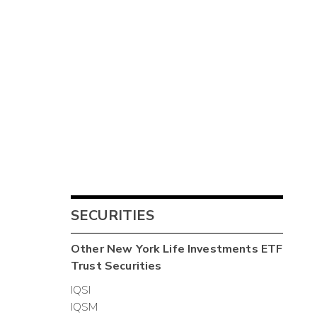
SECURITIES
Other
New York Life Investments ETF
Trust
Securities
IQSI
IQSM