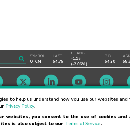
CHANGE
SYMBOL
LAST
BID
AS
-1.15
OTCM
54.75
54.20
55.
(
-2.06%
)
Market Hours
gies to help us understand how you use our websites and 
our
Privacy Policy
.
our websites, you consent to the use of cookies and
Linking Terms
Trademarks
Privacy Statement
Code of Conduct
Ri
ites is also subject to our
Terms of Service
.