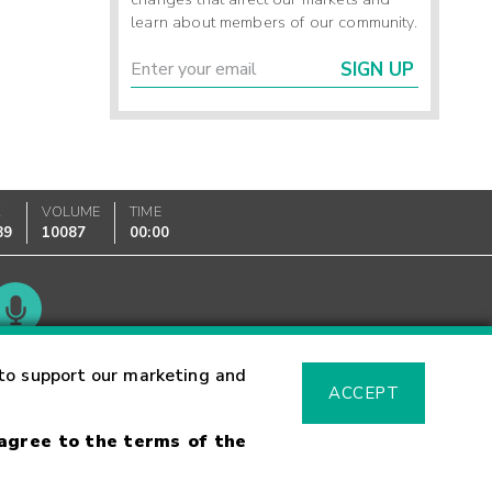
learn about members of our community.
SIGN UP
K
VOLUME
TIME
89
10087
00:00
Glossary
to support our marketing and
ACCEPT
 agree to the terms of the
sk Warning
Fraud Alert
Supported Browsers