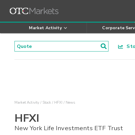
Market Activity
Corporate Serv
Stoc
Market Activity
Stock
HFXI
News
HFXI
New York Life Investments ETF Trust