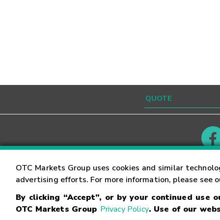
Contact
Careers
OTC Markets Group uses cookies and similar technolo
advertising efforts. For more information, please see 
By clicking “Accept”, or by your continued use 
©
2026
OTC Markets Group Inc.
Terms of Service
OTC Markets Group
Privacy Policy
. Use of our webs