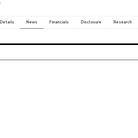
l
 Details
News
Financials
Disclosure
Research