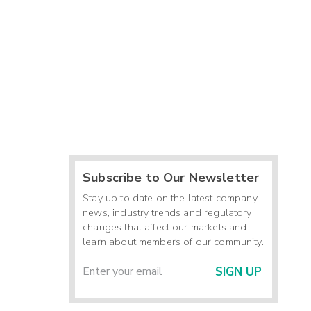
Subscribe to Our Newsletter
Stay up to date on the latest company
news, industry trends and regulatory
changes that affect our markets and
learn about members of our community.
SIGN UP