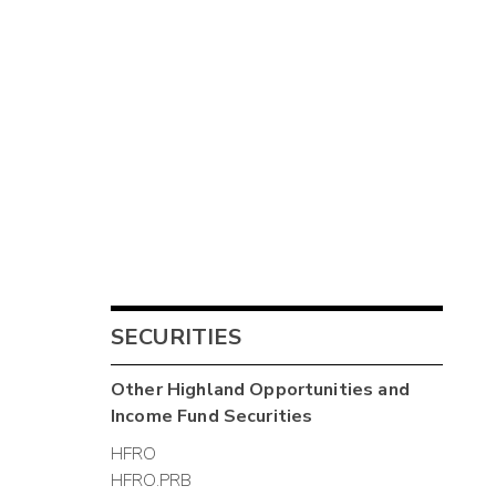
SECURITIES
Other
Highland Opportunities and
Income Fund
Securities
HFRO
HFRO.PRB