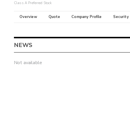
Class A Preferred Stock
Overview
Quote
Company Profile
Security
NEWS
Not available