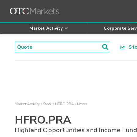
Market Activity
Corporate Serv
Stoc
Market Activity
Stock
HFRO.PRA
News
HFRO.PRA
Highland Opportunities and Income Fund