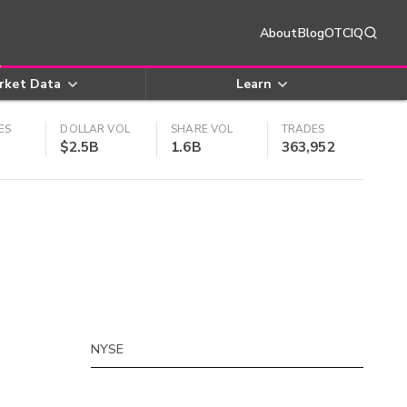
About
Blog
OTCIQ
rket Data
Learn
ES
DOLLAR VOL
SHARE VOL
TRADES
$2.5B
1.6B
363,952
NYSE