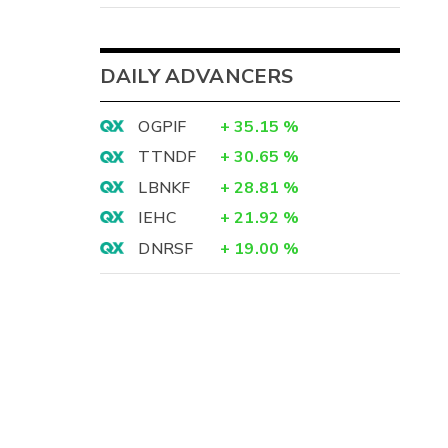
DAILY ADVANCERS
OGPIF
+
35.15
%
TTNDF
+
30.65
%
LBNKF
+
28.81
%
IEHC
+
21.92
%
DNRSF
+
19.00
%