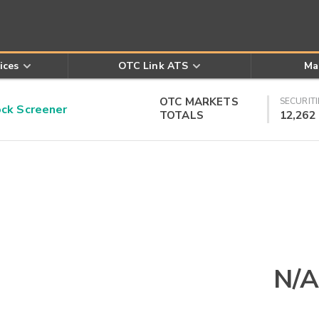
ices
OTC Link ATS
Ma
OTC MARKETS
SECURITI
k Screener
TOTALS
12,262
N/A