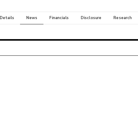
 Details
News
Financials
Disclosure
Research